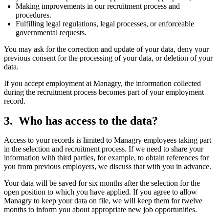
Making improvements in our recruitment process and
procedures.
Fulfilling legal regulations, legal processes, or enforceable
governmental requests.
You may ask for the correction and update of your data, deny your
previous consent for the processing of your data, or deletion of your
data.
If you accept employment at Managry, the information collected
during the recruitment process becomes part of your employment
record.
Who has access to the data?
Access to your records is limited to Managry employees taking part
in the selection and recruitment process. If we need to share your
information with third parties, for example, to obtain references for
you from previous employers, we discuss that with you in advance.
Your data will be saved for six months after the selection for the
open position to which you have applied. If you agree to allow
Managry to keep your data on file, we will keep them for twelve
months to inform you about appropriate new job opportunities.