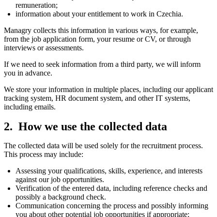
remuneration;
information about your entitlement to work in Czechia.
Managry collects this information in various ways, for example,
from the job application form, your resume or CV, or through
interviews or assessments.
If we need to seek information from a third party, we will inform
you in advance.
We store your information in multiple places, including our applicant
tracking system, HR document system, and other IT systems,
including emails.
How we use the collected data
The collected data will be used solely for the recruitment process.
This process may include:
Assessing your qualifications, skills, experience, and interests
against our job opportunities.
Verification of the entered data, including reference checks and
possibly a background check.
Communication concerning the process and possibly informing
you about other potential job opportunities if appropriate;