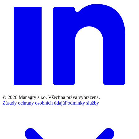
© 2026
Managry s.r.o.
Všechna práva vyhrazena.
Zásady ochrany osobních údajů
Podmínky služby