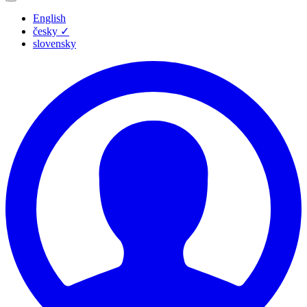
English
česky
✓
slovensky