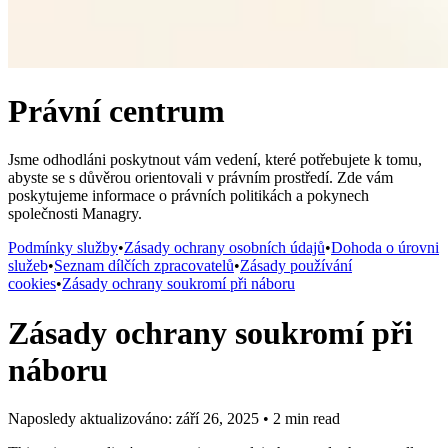
Právní centrum
Jsme odhodláni poskytnout vám vedení, které potřebujete k tomu,
abyste se s důvěrou orientovali v právním prostředí. Zde vám
poskytujeme informace o právních politikách a pokynech
společnosti Managry.
Podmínky služby
•
Zásady ochrany osobních údajů
•
Dohoda o úrovni
služeb
•
Seznam dílčích zpracovatelů
•
Zásady používání
cookies
•
Zásady ochrany soukromí při náboru
Zásady ochrany soukromí při
náboru
Naposledy aktualizováno: září 26, 2025
•
2 min read