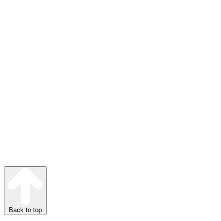
Back to top