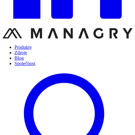
Produkty
Zdroje
Blog
Společnost