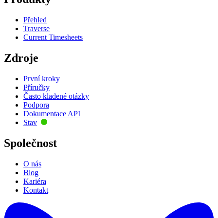
Přehled
Traverse
Current Timesheets
Zdroje
První kroky
Příručky
Často kladené otázky
Podpora
Dokumentace API
Stav
Společnost
O nás
Blog
Kariéra
Kontakt