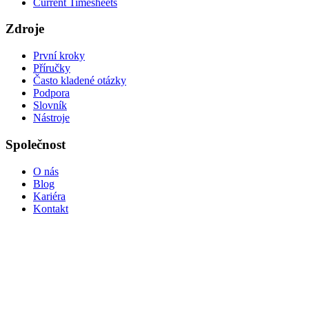
Current Timesheets
Zdroje
První kroky
Příručky
Často kladené otázky
Podpora
Slovník
Nástroje
Společnost
O nás
Blog
Kariéra
Kontakt