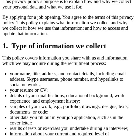
This privacy policy's purpose is to explain how and why we collect
your personal data and what we use it for.
By applying for a job opening, You agree to the terms of this privacy
policy. This policy explains what information we collect and why
we collect it; how we use that information; and how to access and
update that information.
Type of information we collect
This policy covers information you share with us and information
which we may acquire during the recruitment process:
your name, title, address, and contact details, including email
address, Skype username, phone number, and hyperlinks to
social networks;
your resume or CV;
details of your qualifications, educational background, work
experience, and employment history;
samples of your work, e.g., portfolio, drawings, designs, texts,
documents, or code;
other data you fill out in your job application, such as in the
cover letter;
results of tests or exercises you undertake during an interview;
information about your current and required level of