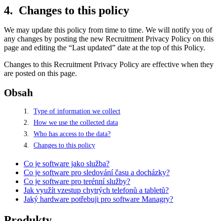
Changes to this policy
We may update this policy from time to time. We will notify you of
any changes by posting the new Recruitment Privacy Policy on this
page and editing the “Last updated” date at the top of this Policy.
Changes to this Recruitment Privacy Policy are effective when they
are posted on this page.
Obsah
Type of information we collect
How we use the collected data
Who has access to the data?
Changes to this policy
Co je software jako služba?
Co je software pro sledování času a docházky?
Co je software pro terénní služby?
Jak využít vzestup chytrých telefonů a tabletů?
Jaký hardware potřebuji pro software Managry?
Produkty