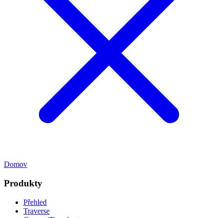
Domov
Produkty
Přehled
Traverse