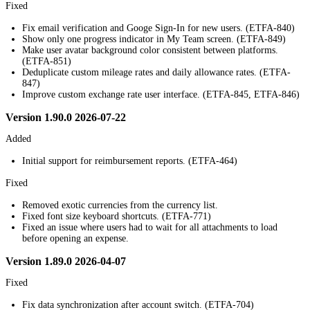
Fixed
Fix email verification and Googe Sign-In for new users. (ETFA-840)
Show only one progress indicator in My Team screen. (ETFA-849)
Make user avatar background color consistent between platforms.
(ETFA-851)
Deduplicate custom mileage rates and daily allowance rates. (ETFA-
847)
Improve custom exchange rate user interface. (ETFA-845, ETFA-846)
Version 1.90.0 2026-07-22
Added
Initial support for reimbursement reports. (ETFA-464)
Fixed
Removed exotic currencies from the currency list.
Fixed font size keyboard shortcuts. (ETFA-771)
Fixed an issue where users had to wait for all attachments to load
before opening an expense.
Version 1.89.0 2026-04-07
Fixed
Fix data synchronization after account switch. (ETFA-704)