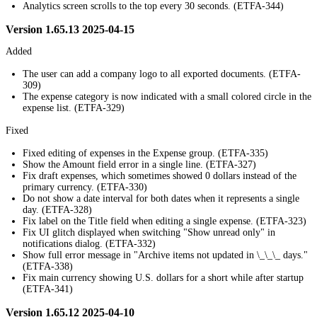
Analytics screen scrolls to the top every 30 seconds. (ETFA-344)
Version 1.65.13 2025-04-15
Added
The user can add a company logo to all exported documents. (ETFA-
309)
The expense category is now indicated with a small colored circle in the
expense list. (ETFA-329)
Fixed
Fixed editing of expenses in the Expense group. (ETFA-335)
Show the Amount field error in a single line. (ETFA-327)
Fix draft expenses, which sometimes showed 0 dollars instead of the
primary currency. (ETFA-330)
Do not show a date interval for both dates when it represents a single
day. (ETFA-328)
Fix label on the Title field when editing a single expense. (ETFA-323)
Fix UI glitch displayed when switching "Show unread only" in
notifications dialog. (ETFA-332)
Show full error message in "Archive items not updated in \_\_\_ days."
(ETFA-338)
Fix main currency showing U.S. dollars for a short while after startup
(ETFA-341)
Version 1.65.12 2025-04-10