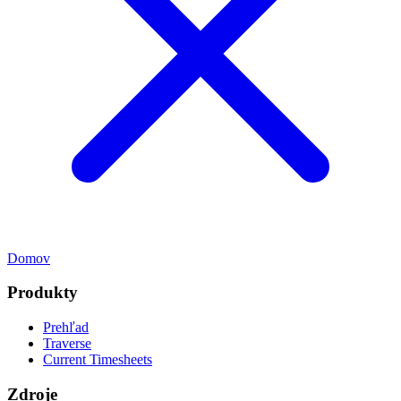
Domov
Produkty
Prehľad
Traverse
Current Timesheets
Zdroje