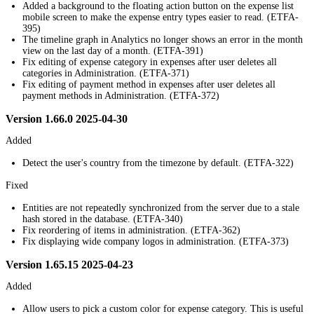
Added a background to the floating action button on the expense list
mobile screen to make the expense entry types easier to read. (ETFA-
395)
The timeline graph in Analytics no longer shows an error in the month
view on the last day of a month. (ETFA-391)
Fix editing of expense category in expenses after user deletes all
categories in Administration. (ETFA-371)
Fix editing of payment method in expenses after user deletes all
payment methods in Administration. (ETFA-372)
Version 1.66.0 2025-04-30
Added
Detect the user's country from the timezone by default. (ETFA-322)
Fixed
Entities are not repeatedly synchronized from the server due to a stale
hash stored in the database. (ETFA-340)
Fix reordering of items in administration. (ETFA-362)
Fix displaying wide company logos in administration. (ETFA-373)
Version 1.65.15 2025-04-23
Added
Allow users to pick a custom color for expense category. This is useful