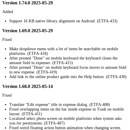
Version 1.74.0 2025-05-29
Added
Support 16 KB native library alignment on Android. (ETFA-433)
Version 1.69.0 2025-05-29
Fixed
Make dropdown menu with a lot of items be searchable on mobile
platforms. (ETFA-418)
After pressed "Done" on mobile keyboard the keyboard closes the
amount field in expenses. (ETFA-415)
After pressed "Done" on mobile keyboard focus moves to amount field
in new expense. (ETFA-419)
Add link to the online product guide into the Help button. (ETFA-430)
Version 1.68.0 2025-05-14
Fixed
Translate "Edit expense" title in expense dialog. (ETFA-408)
Fixed overlapping items on the bar inside expense in Trash on mobile
layout. (ETFA-411)
Localized select photo screen on mobile platforms when system asks
you for permissions. (ETFA-407)
Fixed weird floating action button animation when changing screen.