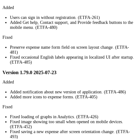
Added
Users can sign in without registration. (ETFA-261)
Added Get help, Contact support, and Provide feedback buttons to the
mobile menu. (ETFA-480)
Fixed
Preserve expense name form field on screen layout change. (ETFA-
481)
Fixed occasional English labels appearing in localized UI after startup.
(ETFA-485)
Version 1.79.0 2025-07-23
Added
Added notification about new version of application. (ETFA-486)
Added more icons to expense forms. (ETFA-405)
Fixed
Fixed loading of graphs in Analytics. (ETFA-426)
Fixed image showing too small when opened on mobile devices.
(ETFA-452)
Fixed saving a new expense after screen orientation change. (ETFA-
493)