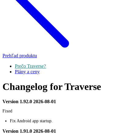
Prehľad produktu
Prečo Traverse?
Plány a ceny
Changelog for Traverse
Version 1.92.0 2026-08-01
Fixed
Fix Android app startup.
Version 1.91.0 2026-08-01