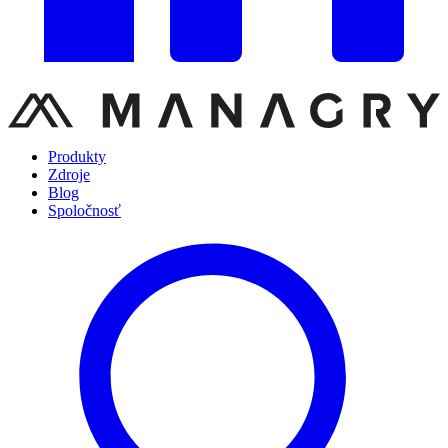
Produkty
Zdroje
Blog
Spoločnosť