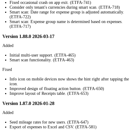
Fixed occasional crash on app exit. (ETFA-741)
Consider only tenant's currencies during smart scan. (ETFA-718)
Smart scan: Date range for expense group is adjusted automatically.
(ETFA-722)
Smart scan: Expense group name is determined based on expenses.
(ETFA-717)
Version 1.88.0 2026-03-17
Added
Initial multi-user support. (ETFA-465)
Smart scan functionality. (ETFA-463)
Fixed
Info icon on mobile devices now shows the hint right after tapping the
icon.
Improved design of floating action button. (ETFA-650)
Improve layout of Receipts table. (ETFA-653)
Version 1.87.0 2026-01-28
Added
Seed mileage rates for new users. (ETFA-647)
Export of expenses to Excel and CSV. (ETFA-581)