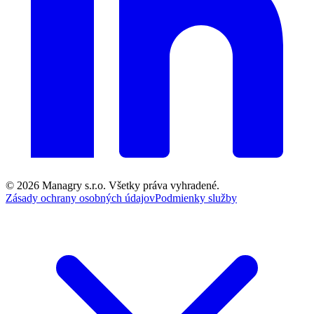
© 2026
Managry s.r.o.
Všetky práva vyhradené.
Zásady ochrany osobných údajov
Podmienky služby