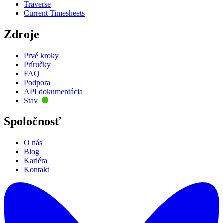
Traverse
Current Timesheets
Zdroje
Prvé kroky
Príručky
FAQ
Podpora
API dokumentácia
Stav
Spoločnosť
O nás
Blog
Kariéra
Kontakt