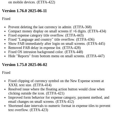
on mobile devices. (ETFA-422)
Version 1.76.0 2025-06-11
Fixed
Prevent deleting the last currency in admin. (ETFA-368)
Compact money display on small screens if >6 digits. (ETFA-434)
Fixed expense category title overflow. (ETFA-443)
Fixed "Language and country" title overflow. (ETFA-436)
Show FAB immediately after login on small screens. (ETFA-445)
Removed FAB delay in expense list. (ETFA-428)
Fixed OS intrusion background color. (ETFA-448)
Hide "Reports" from bottom menu on small screens. (ETFA-447)
Version 1.75.0 2025-06-02
Fixed
Fixed clipping of currency symbol on the New Expense screen at
XXXL text size. (ETFA-414)
Resolved issue where the floating action button would close when
clicking outside the icon. (ETFA-421)
Improved form behavior for expense category, payment method, and
email changes on small screens. (ETFA-412)
Shortened date intervals to numeric format in expense tiles to prevent
text overflow. (ETFA-423)