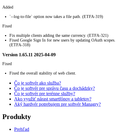
Added
`--log-to-file` option now takes a file path. (ETFA-319)
Fixed
Fix multiple clients adding the same currency. (ETFA-321)
Fixed Google Sign In for new users by updating OAuth scopes.
(ETFA-318)
Version 1.65.11 2025-04-09
Fixed
Fixed the overall stability of web client.
Čo je softvér ako služba?
Čo je softvér pre správu času a dochádzky?
Čo je softvér pre terénne služby?
Ako využiť nárast smartfónov a tabletov?
Aký hardvér potrebujem pre softvér Managry?
Produkty
Prehľad