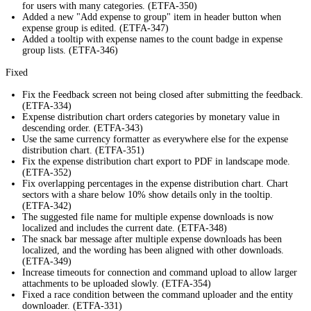
for users with many categories. (ETFA-350)
Added a new "Add expense to group" item in header button when
expense group is edited. (ETFA-347)
Added a tooltip with expense names to the count badge in expense
group lists. (ETFA-346)
Fixed
Fix the Feedback screen not being closed after submitting the feedback.
(ETFA-334)
Expense distribution chart orders categories by monetary value in
descending order. (ETFA-343)
Use the same currency formatter as everywhere else for the expense
distribution chart. (ETFA-351)
Fix the expense distribution chart export to PDF in landscape mode.
(ETFA-352)
Fix overlapping percentages in the expense distribution chart. Chart
sectors with a share below 10% show details only in the tooltip.
(ETFA-342)
The suggested file name for multiple expense downloads is now
localized and includes the current date. (ETFA-348)
The snack bar message after multiple expense downloads has been
localized, and the wording has been aligned with other downloads.
(ETFA-349)
Increase timeouts for connection and command upload to allow larger
attachments to be uploaded slowly. (ETFA-354)
Fixed a race condition between the command uploader and the entity
downloader. (ETFA-331)