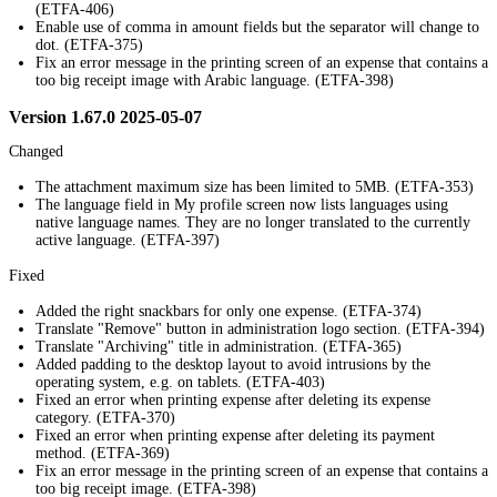
(ETFA-406)
Enable use of comma in amount fields but the separator will change to
dot. (ETFA-375)
Fix an error message in the printing screen of an expense that contains a
too big receipt image with Arabic language. (ETFA-398)
Version 1.67.0 2025-05-07
Changed
The attachment maximum size has been limited to 5MB. (ETFA-353)
The language field in My profile screen now lists languages using
native language names. They are no longer translated to the currently
active language. (ETFA-397)
Fixed
Added the right snackbars for only one expense. (ETFA-374)
Translate "Remove" button in administration logo section. (ETFA-394)
Translate "Archiving" title in administration. (ETFA-365)
Added padding to the desktop layout to avoid intrusions by the
operating system, e.g. on tablets. (ETFA-403)
Fixed an error when printing expense after deleting its expense
category. (ETFA-370)
Fixed an error when printing expense after deleting its payment
method. (ETFA-369)
Fix an error message in the printing screen of an expense that contains a
too big receipt image. (ETFA-398)