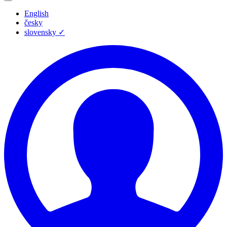
English
česky
slovensky
✓