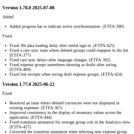
Version 1.78.0 2025-07-08
Added
Added progress bar to indicate active synchronization. (ETFA-390)
Fixed
Fixed 30s data loading delay after initial sign-in. (ETFA-425)
Fixed a rare sync issue where deleted groups could reappear in the list.
(ETFA-377)
Fixed rare sync delays after language changes. (ETFA-392)
Fixed expense groups sometimes showing as drafts after saving.
(ETFA-409)
Fixed lost receipts when saving draft expense groups. (ETFA-424)
Version 1.77.0 2025-06-22
Fixed
Resolved an issue where deleted currencies were not displayed in
existing expenses. (ETFA-367)
Improved consistency in the display of monetary values across the
application. (ETFA-444)
Fixed transition animation for average group cost in the Analytics view.
(ETFA-427)
Corrected the transition animation when selecting new expense group