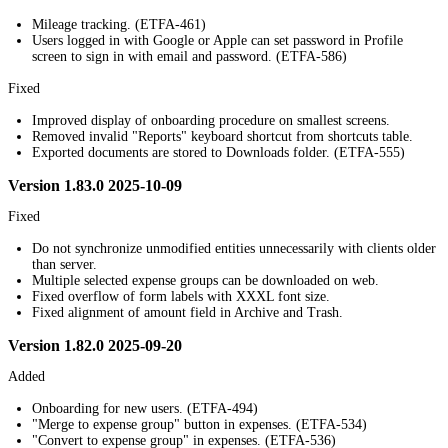
Mileage tracking. (ETFA-461)
Users logged in with Google or Apple can set password in Profile
screen to sign in with email and password. (ETFA-586)
Fixed
Improved display of onboarding procedure on smallest screens.
Removed invalid "Reports" keyboard shortcut from shortcuts table.
Exported documents are stored to Downloads folder. (ETFA-555)
Version 1.83.0 2025-10-09
Fixed
Do not synchronize unmodified entities unnecessarily with clients older
than server.
Multiple selected expense groups can be downloaded on web.
Fixed overflow of form labels with XXXL font size.
Fixed alignment of amount field in Archive and Trash.
Version 1.82.0 2025-09-20
Added
Onboarding for new users. (ETFA-494)
"Merge to expense group" button in expenses. (ETFA-534)
"Convert to expense group" in expenses. (ETFA-536)