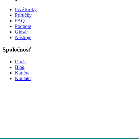
Prvé kroky
Príručky
FAQ
Podpora
Glosár
Nástroje
Spoločnosť
O nás
Blog
Kariéra
Kontakt