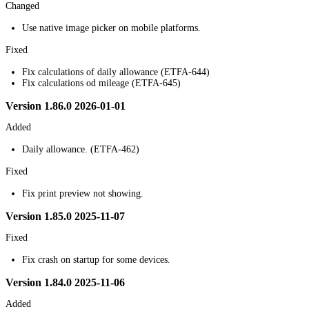
Changed
Use native image picker on mobile platforms.
Fixed
Fix calculations of daily allowance (ETFA-644)
Fix calculations od mileage (ETFA-645)
Version 1.86.0 2026-01-01
Added
Daily allowance. (ETFA-462)
Fixed
Fix print preview not showing.
Version 1.85.0 2025-11-07
Fixed
Fix crash on startup for some devices.
Version 1.84.0 2025-11-06
Added