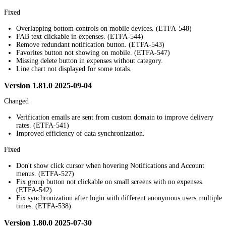
Fixed
Overlapping bottom controls on mobile devices. (ETFA-548)
FAB text clickable in expenses. (ETFA-544)
Remove redundant notification button. (ETFA-543)
Favorites button not showing on mobile. (ETFA-547)
Missing delete button in expenses without category.
Line chart not displayed for some totals.
Version 1.81.0 2025-09-04
Changed
Verification emails are sent from custom domain to improve delivery
rates. (ETFA-541)
Improved efficiency of data synchronization.
Fixed
Don't show click cursor when hovering Notifications and Account
menus. (ETFA-527)
Fix group button not clickable on small screens with no expenses.
(ETFA-542)
Fix synchronization after login with different anonymous users multiple
times. (ETFA-538)
Version 1.80.0 2025-07-30