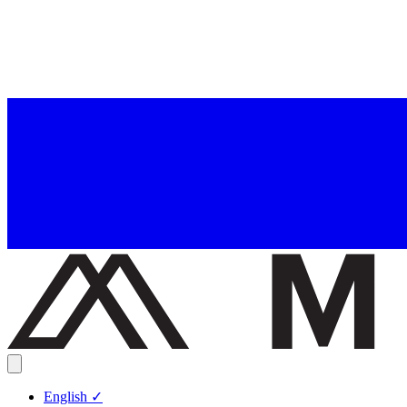
English
✓