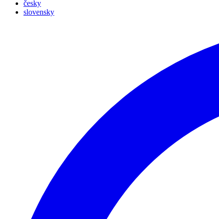
česky
slovensky