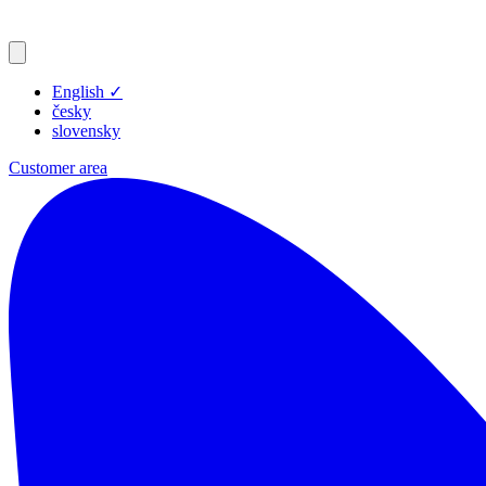
English
✓
česky
slovensky
Customer area
Products
Resources
Blog
Company