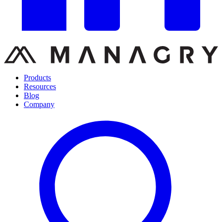
Products
Resources
Blog
Company