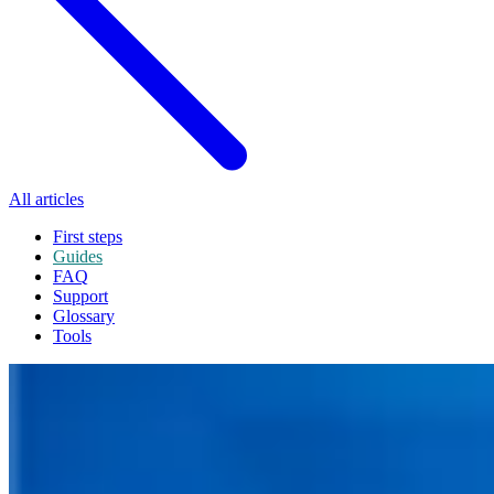
All articles
First steps
Guides
FAQ
Support
Glossary
Tools