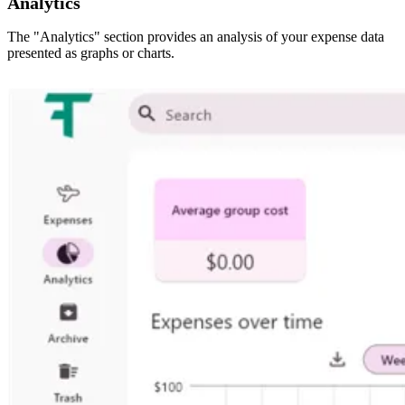
Analytics
The "Analytics" section provides an analysis of your expense data
presented as graphs or charts.