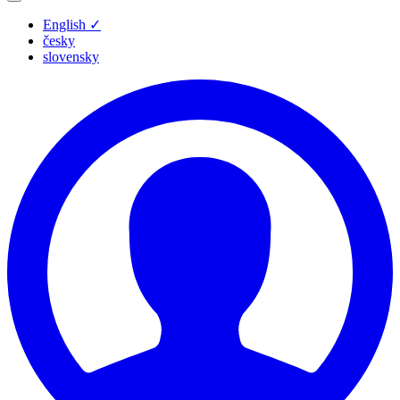
English
✓
česky
slovensky