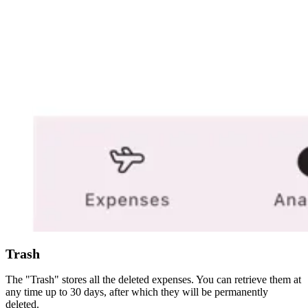
Trash
The "Trash" stores all the deleted expenses. You can retrieve them at
any time up to 30 days, after which they will be permanently
deleted.