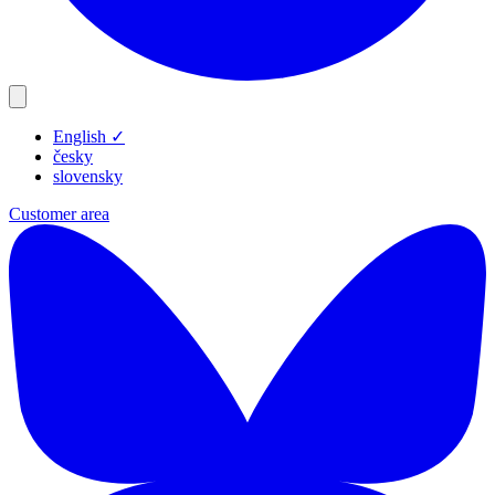
English
✓
Products
česky
Resources
slovensky
Blog
Customer area
Company