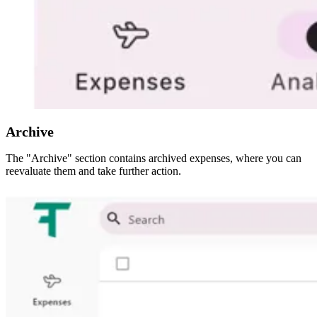
Archive
The "Archive" section contains archived expenses, where you can
reevaluate them and take further action.