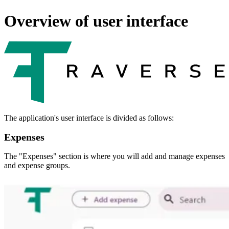
Overview of user interface
The application's user interface is divided as follows:
Expenses
The "Expenses" section is where you will add and manage expenses
and expense groups.