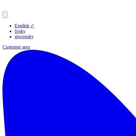
English
✓
česky
slovensky
Customer area
Products
Resources
Blog
Company