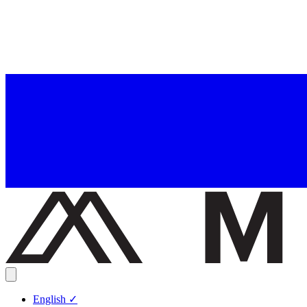
English
✓