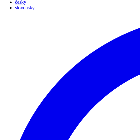
česky
slovensky