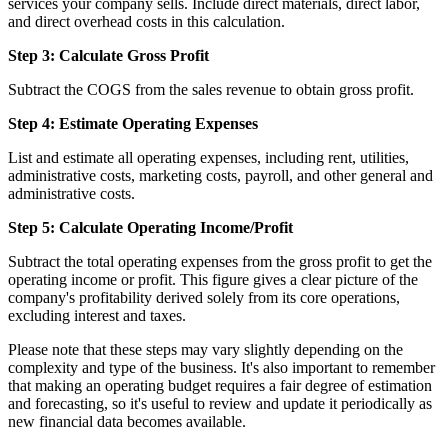
services your company sells. Include direct materials, direct labor,
and direct overhead costs in this calculation.
Step 3: Calculate Gross Profit
Subtract the COGS from the sales revenue to obtain gross profit.
Step 4: Estimate Operating Expenses
List and estimate all operating expenses, including rent, utilities,
administrative costs, marketing costs, payroll, and other general and
administrative costs.
Step 5: Calculate Operating Income/Profit
Subtract the total operating expenses from the gross profit to get the
operating income or profit. This figure gives a clear picture of the
company's profitability derived solely from its core operations,
excluding interest and taxes.
Please note that these steps may vary slightly depending on the
complexity and type of the business. It's also important to remember
that making an operating budget requires a fair degree of estimation
and forecasting, so it's useful to review and update it periodically as
new financial data becomes available.