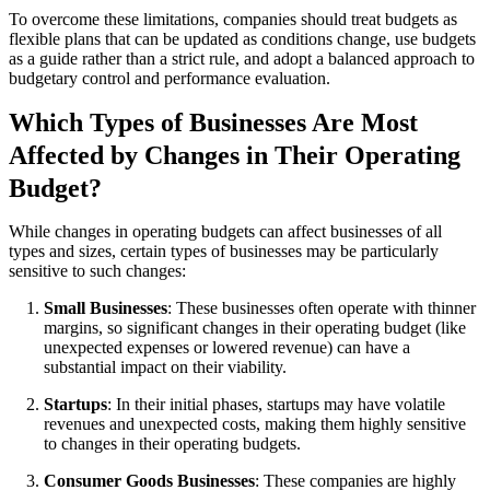
To overcome these limitations, companies should treat budgets as
flexible plans that can be updated as conditions change, use budgets
as a guide rather than a strict rule, and adopt a balanced approach to
budgetary control and performance evaluation.
Which Types of Businesses Are Most
Affected by Changes in Their Operating
Budget?
While changes in operating budgets can affect businesses of all
types and sizes, certain types of businesses may be particularly
sensitive to such changes:
Small Businesses
: These businesses often operate with thinner
margins, so significant changes in their operating budget (like
unexpected expenses or lowered revenue) can have a
substantial impact on their viability.
Startups
: In their initial phases, startups may have volatile
revenues and unexpected costs, making them highly sensitive
to changes in their operating budgets.
Consumer Goods Businesses
: These companies are highly