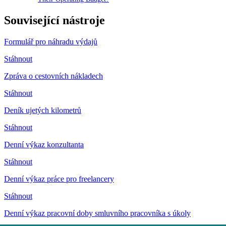
Související nástroje
Formulář pro náhradu výdajů
Stáhnout
Zpráva o cestovních nákladech
Stáhnout
Deník ujetých kilometrů
Stáhnout
Denní výkaz konzultanta
Stáhnout
Denní výkaz práce pro freelancery
Stáhnout
Denní výkaz pracovní doby smluvního pracovníka s úkoly