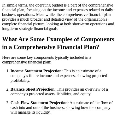
In simple terms, the operating budget is a part of the comprehensive
financial plan, focusing on the income and expenses related to daily
business operations. Meanwhile, the comprehensive financial plan
provides a much broader and detailed view of the organization's
complete financial picture, looking at both short-term operations and
long-term strategic financial goals.
What Are Some Examples of Components
in a Comprehensive Financial Plan?
Here are some key components typically included in a
comprehensive financial plan:
Income Statement Projection
: This is an estimate of a
company's future income and expenses, showing projected
profitability.
Balance Sheet Projection
: This provides an overview of a
company's projected assets, liabilities, and equity.
Cash Flow Statement Projection
: An estimate of the flow of
cash into and out of the business, showing how the company
will manage its liquidity.