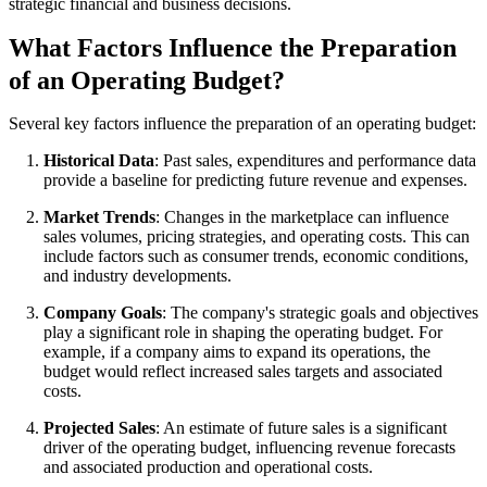
strategic financial and business decisions.
What Factors Influence the Preparation
of an Operating Budget?
Several key factors influence the preparation of an operating budget:
Historical Data
: Past sales, expenditures and performance data
provide a baseline for predicting future revenue and expenses.
Market Trends
: Changes in the marketplace can influence
sales volumes, pricing strategies, and operating costs. This can
include factors such as consumer trends, economic conditions,
and industry developments.
Company Goals
: The company's strategic goals and objectives
play a significant role in shaping the operating budget. For
example, if a company aims to expand its operations, the
budget would reflect increased sales targets and associated
costs.
Projected Sales
: An estimate of future sales is a significant
driver of the operating budget, influencing revenue forecasts
and associated production and operational costs.