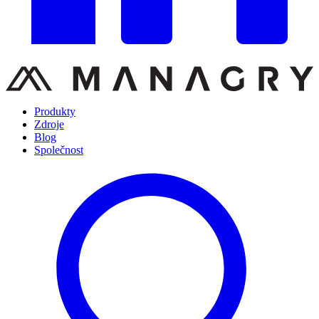
Produkty
Zdroje
Blog
Společnost