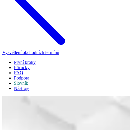
Vysvětlení obchodních termínů
První kroky
Příručky
FAQ
Podpora
Slovník
Nástroje