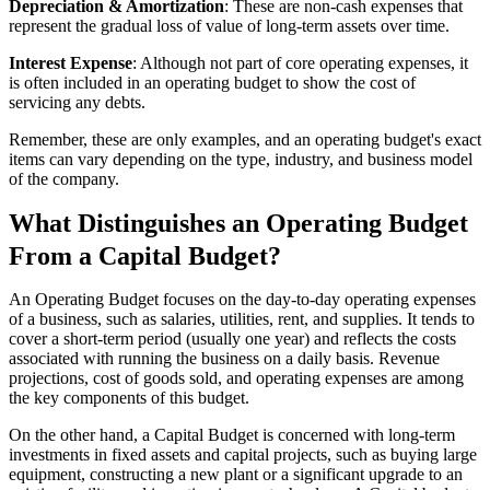
Depreciation & Amortization
: These are non-cash expenses that
represent the gradual loss of value of long-term assets over time.
Interest Expense
: Although not part of core operating expenses, it
is often included in an operating budget to show the cost of
servicing any debts.
Remember, these are only examples, and an operating budget's exact
items can vary depending on the type, industry, and business model
of the company.
What Distinguishes an Operating Budget
From a Capital Budget?
An Operating Budget focuses on the day-to-day operating expenses
of a business, such as salaries, utilities, rent, and supplies. It tends to
cover a short-term period (usually one year) and reflects the costs
associated with running the business on a daily basis. Revenue
projections, cost of goods sold, and operating expenses are among
the key components of this budget.
On the other hand, a Capital Budget is concerned with long-term
investments in fixed assets and capital projects, such as buying large
equipment, constructing a new plant or a significant upgrade to an