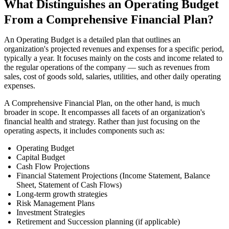
What Distinguishes an Operating Budget
From a Comprehensive Financial Plan?
An Operating Budget is a detailed plan that outlines an
organization's projected revenues and expenses for a specific period,
typically a year. It focuses mainly on the costs and income related to
the regular operations of the company — such as revenues from
sales, cost of goods sold, salaries, utilities, and other daily operating
expenses.
A Comprehensive Financial Plan, on the other hand, is much
broader in scope. It encompasses all facets of an organization's
financial health and strategy. Rather than just focusing on the
operating aspects, it includes components such as:
Operating Budget
Capital Budget
Cash Flow Projections
Financial Statement Projections (Income Statement, Balance
Sheet, Statement of Cash Flows)
Long-term growth strategies
Risk Management Plans
Investment Strategies
Retirement and Succession planning (if applicable)