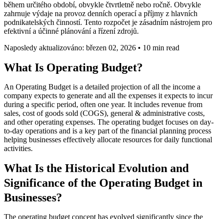
během určitého období, obvykle čtvrtletně nebo ročně. Obvykle
zahrnuje výdaje na provoz denních operací a příjmy z hlavních
podnikatelských činností. Tento rozpočet je zásadním nástrojem pro
efektivní a účinné plánování a řízení zdrojů.
Naposledy aktualizováno: březen 02, 2026
•
10 min read
What Is Operating Budget?
An Operating Budget is a detailed projection of all the income a
company expects to generate and all the expenses it expects to incur
during a specific period, often one year. It includes revenue from
sales, cost of goods sold (COGS), general & administrative costs,
and other operating expenses. The operating budget focuses on day-
to-day operations and is a key part of the financial planning process
helping businesses effectively allocate resources for daily functional
activities.
What Is the Historical Evolution and
Significance of the Operating Budget in
Businesses?
The operating budget concept has evolved significantly since the