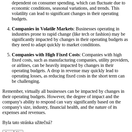
dependent on consumer spending, which can fluctuate due to
economic conditions, seasonal variations, and trends. This
volatility can lead to significant changes in their operating
budgets.
Companies in Volatile Markets
: Businesses operating in
industries prone to rapid change (like tech or fashion) may be
significantly impacted by changes in their operating budgets as
they need to adapt quickly to market conditions.
Companies with High Fixed Costs
: Companies with high
fixed costs, such as manufacturing companies, utility providers,
or airlines, can be heavily impacted by changes in their
operating budgets. A drop in revenue may quickly lead to
operating losses, as reducing fixed costs in the short term can
be challenging.
Remember, virtually all businesses can be impacted by changes in
their operating budgets. However, the degree of impact and the
company's ability to respond can vary significantly based on the
company's size, industry, financial health, and the nature of its
expenses and revenues.
Byla tato stránka užitečná?