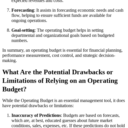
expected revenues and costs.
Forecasting
: It assists in forecasting economic needs and cash
flow, helping to ensure sufficient funds are available for
ongoing operations.
Goal-setting
: The operating budget helps in setting
departmental and organizational goals based on budgeted
numbers.
In summary, an operating budget is essential for financial planning,
performance measurement, cost control, and strategic decision-
making.
What Are the Potential Drawbacks or
Limitations of Relying on an Operating
Budget?
While the Operating Budget is an essential management tool, it does
have potential drawbacks or limitations:
Inaccuracy of Predictions
: Budgets are based on forecasts,
which are, at best, educated guesses about future market
conditions, sales, expenses, etc. If these predictions do not hold