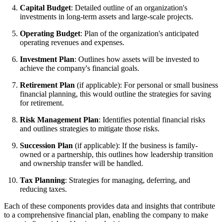
Capital Budget
: Detailed outline of an organization's
investments in long-term assets and large-scale projects.
Operating Budget
: Plan of the organization's anticipated
operating revenues and expenses.
Investment Plan
: Outlines how assets will be invested to
achieve the company's financial goals.
Retirement Plan
(if applicable): For personal or small business
financial planning, this would outline the strategies for saving
for retirement.
Risk Management Plan
: Identifies potential financial risks
and outlines strategies to mitigate those risks.
Succession Plan
(if applicable): If the business is family-
owned or a partnership, this outlines how leadership transition
and ownership transfer will be handled.
Tax Planning
: Strategies for managing, deferring, and
reducing taxes.
Each of these components provides data and insights that contribute
to a comprehensive financial plan, enabling the company to make