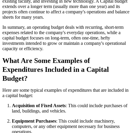
existing facility, and investing in new technology. A Capital budget
extends over a longer term (usually more than one year) and its
projects often continue to affect a company's operations and balance
sheets for many years.
In summary, an operating budget deals with recurring, short-term
expenses related to the company's everyday operations, while a
capital budget focuses on long-term, often one-time, hefty
investments intended to grow or maintain a company's operational
capacity or efficiency.
What Are Some Examples of
Expenditures Included in a Capital
Budget?
Here are some typical examples of expenditures that are included in
a capital budget:
Acquisition of Fixed Assets
: This could include purchases of
land, buildings, and vehicles.
Equipment Purchases
: This could include machinery,
computers, or any other equipment necessary for business
operations.