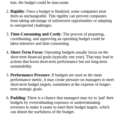
true, the budget could be inaccurate.
Rigidity
: Once a budget is finalized, some companies treat
them as unchangeable. This rigidity can prevent companies
from taking advantage of unforeseen opportunities or adapting
to unexpected challenges.
Time-Consuming and Costly
: The process of preparing,
coordinating, and approving an operating budget could be
labor-intensive and time-consuming.
Short-Term Focus
: Operating budgets usually focus on the
short term financial goals (typically one year). That may lead to
actions that boost short-term performance but not long-term
sustainability.
Performance Pressure
: If budgets are used as the main
performance metric, it may create pressure on managers to meet
short-term budget targets, sometimes at the expense of longer-
term strategic goals.
Padding
: There is a chance that managers may try to 'pad' their
budgets by overestimating expenses or underestimating
revenues to make it easier to meet their budget targets, which
can distort the usefulness of the budget.