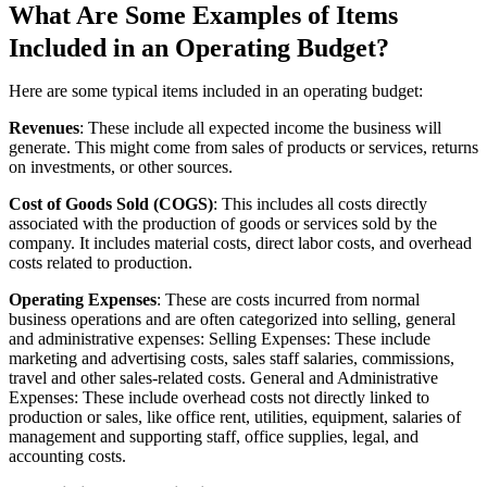
What Are Some Examples of Items
Included in an Operating Budget?
Here are some typical items included in an operating budget:
Revenues
: These include all expected income the business will
generate. This might come from sales of products or services, returns
on investments, or other sources.
Cost of Goods Sold (COGS)
: This includes all costs directly
associated with the production of goods or services sold by the
company. It includes material costs, direct labor costs, and overhead
costs related to production.
Operating Expenses
: These are costs incurred from normal
business operations and are often categorized into selling, general
and administrative expenses: Selling Expenses: These include
marketing and advertising costs, sales staff salaries, commissions,
travel and other sales-related costs. General and Administrative
Expenses: These include overhead costs not directly linked to
production or sales, like office rent, utilities, equipment, salaries of
management and supporting staff, office supplies, legal, and
accounting costs.