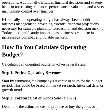
operations. Additionally, it guides financial decisions and strategy,
helps in forecasting, enhances performance evaluation, and assists in
maintaining control over finances.
Historically, the operating budget has always been a critical tool in
business management, providing essential financial projections
necessary for strategic planning, forecasting, and decision making.
Today, it is significantly important as businesses compete in
increasingly complex and volatile markets.
How Do You Calculate Operating
Budget?
Calculating an operating budget involves several steps:
Step 1: Project Operating Revenues
Start by estimating the company's revenue or sales for the budget
period. This could be based on market research, historical data, or
growth trends.
Step 2: Forecast Cost of Goods Sold (COGS)
Determine the estimated cost to produce or buy the goods or