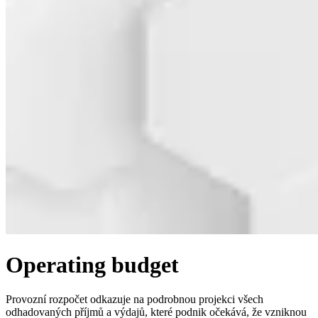
Operating budget
Provozní rozpočet odkazuje na podrobnou projekci všech
odhadovaných příjmů a výdajů, které podnik očekává, že vzniknou