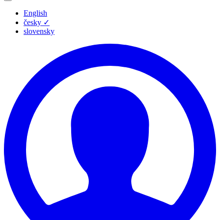
English
česky
✓
slovensky