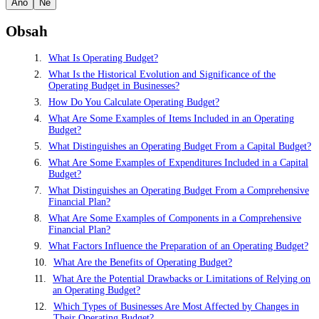
Ano
Ne
Obsah
What Is Operating Budget?
What Is the Historical Evolution and Significance of the
Operating Budget in Businesses?
How Do You Calculate Operating Budget?
What Are Some Examples of Items Included in an Operating
Budget?
What Distinguishes an Operating Budget From a Capital Budget?
What Are Some Examples of Expenditures Included in a Capital
Budget?
What Distinguishes an Operating Budget From a Comprehensive
Financial Plan?
What Are Some Examples of Components in a Comprehensive
Financial Plan?
What Factors Influence the Preparation of an Operating Budget?
What Are the Benefits of Operating Budget?
What Are the Potential Drawbacks or Limitations of Relying on
an Operating Budget?
Which Types of Businesses Are Most Affected by Changes in
Their Operating Budget?