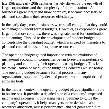
late 19th and early 20th centuries, largely driven by the growth of
large corporations and the complexity of their operations. As
businesses grew larger and more complex, it became necessary to
plan and coordinate their resources effectively.
In the early days, most businesses were small enough that they could
be managed without formal budgets. However, as corporations grew
larger and more complex, there was a greater need for coordination
and planning. This led to the development of modern budgeting
concepts like the operating budget, which was used by managers to
plan and control the use of corporate resources.
The operating budget gained importance with the evolution of
managerial accounting. Companies began to see the importance of
planning and controlling their operations using budgets. This led to
the formalization of many of the budgeting concepts we see today.
The operating budget became a formal process in many
organizations, supported by detailed procedures and sophisticated
software tools.
In the modern context, the operating budget plays a significant role
in businesses. It provides a detailed plan of a company's expected
income and expenses, giving managers a roadmap to guide the
company's operations. It helps managers make decisions about
resources allocation, assess performance, and set goals for future