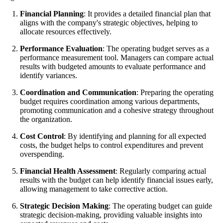
Financial Planning
: It provides a detailed financial plan that
aligns with the company's strategic objectives, helping to
allocate resources effectively.
Performance Evaluation
: The operating budget serves as a
performance measurement tool. Managers can compare actual
results with budgeted amounts to evaluate performance and
identify variances.
Coordination and Communication
: Preparing the operating
budget requires coordination among various departments,
promoting communication and a cohesive strategy throughout
the organization.
Cost Control
: By identifying and planning for all expected
costs, the budget helps to control expenditures and prevent
overspending.
Financial Health Assessment
: Regularly comparing actual
results with the budget can help identify financial issues early,
allowing management to take corrective action.
Strategic Decision Making
: The operating budget can guide
strategic decision-making, providing valuable insights into