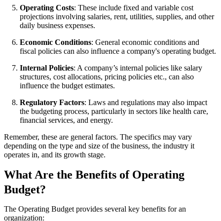
Operating Costs
: These include fixed and variable cost
projections involving salaries, rent, utilities, supplies, and other
daily business expenses.
Economic Conditions
: General economic conditions and
fiscal policies can also influence a company's operating budget.
Internal Policies
: A company’s internal policies like salary
structures, cost allocations, pricing policies etc., can also
influence the budget estimates.
Regulatory Factors
: Laws and regulations may also impact
the budgeting process, particularly in sectors like health care,
financial services, and energy.
Remember, these are general factors. The specifics may vary
depending on the type and size of the business, the industry it
operates in, and its growth stage.
What Are the Benefits of Operating
Budget?
The Operating Budget provides several key benefits for an
organization: