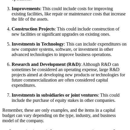
Improvements
: This could include costs for improving
existing facilities, like repair or maintenance costs that increase
the life of the assets.
Construction Projects
: This could include construction of
new facilities or significant upgrades on existing ones.
Investments in Technology
: This can include expenditures on
new computer systems, software, or investment in other
advanced technologies to improve business operations.
Research and Development (R&D)
: Although R&D can
sometimes be considered an operating expense, large R&D
projects aimed at developing new products or technologies for
future commercialization are often considered capital
expenditures.
Investments in subsidiaries or joint ventures
: This could
include the purchase of equity stakes in other companies.
Remember, these are only examples, and the items in a capital
budget can vary depending on the type, industry, and business
model of the company.