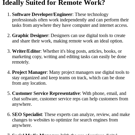
Ideally Suited for Remote Work?
Software Developer/Engineer
: These technology
professionals often work independently and can perform their
tasks from anywhere they have computer and internet access.
Graphic Designer
: Designers can use digital tools to create
and share their work, making remote work an ideal option.
Writer/Editor
: Whether it's blog posts, articles, books, or
marketing copy, writing and editing tasks can easily be done
remotely.
Project Manager
: Many project managers use digital tools to
stay organized and keep teams on track, which can be done
from any location.
Customer Service Representative
: With phone, email, and
chat software, customer service reps can help customers from
anywhere.
SEO Specialist
: These experts can analyze, review, and make
changes to websites to optimize for search engines from
anywhere.