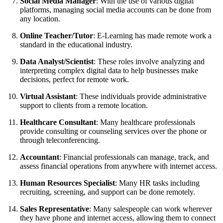
Social Media Manager
: With the use of various digital
platforms, managing social media accounts can be done from
any location.
Online Teacher/Tutor
: E-Learning has made remote work a
standard in the educational industry.
Data Analyst/Scientist
: These roles involve analyzing and
interpreting complex digital data to help businesses make
decisions, perfect for remote work.
Virtual Assistant
: These individuals provide administrative
support to clients from a remote location.
Healthcare Consultant
: Many healthcare professionals
provide consulting or counseling services over the phone or
through teleconferencing.
Accountant
: Financial professionals can manage, track, and
assess financial operations from anywhere with internet access.
Human Resources Specialist
: Many HR tasks including
recruiting, screening, and support can be done remotely.
Sales Representative
: Many salespeople can work wherever
they have phone and internet access, allowing them to connect