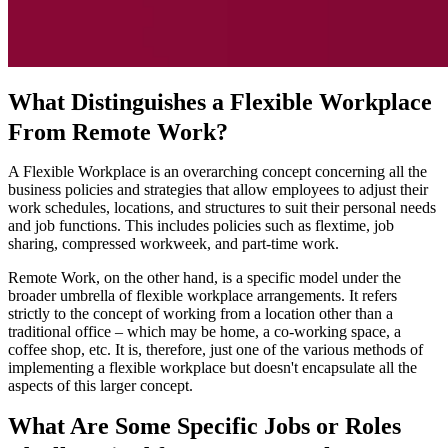
What Distinguishes a Flexible Workplace
From Remote Work?
A Flexible Workplace is an overarching concept concerning all the
business policies and strategies that allow employees to adjust their
work schedules, locations, and structures to suit their personal needs
and job functions. This includes policies such as flextime, job
sharing, compressed workweek, and part-time work.
Remote Work, on the other hand, is a specific model under the
broader umbrella of flexible workplace arrangements. It refers
strictly to the concept of working from a location other than a
traditional office – which may be home, a co-working space, a
coffee shop, etc. It is, therefore, just one of the various methods of
implementing a flexible workplace but doesn't encapsulate all the
aspects of this larger concept.
What Are Some Specific Jobs or Roles