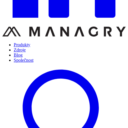
Produkty
Zdroje
Blog
Společnost