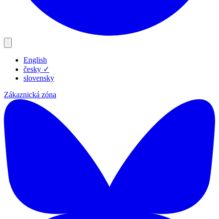
English
Produkty
česky
✓
Zdroje
slovensky
Blog
Zákaznická zóna
Společnost