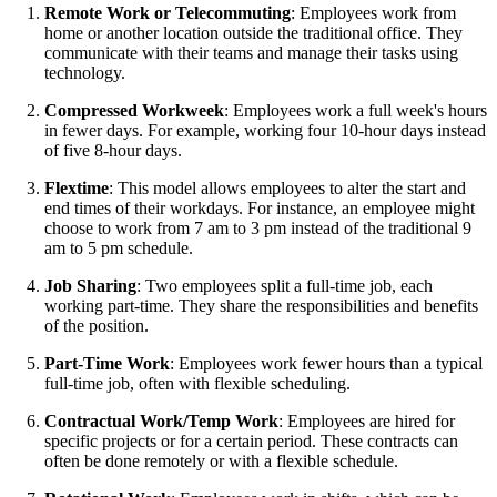
Remote Work or Telecommuting
: Employees work from
home or another location outside the traditional office. They
communicate with their teams and manage their tasks using
technology.
Compressed Workweek
: Employees work a full week's hours
in fewer days. For example, working four 10-hour days instead
of five 8-hour days.
Flextime
: This model allows employees to alter the start and
end times of their workdays. For instance, an employee might
choose to work from 7 am to 3 pm instead of the traditional 9
am to 5 pm schedule.
Job Sharing
: Two employees split a full-time job, each
working part-time. They share the responsibilities and benefits
of the position.
Part-Time Work
: Employees work fewer hours than a typical
full-time job, often with flexible scheduling.
Contractual Work/Temp Work
: Employees are hired for
specific projects or for a certain period. These contracts can
often be done remotely or with a flexible schedule.