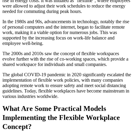
rise in energy costs. It was initiated as "flextime", where employees
were allowed to adjust their work schedules to reduce the energy
needed for commuting during peak hours.
In the 1980s and 90s, advancements in technology, notably the rise
of personal computers and the internet, began to facilitate remote
work, making it a viable option for numerous jobs. This was
supported by the increasing focus on work-life balance and
employee well-being.
The 2000s and 2010s saw the concept of flexible workspaces
evolve further with the rise of co-working spaces, which provide a
shared workspace for individuals and small companies.
The global COVID-19 pandemic in 2020 significantly escalated the
implementation of flexible work policies, with many companies
adopting remote work to ensure safety and meet social distancing
guidelines. Today, flexible workplaces have become mainstream in
various industries worldwide.
What Are Some Practical Models
Implementing the Flexible Workplace
Concept?