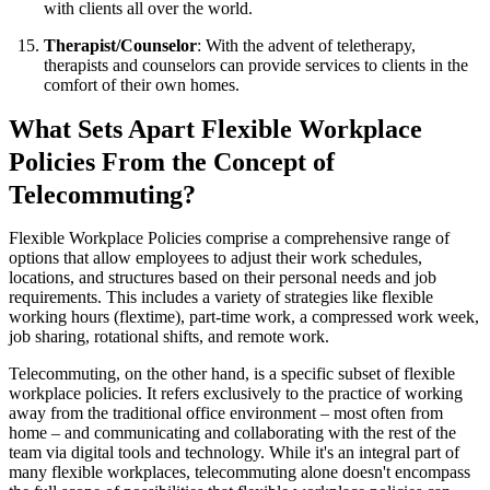
with clients all over the world.
Therapist/Counselor
: With the advent of teletherapy,
therapists and counselors can provide services to clients in the
comfort of their own homes.
What Sets Apart Flexible Workplace
Policies From the Concept of
Telecommuting?
Flexible Workplace Policies comprise a comprehensive range of
options that allow employees to adjust their work schedules,
locations, and structures based on their personal needs and job
requirements. This includes a variety of strategies like flexible
working hours (flextime), part-time work, a compressed work week,
job sharing, rotational shifts, and remote work.
Telecommuting, on the other hand, is a specific subset of flexible
workplace policies. It refers exclusively to the practice of working
away from the traditional office environment – most often from
home – and communicating and collaborating with the rest of the
team via digital tools and technology. While it's an integral part of
many flexible workplaces, telecommuting alone doesn't encompass