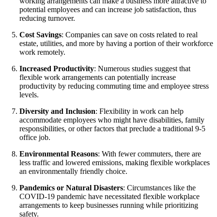
working arrangements can make a business more attractive to
potential employees and can increase job satisfaction, thus
reducing turnover.
Cost Savings
: Companies can save on costs related to real
estate, utilities, and more by having a portion of their workforce
work remotely.
Increased Productivity
: Numerous studies suggest that
flexible work arrangements can potentially increase
productivity by reducing commuting time and employee stress
levels.
Diversity and Inclusion
: Flexibility in work can help
accommodate employees who might have disabilities, family
responsibilities, or other factors that preclude a traditional 9-5
office job.
Environmental Reasons
: With fewer commuters, there are
less traffic and lowered emissions, making flexible workplaces
an environmentally friendly choice.
Pandemics or Natural Disasters
: Circumstances like the
COVID-19 pandemic have necessitated flexible workplace
arrangements to keep businesses running while prioritizing
safety.