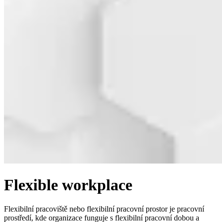
Flexible workplace
Flexibilní pracoviště nebo flexibilní pracovní prostor je pracovní
prostředí, kde organizace funguje s flexibilní pracovní dobou a