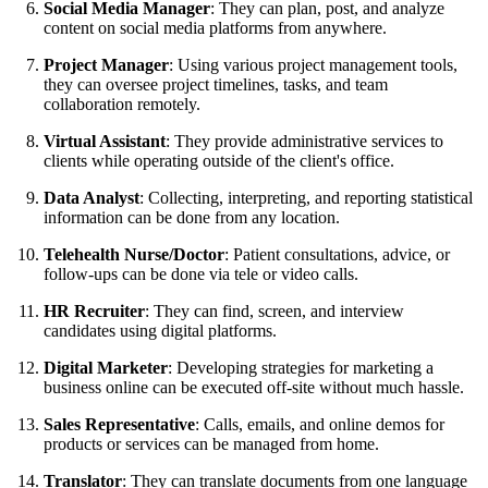
Social Media Manager
: They can plan, post, and analyze
content on social media platforms from anywhere.
Project Manager
: Using various project management tools,
they can oversee project timelines, tasks, and team
collaboration remotely.
Virtual Assistant
: They provide administrative services to
clients while operating outside of the client's office.
Data Analyst
: Collecting, interpreting, and reporting statistical
information can be done from any location.
Telehealth Nurse/Doctor
: Patient consultations, advice, or
follow-ups can be done via tele or video calls.
HR Recruiter
: They can find, screen, and interview
candidates using digital platforms.
Digital Marketer
: Developing strategies for marketing a
business online can be executed off-site without much hassle.
Sales Representative
: Calls, emails, and online demos for
products or services can be managed from home.
Translator
: They can translate documents from one language