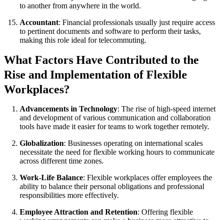
to another from anywhere in the world.
Accountant
: Financial professionals usually just require access
to pertinent documents and software to perform their tasks,
making this role ideal for telecommuting.
What Factors Have Contributed to the
Rise and Implementation of Flexible
Workplaces?
Advancements in Technology
: The rise of high-speed internet
and development of various communication and collaboration
tools have made it easier for teams to work together remotely.
Globalization
: Businesses operating on international scales
necessitate the need for flexible working hours to communicate
across different time zones.
Work-Life Balance
: Flexible workplaces offer employees the
ability to balance their personal obligations and professional
responsibilities more effectively.
Employee Attraction and Retention
: Offering flexible