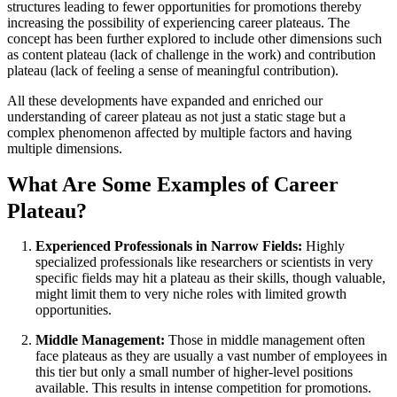
structures leading to fewer opportunities for promotions thereby
increasing the possibility of experiencing career plateaus. The
concept has been further explored to include other dimensions such
as content plateau (lack of challenge in the work) and contribution
plateau (lack of feeling a sense of meaningful contribution).
All these developments have expanded and enriched our
understanding of career plateau as not just a static stage but a
complex phenomenon affected by multiple factors and having
multiple dimensions.
What Are Some Examples of Career
Plateau?
Experienced Professionals in Narrow Fields:
Highly
specialized professionals like researchers or scientists in very
specific fields may hit a plateau as their skills, though valuable,
might limit them to very niche roles with limited growth
opportunities.
Middle Management:
Those in middle management often
face plateaus as they are usually a vast number of employees in
this tier but only a small number of higher-level positions
available. This results in intense competition for promotions.