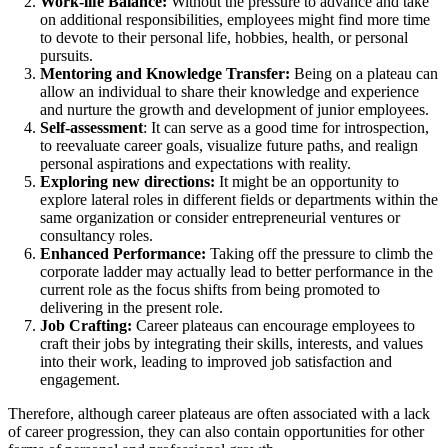
Work-life Balance:
Without the pressure to advance and take
on additional responsibilities, employees might find more time
to devote to their personal life, hobbies, health, or personal
pursuits.
Mentoring and Knowledge Transfer:
Being on a plateau can
allow an individual to share their knowledge and experience
and nurture the growth and development of junior employees.
Self-assessment
: It can serve as a good time for introspection,
to reevaluate career goals, visualize future paths, and realign
personal aspirations and expectations with reality.
Exploring new directions:
It might be an opportunity to
explore lateral roles in different fields or departments within the
same organization or consider entrepreneurial ventures or
consultancy roles.
Enhanced Performance:
Taking off the pressure to climb the
corporate ladder may actually lead to better performance in the
current role as the focus shifts from being promoted to
delivering in the present role.
Job Crafting:
Career plateaus can encourage employees to
craft their jobs by integrating their skills, interests, and values
into their work, leading to improved job satisfaction and
engagement.
Therefore, although career plateaus are often associated with a lack
of career progression, they can also contain opportunities for other