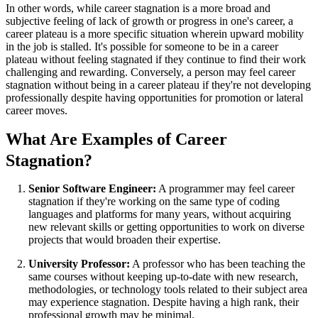
In other words, while career stagnation is a more broad and
subjective feeling of lack of growth or progress in one's career, a
career plateau is a more specific situation wherein upward mobility
in the job is stalled. It's possible for someone to be in a career
plateau without feeling stagnated if they continue to find their work
challenging and rewarding. Conversely, a person may feel career
stagnation without being in a career plateau if they're not developing
professionally despite having opportunities for promotion or lateral
career moves.
What Are Examples of Career
Stagnation?
Senior Software Engineer:
A programmer may feel career
stagnation if they're working on the same type of coding
languages and platforms for many years, without acquiring
new relevant skills or getting opportunities to work on diverse
projects that would broaden their expertise.
University Professor:
A professor who has been teaching the
same courses without keeping up-to-date with new research,
methodologies, or technology tools related to their subject area
may experience stagnation. Despite having a high rank, their
professional growth may be minimal.