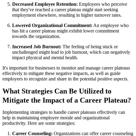
Decreased Employee Retention:
Employees who perceive
that they've reached a career plateau might start seeking
employment elsewhere, resulting in higher turnover rates.
Lowered Organizational Commitment:
An employee who
has hit a career plateau might exhibit lower commitment
towards the organization.
Increased Job Burnout:
The feeling of being stuck or
unchallenged might lead to job burnout, which can negatively
impact physical and mental health.
It's important for businesses to monitor and manage career plateaus
effectively to mitigate these negative impacts, as well as guide
employees to recognize and share in the potential positive aspects.
What Strategies Can Be Utilized to
Mitigate the Impact of a Career Plateau?
Implementing strategies to handle career plateaus effectively can
help in maintaining employee morale and organizational
productivity. Here are some strategies:
Career Counseling:
Organizations can offer career counseling