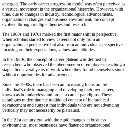
emerged. The early career progression model was often perceived as
a vertical movement in the organizational hierarchy. However, with
time, due to changes in industry, technological advancements,
organizational changes and business environment, the concept
evolved through multiple theories and research.
The 1960s and 1970s marked the first major shift in perspective,
when scholars started to view careers not only from an
organizational perspective but also from an individual's perspective
focusing on their expectations, values, and attitudes.
In the 1980s, the concept of career plateau was defined by
researchers who observed the phenomenon of employees reaching a
stage after several years of work where they found themselves stuck
without opportunities for advancement.
Since the 1990s, there has been an increasing focus on the
individual's role in managing and developing their own career,
known as boundaryless and protean career paradigms. These
paradigms undermine the traditional concept of hierarchical
advancement and suggest that individuals who are not advancing
vertically may not necessarily be plateaued.
In the 21st century era, with the rapid changes in business
environments, most businesses have flattened organizational