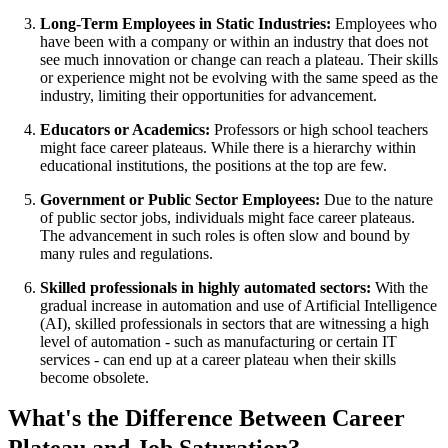
Long-Term Employees in Static Industries:
Employees who
have been with a company or within an industry that does not
see much innovation or change can reach a plateau. Their skills
or experience might not be evolving with the same speed as the
industry, limiting their opportunities for advancement.
Educators or Academics:
Professors or high school teachers
might face career plateaus. While there is a hierarchy within
educational institutions, the positions at the top are few.
Government or Public Sector Employees:
Due to the nature
of public sector jobs, individuals might face career plateaus.
The advancement in such roles is often slow and bound by
many rules and regulations.
Skilled professionals in highly automated sectors:
With the
gradual increase in automation and use of Artificial Intelligence
(AI), skilled professionals in sectors that are witnessing a high
level of automation - such as manufacturing or certain IT
services - can end up at a career plateau when their skills
become obsolete.
What's the Difference Between Career