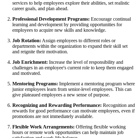
services to help employees explore their abilities, set realistic
career goals, and plan ahead.
Professional Development Programs:
Encourage continual
learning and development by providing opportunities for
employees to acquire new skills and knowledge.
Job Rotation:
Assign employees to different roles or
departments within the organization to expand their skill set
and reignite their motivation.
Job Enrichment:
Increase the level of responsibility and
challenges in an employee's current role to keep them engaged
and motivated.
Mentoring Programs:
Implement a mentoring program where
junior employees learn from senior-level employees. This can
give plateaued employees a new sense of purpose.
Recognizing and Rewarding Performance:
Recognition and
rewards for good performance can motivate employees, even if
promotions are not immediately available.
Flexible Work Arrangements:
Offering flexible working
hours or remote work opportunities can help maintain job
satisfaction and work-life balance.