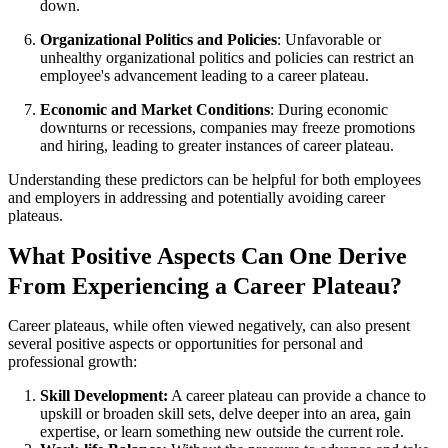
down.
Organizational Politics and Policies
: Unfavorable or
unhealthy organizational politics and policies can restrict an
employee's advancement leading to a career plateau.
Economic and Market Conditions
: During economic
downturns or recessions, companies may freeze promotions
and hiring, leading to greater instances of career plateau.
Understanding these predictors can be helpful for both employees
and employers in addressing and potentially avoiding career
plateaus.
What Positive Aspects Can One Derive
From Experiencing a Career Plateau?
Career plateaus, while often viewed negatively, can also present
several positive aspects or opportunities for personal and
professional growth:
Skill Development:
A career plateau can provide a chance to
upskill or broaden skill sets, delve deeper into an area, gain
expertise, or learn something new outside the current role.