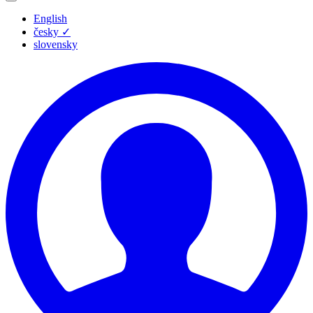
English
česky
✓
slovensky