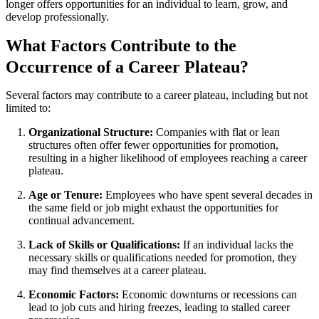
longer offers opportunities for an individual to learn, grow, and
develop professionally.
What Factors Contribute to the
Occurrence of a Career Plateau?
Several factors may contribute to a career plateau, including but not
limited to:
Organizational Structure:
Companies with flat or lean
structures often offer fewer opportunities for promotion,
resulting in a higher likelihood of employees reaching a career
plateau.
Age or Tenure:
Employees who have spent several decades in
the same field or job might exhaust the opportunities for
continual advancement.
Lack of Skills or Qualifications:
If an individual lacks the
necessary skills or qualifications needed for promotion, they
may find themselves at a career plateau.
Economic Factors:
Economic downturns or recessions can
lead to job cuts and hiring freezes, leading to stalled career