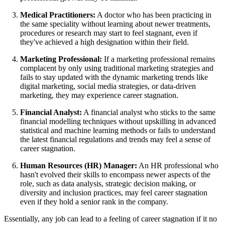
Medical Practitioners:
A doctor who has been practicing in
the same speciality without learning about newer treatments,
procedures or research may start to feel stagnant, even if
they've achieved a high designation within their field.
Marketing Professional:
If a marketing professional remains
complacent by only using traditional marketing strategies and
fails to stay updated with the dynamic marketing trends like
digital marketing, social media strategies, or data-driven
marketing, they may experience career stagnation.
Financial Analyst:
A financial analyst who sticks to the same
financial modelling techniques without upskilling in advanced
statistical and machine learning methods or fails to understand
the latest financial regulations and trends may feel a sense of
career stagnation.
Human Resources (HR) Manager:
An HR professional who
hasn't evolved their skills to encompass newer aspects of the
role, such as data analysis, strategic decision making, or
diversity and inclusion practices, may feel career stagnation
even if they hold a senior rank in the company.
Essentially, any job can lead to a feeling of career stagnation if it no