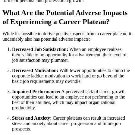
forms of personal and professional growth.
What Are the Potential Adverse Impacts
of Experiencing a Career Plateau?
While it's possible to derive positive aspects from a career plateau, it
undeniably also has potential adverse impacts:
Decreased Job Satisfaction:
When an employee realizes
there's little to no opportunity for advancement, their level of
job satisfaction may plummet.
Decreased Motivation:
With fewer opportunities to climb the
corporate ladder, motivation to work hard or go beyond the
basic job requirements may dwindle.
Impaired Performance:
A perceived lack of career growth
opportunities can lead to an employee not performing to the
best of their abilities, which may impact organizational
productivity.
Stress and Anxiety:
Career plateaus can result in increased
stress and anxiety about career progression and future job
prospects.