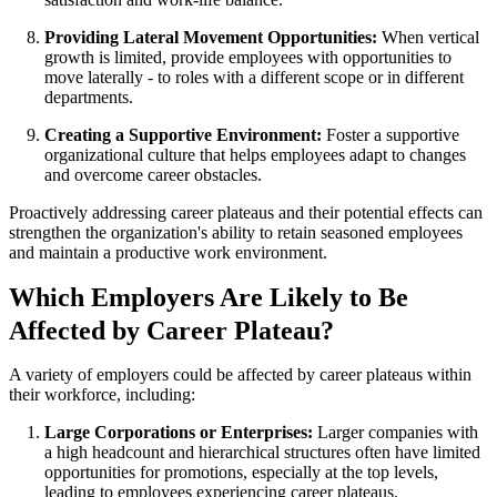
Providing Lateral Movement Opportunities:
When vertical
growth is limited, provide employees with opportunities to
move laterally - to roles with a different scope or in different
departments.
Creating a Supportive Environment:
Foster a supportive
organizational culture that helps employees adapt to changes
and overcome career obstacles.
Proactively addressing career plateaus and their potential effects can
strengthen the organization's ability to retain seasoned employees
and maintain a productive work environment.
Which Employers Are Likely to Be
Affected by Career Plateau?
A variety of employers could be affected by career plateaus within
their workforce, including:
Large Corporations or Enterprises:
Larger companies with
a high headcount and hierarchical structures often have limited
opportunities for promotions, especially at the top levels,
leading to employees experiencing career plateaus.