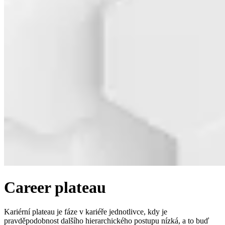
Career plateau
Kariérní plateau je fáze v kariéře jednotlivce, kdy je
pravděpodobnost dalšího hierarchického postupu nízká, a to buď