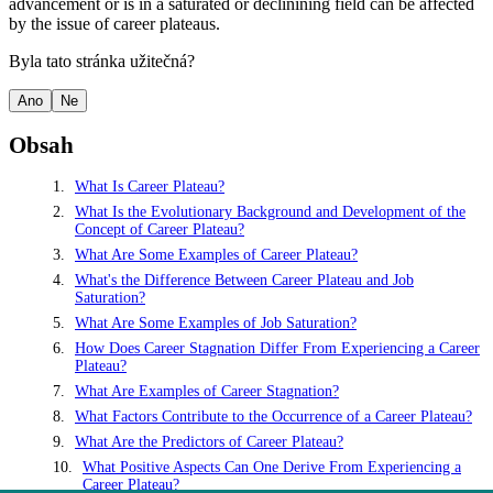
advancement or is in a saturated or declinining field can be affected
by the issue of career plateaus.
Byla tato stránka užitečná?
Ano
Ne
Obsah
What Is Career Plateau?
What Is the Evolutionary Background and Development of the
Concept of Career Plateau?
What Are Some Examples of Career Plateau?
What's the Difference Between Career Plateau and Job
Saturation?
What Are Some Examples of Job Saturation?
How Does Career Stagnation Differ From Experiencing a Career
Plateau?
What Are Examples of Career Stagnation?
What Factors Contribute to the Occurrence of a Career Plateau?
What Are the Predictors of Career Plateau?
What Positive Aspects Can One Derive From Experiencing a
Career Plateau?