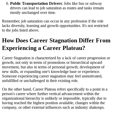
Public Transportation Drivers
: Jobs like bus or subway
drivers can lead to job saturation as routes and tasks remain
mostly unchanged over time.
Remember, job saturation can occur in any profession if the role
lacks diversity, learning and growth opportunities. It's not restricted
to the jobs listed above.
How Does Career Stagnation Differ From
Experiencing a Career Plateau?
Career Stagnation is characterized by a lack of career progression or
growth, not only in terms of promotions or hierarchical upward
movement, but also in terms of personal growth, development of
new skills, or expanding one's knowledge base or experience.
Someone experiencing career stagnation may feel unmotivated,
unfulfilled or unchallenged in their existing role.
On the other hand, Career Plateau refers specifically to a point in a
person's career where further vertical advancement within the
organizational hierarchy is unlikely or impossible, typically due to
having reached the highest position available, changes within the
company, or other external influences such as industry shakeups.