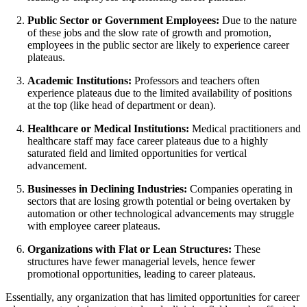
Public Sector or Government Employees:
Due to the nature
of these jobs and the slow rate of growth and promotion,
employees in the public sector are likely to experience career
plateaus.
Academic Institutions:
Professors and teachers often
experience plateaus due to the limited availability of positions
at the top (like head of department or dean).
Healthcare or Medical Institutions:
Medical practitioners and
healthcare staff may face career plateaus due to a highly
saturated field and limited opportunities for vertical
advancement.
Businesses in Declining Industries:
Companies operating in
sectors that are losing growth potential or being overtaken by
automation or other technological advancements may struggle
with employee career plateaus.
Organizations with Flat or Lean Structures:
These
structures have fewer managerial levels, hence fewer
promotional opportunities, leading to career plateaus.
Essentially, any organization that has limited opportunities for career