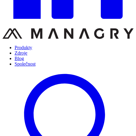
Produkty
Zdroje
Blog
Společnost