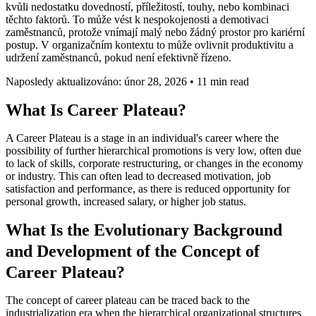
kvůli nedostatku dovedností, příležitostí, touhy, nebo kombinaci
těchto faktorů. To může vést k nespokojenosti a demotivaci
zaměstnanců, protože vnímají malý nebo žádný prostor pro kariérní
postup. V organizačním kontextu to může ovlivnit produktivitu a
udržení zaměstnanců, pokud není efektivně řízeno.
Naposledy aktualizováno: únor 28, 2026
•
11 min read
What Is Career Plateau?
A Career Plateau is a stage in an individual's career where the
possibility of further hierarchical promotions is very low, often due
to lack of skills, corporate restructuring, or changes in the economy
or industry. This can often lead to decreased motivation, job
satisfaction and performance, as there is reduced opportunity for
personal growth, increased salary, or higher job status.
What Is the Evolutionary Background
and Development of the Concept of
Career Plateau?
The concept of career plateau can be traced back to the
industrialization era when the hierarchical organizational structures