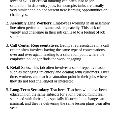
level of skills or critical thinking can often lead to job
saturation. In data entry jobs, for example, tasks are usually
very similar and do not present new learning opportunities or
challenges.
Assembly Line Workers
: Employees working in an assembly
line often perform the same tasks repeatedly. This lack of
variety and challenge in their job can lead to a feeling of job
saturation.
Call Center Representatives
: Being a representative in a call
center often involves having the same type of conversations
over and over again, leading to a saturation point where the
employee no longer finds the work engaging.
Retail Sales
: This job often involves a set of repetitive tasks
such as managing inventory and dealing with customers. Over
time, workers can reach a saturation point in their jobs where
they do not feel challenged or interested.
Long-Term Secondary Teachers
: Teachers who have been
educating on the same subjects for a long period might feel
saturated with their job, especially if curriculum changes are
minimal, and they're delivering the same lesson plans year after
year.