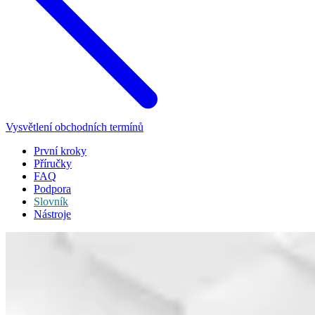
Vysvětlení obchodních termínů
První kroky
Příručky
FAQ
Podpora
Slovník
Nástroje