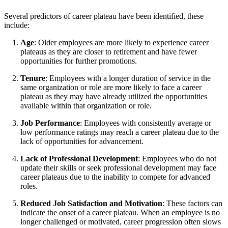
Several predictors of career plateau have been identified, these
include:
Age
: Older employees are more likely to experience career
plateaus as they are closer to retirement and have fewer
opportunities for further promotions.
Tenure
: Employees with a longer duration of service in the
same organization or role are more likely to face a career
plateau as they may have already utilized the opportunities
available within that organization or role.
Job Performance
: Employees with consistently average or
low performance ratings may reach a career plateau due to the
lack of opportunities for advancement.
Lack of Professional Development
: Employees who do not
update their skills or seek professional development may face
career plateaus due to the inability to compete for advanced
roles.
Reduced Job Satisfaction and Motivation
: These factors can
indicate the onset of a career plateau. When an employee is no
longer challenged or motivated, career progression often slows