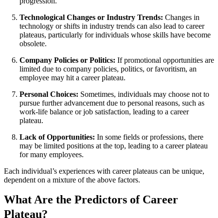
progression.
Technological Changes or Industry Trends:
Changes in
technology or shifts in industry trends can also lead to career
plateaus, particularly for individuals whose skills have become
obsolete.
Company Policies or Politics:
If promotional opportunities are
limited due to company policies, politics, or favoritism, an
employee may hit a career plateau.
Personal Choices:
Sometimes, individuals may choose not to
pursue further advancement due to personal reasons, such as
work-life balance or job satisfaction, leading to a career
plateau.
Lack of Opportunities:
In some fields or professions, there
may be limited positions at the top, leading to a career plateau
for many employees.
Each individual’s experiences with career plateaus can be unique,
dependent on a mixture of the above factors.
What Are the Predictors of Career
Plateau?