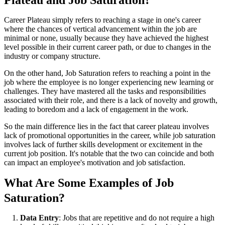
Plateau and Job Saturation?
Career Plateau simply refers to reaching a stage in one's career
where the chances of vertical advancement within the job are
minimal or none, usually because they have achieved the highest
level possible in their current career path, or due to changes in the
industry or company structure.
On the other hand, Job Saturation refers to reaching a point in the
job where the employee is no longer experiencing new learning or
challenges. They have mastered all the tasks and responsibilities
associated with their role, and there is a lack of novelty and growth,
leading to boredom and a lack of engagement in the work.
So the main difference lies in the fact that career plateau involves
lack of promotional opportunities in the career, while job saturation
involves lack of further skills development or excitement in the
current job position. It's notable that the two can coincide and both
can impact an employee's motivation and job satisfaction.
What Are Some Examples of Job
Saturation?
Data Entry
: Jobs that are repetitive and do not require a high