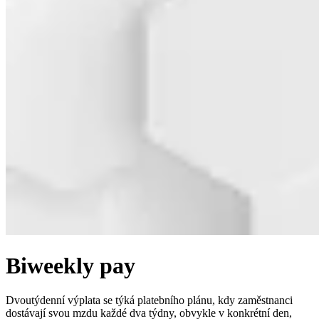
Biweekly pay
Dvoutýdenní výplata se týká platebního plánu, kdy zaměstnanci
dostávají svou mzdu každé dva týdny, obvykle v konkrétní den,