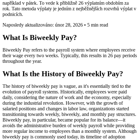
například v pátek. To vede k přibližně 26 výplatním obdobím za
rok. Tato metoda výplaty je jedním z nejběžnějších rozvrhů výplat v
podnicích.
Naposledy aktualizováno: únor 28, 2026
•
5 min read
What Is Biweekly Pay?
Biweekly Pay refers to the payroll system where employees receive
their wage every two weeks. Typically, this results in 26 pay periods
throughout the year.
What Is the History of Biweekly Pay?
The history of biweekly pay is vague, as it's essentially tied to the
evolution of payroll systems. Historically, employees were paid
daily, considering the nature of work and the economy, especially
during the industrial revolution. However, with the growth of
salaried positions and changes in labor law, organizations started
transitioning towards weekly, biweekly, and monthly pay structures.
Biweekly pay, in particular, became popular for its balance—it
avoids the administrative burden of weekly payroll while providing
more regular income to employees than a monthly system. Although
biweekly pay is commonly used today, its timeline of adoption