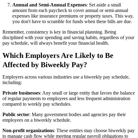
Annual and Semi-Annual Expenses
: Set aside a small
amount from each paycheck to cover annual or semi-annual
expenses like insurance premiums or property taxes. This way,
you don't have to scramble for funds when these bills are due.
Remember, consistency is key in financial planning. Being
disciplined with your spending and saving habits, regardless of your
pay schedule, will always benefit your financial health.
Which Employers Are Likely to Be
Affected by Biweekly Pay?
Employers across various industries use a biweekly pay schedule,
including:
Private businesses
: Any small or large entity that favors the balance
of regular payments to employees and less frequent administration
compared to weekly pay schedules.
Public sector
: Many government bodies and agencies pay their
employees on a biweekly schedule.
Non-profit organizations
: These entities may choose biweekly pay
to manage cash flow while meeting regular payroll obligations to