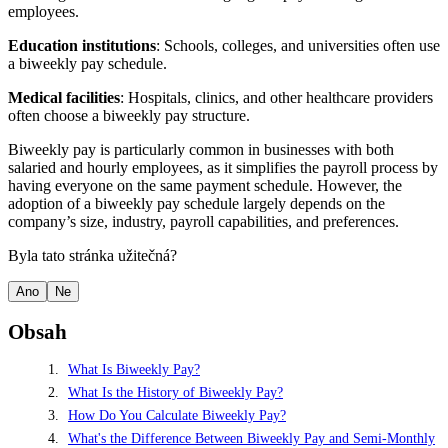
employees.
Education institutions
: Schools, colleges, and universities often use
a biweekly pay schedule.
Medical facilities
: Hospitals, clinics, and other healthcare providers
often choose a biweekly pay structure.
Biweekly pay is particularly common in businesses with both
salaried and hourly employees, as it simplifies the payroll process by
having everyone on the same payment schedule. However, the
adoption of a biweekly pay schedule largely depends on the
company’s size, industry, payroll capabilities, and preferences.
Byla tato stránka užitečná?
Ano
Ne
Obsah
What Is Biweekly Pay?
What Is the History of Biweekly Pay?
How Do You Calculate Biweekly Pay?
What's the Difference Between Biweekly Pay and Semi-Monthly