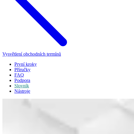
Vysvětlení obchodních termínů
První kroky
Příručky
FAQ
Podpora
Slovník
Nástroje