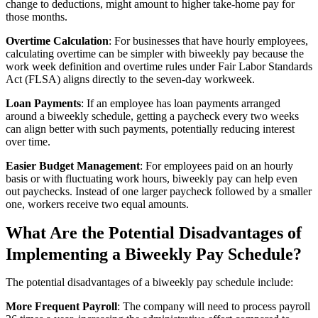
change to deductions, might amount to higher take-home pay for
those months.
Overtime Calculation
: For businesses that have hourly employees,
calculating overtime can be simpler with biweekly pay because the
work week definition and overtime rules under Fair Labor Standards
Act (FLSA) aligns directly to the seven-day workweek.
Loan Payments
: If an employee has loan payments arranged
around a biweekly schedule, getting a paycheck every two weeks
can align better with such payments, potentially reducing interest
over time.
Easier Budget Management
: For employees paid on an hourly
basis or with fluctuating work hours, biweekly pay can help even
out paychecks. Instead of one larger paycheck followed by a smaller
one, workers receive two equal amounts.
What Are the Potential Disadvantages of
Implementing a Biweekly Pay Schedule?
The potential disadvantages of a biweekly pay schedule include:
More Frequent Payroll
: The company will need to process payroll