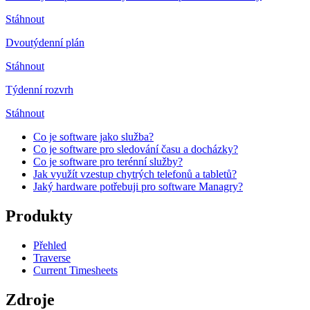
Stáhnout
Dvoutýdenní plán
Stáhnout
Týdenní rozvrh
Stáhnout
Co je software jako služba?
Co je software pro sledování času a docházky?
Co je software pro terénní služby?
Jak využít vzestup chytrých telefonů a tabletů?
Jaký hardware potřebuji pro software Managry?
Produkty
Přehled
Traverse
Current Timesheets
Zdroje