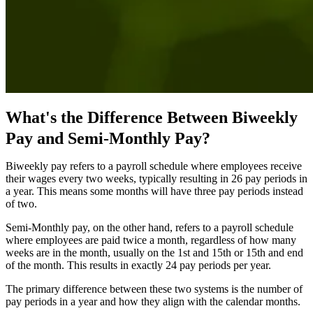
What's the Difference Between Biweekly
Pay and Semi-Monthly Pay?
Biweekly pay refers to a payroll schedule where employees receive
their wages every two weeks, typically resulting in 26 pay periods in
a year. This means some months will have three pay periods instead
of two.
Semi-Monthly pay, on the other hand, refers to a payroll schedule
where employees are paid twice a month, regardless of how many
weeks are in the month, usually on the 1st and 15th or 15th and end
of the month. This results in exactly 24 pay periods per year.
The primary difference between these two systems is the number of
pay periods in a year and how they align with the calendar months.