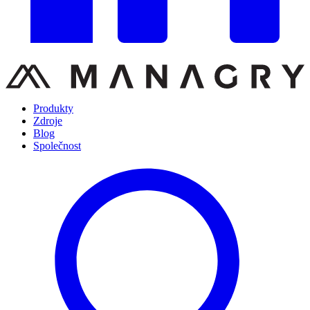
Produkty
Zdroje
Blog
Společnost