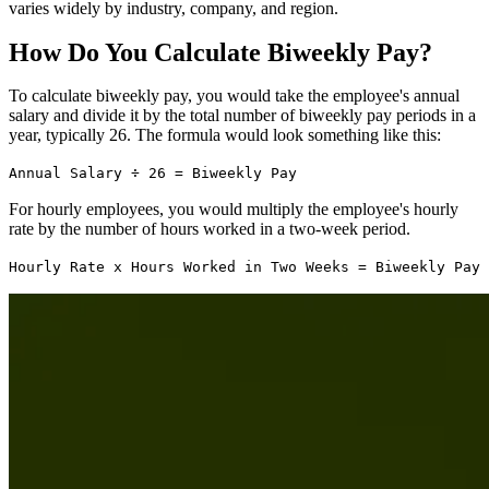
varies widely by industry, company, and region.
How Do You Calculate Biweekly Pay?
To calculate biweekly pay, you would take the employee's annual
salary and divide it by the total number of biweekly pay periods in a
year, typically 26. The formula would look something like this:
Annual Salary ÷ 26 = Biweekly Pay
For hourly employees, you would multiply the employee's hourly
rate by the number of hours worked in a two-week period.
Hourly Rate x Hours Worked in Two Weeks = Biweekly Pay