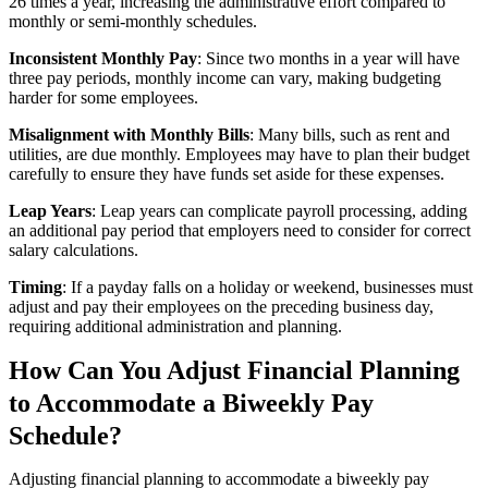
26 times a year, increasing the administrative effort compared to
monthly or semi-monthly schedules.
Inconsistent Monthly Pay
: Since two months in a year will have
three pay periods, monthly income can vary, making budgeting
harder for some employees.
Misalignment with Monthly Bills
: Many bills, such as rent and
utilities, are due monthly. Employees may have to plan their budget
carefully to ensure they have funds set aside for these expenses.
Leap Years
: Leap years can complicate payroll processing, adding
an additional pay period that employers need to consider for correct
salary calculations.
Timing
: If a payday falls on a holiday or weekend, businesses must
adjust and pay their employees on the preceding business day,
requiring additional administration and planning.
How Can You Adjust Financial Planning
to Accommodate a Biweekly Pay
Schedule?
Adjusting financial planning to accommodate a biweekly pay