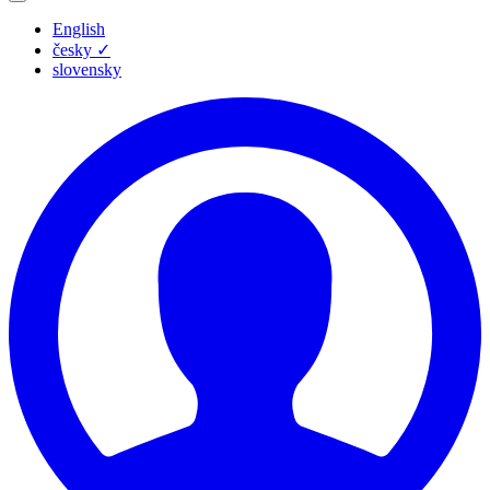
English
česky
✓
slovensky