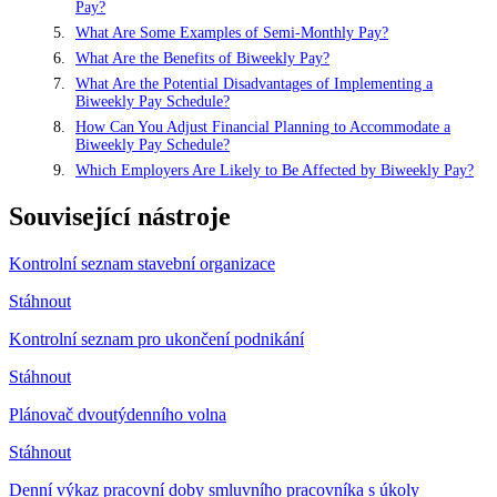
Pay?
What Are Some Examples of Semi-Monthly Pay?
What Are the Benefits of Biweekly Pay?
What Are the Potential Disadvantages of Implementing a
Biweekly Pay Schedule?
How Can You Adjust Financial Planning to Accommodate a
Biweekly Pay Schedule?
Which Employers Are Likely to Be Affected by Biweekly Pay?
Související nástroje
Kontrolní seznam stavební organizace
Stáhnout
Kontrolní seznam pro ukončení podnikání
Stáhnout
Plánovač dvoutýdenního volna
Stáhnout
Denní výkaz pracovní doby smluvního pracovníka s úkoly