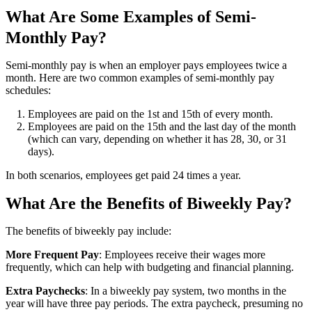
What Are Some Examples of Semi-
Monthly Pay?
Semi-monthly pay is when an employer pays employees twice a
month. Here are two common examples of semi-monthly pay
schedules:
Employees are paid on the 1st and 15th of every month.
Employees are paid on the 15th and the last day of the month
(which can vary, depending on whether it has 28, 30, or 31
days).
In both scenarios, employees get paid 24 times a year.
What Are the Benefits of Biweekly Pay?
The benefits of biweekly pay include:
More Frequent Pay
: Employees receive their wages more
frequently, which can help with budgeting and financial planning.
Extra Paychecks
: In a biweekly pay system, two months in the
year will have three pay periods. The extra paycheck, presuming no