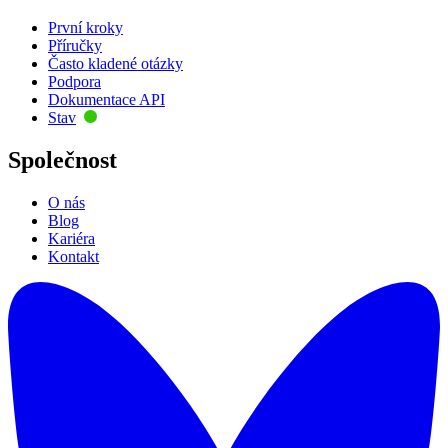
První kroky
Příručky
Často kladené otázky
Podpora
Dokumentace API
Stav
Společnost
O nás
Blog
Kariéra
Kontakt