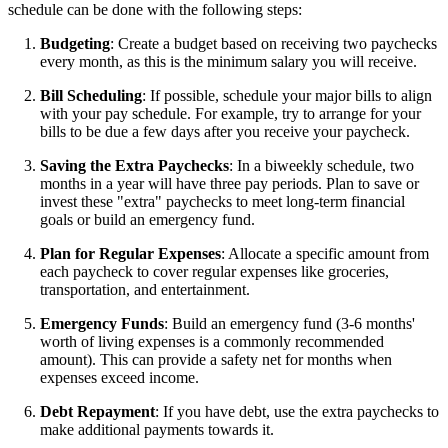
schedule can be done with the following steps:
Budgeting
: Create a budget based on receiving two paychecks
every month, as this is the minimum salary you will receive.
Bill Scheduling
: If possible, schedule your major bills to align
with your pay schedule. For example, try to arrange for your
bills to be due a few days after you receive your paycheck.
Saving the Extra Paychecks
: In a biweekly schedule, two
months in a year will have three pay periods. Plan to save or
invest these "extra" paychecks to meet long-term financial
goals or build an emergency fund.
Plan for Regular Expenses
: Allocate a specific amount from
each paycheck to cover regular expenses like groceries,
transportation, and entertainment.
Emergency Funds
: Build an emergency fund (3-6 months'
worth of living expenses is a commonly recommended
amount). This can provide a safety net for months when
expenses exceed income.
Debt Repayment
: If you have debt, use the extra paychecks to
make additional payments towards it.