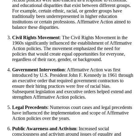
and educational disparities that exist between different groups.
For example, certain ethnic, racial, or gender groups have
traditionally been underrepresented in higher education
institutions or certain professions. Affirmative Action aimed to
balance these disparities.
Civil Rights Movement
: The Civil Rights Movement in the
1960s significantly influenced the establishment of Affirmative
Action policies. The movement emphasized the need for
policies that would create equal opportunities for everyone,
regardless of their race, gender, or background.
Government Intervention
: Affirmative Action was first
introduced by U.S. President John F. Kennedy in 1961 through
an executive order that required government contractors to
ensure their hiring practices were free of racial bias.
Subsequent legislation and executive orders helped extend and
strengthen Affirmative Action policies.
Legal Precedents
: Numerous court cases and legal precedents
have influenced the implementation and scope of Affirmative
Action policies over the years.
Public Awareness and Activism
: Increased social
consciousness and activism around issues of equality and