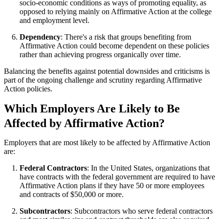
socio-economic conditions as ways of promoting equality, as
opposed to relying mainly on Affirmative Action at the college
and employment level.
Dependency
: There's a risk that groups benefiting from
Affirmative Action could become dependent on these policies
rather than achieving progress organically over time.
Balancing the benefits against potential downsides and criticisms is
part of the ongoing challenge and scrutiny regarding Affirmative
Action policies.
Which Employers Are Likely to Be
Affected by Affirmative Action?
Employers that are most likely to be affected by Affirmative Action
are:
Federal Contractors
: In the United States, organizations that
have contracts with the federal government are required to have
Affirmative Action plans if they have 50 or more employees
and contracts of $50,000 or more.
Subcontractors
: Subcontractors who serve federal contractors