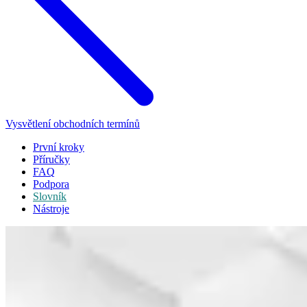
Vysvětlení obchodních termínů
První kroky
Příručky
FAQ
Podpora
Slovník
Nástroje