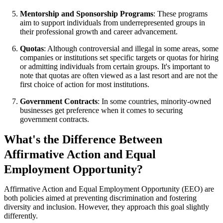
Mentorship and Sponsorship Programs
: These programs
aim to support individuals from underrepresented groups in
their professional growth and career advancement.
Quotas
: Although controversial and illegal in some areas, some
companies or institutions set specific targets or quotas for hiring
or admitting individuals from certain groups. It's important to
note that quotas are often viewed as a last resort and are not the
first choice of action for most institutions.
Government Contracts
: In some countries, minority-owned
businesses get preference when it comes to securing
government contracts.
What's the Difference Between
Affirmative Action and Equal
Employment Opportunity?
Affirmative Action and Equal Employment Opportunity (EEO) are
both policies aimed at preventing discrimination and fostering
diversity and inclusion. However, they approach this goal slightly
differently.