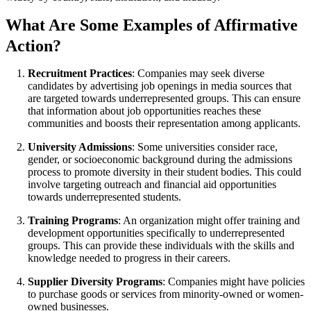
What Are Some Examples of Affirmative
Action?
Recruitment Practices
: Companies may seek diverse
candidates by advertising job openings in media sources that
are targeted towards underrepresented groups. This can ensure
that information about job opportunities reaches these
communities and boosts their representation among applicants.
University Admissions
: Some universities consider race,
gender, or socioeconomic background during the admissions
process to promote diversity in their student bodies. This could
involve targeting outreach and financial aid opportunities
towards underrepresented students.
Training Programs
: An organization might offer training and
development opportunities specifically to underrepresented
groups. This can provide these individuals with the skills and
knowledge needed to progress in their careers.
Supplier Diversity Programs
: Companies might have policies
to purchase goods or services from minority-owned or women-
owned businesses.