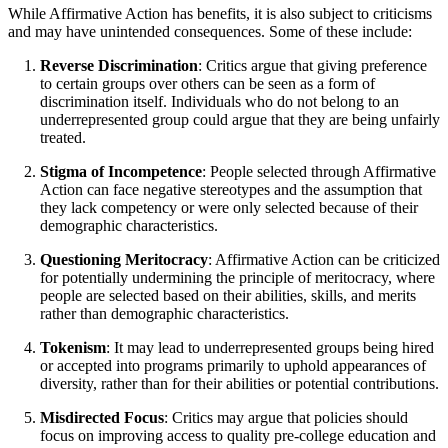
While Affirmative Action has benefits, it is also subject to criticisms
and may have unintended consequences. Some of these include:
Reverse Discrimination
: Critics argue that giving preference
to certain groups over others can be seen as a form of
discrimination itself. Individuals who do not belong to an
underrepresented group could argue that they are being unfairly
treated.
Stigma of Incompetence
: People selected through Affirmative
Action can face negative stereotypes and the assumption that
they lack competency or were only selected because of their
demographic characteristics.
Questioning Meritocracy
: Affirmative Action can be criticized
for potentially undermining the principle of meritocracy, where
people are selected based on their abilities, skills, and merits
rather than demographic characteristics.
Tokenism
: It may lead to underrepresented groups being hired
or accepted into programs primarily to uphold appearances of
diversity, rather than for their abilities or potential contributions.
Misdirected Focus
: Critics may argue that policies should
focus on improving access to quality pre-college education and