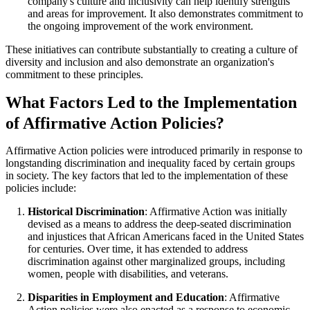
company's culture and inclusivity can help identify strengths
and areas for improvement. It also demonstrates commitment to
the ongoing improvement of the work environment.
These initiatives can contribute substantially to creating a culture of
diversity and inclusion and also demonstrate an organization's
commitment to these principles.
What Factors Led to the Implementation
of Affirmative Action Policies?
Affirmative Action policies were introduced primarily in response to
longstanding discrimination and inequality faced by certain groups
in society. The key factors that led to the implementation of these
policies include:
Historical Discrimination
: Affirmative Action was initially
devised as a means to address the deep-seated discrimination
and injustices that African Americans faced in the United States
for centuries. Over time, it has extended to address
discrimination against other marginalized groups, including
women, people with disabilities, and veterans.
Disparities in Employment and Education
: Affirmative
Action policies were also enacted as a response to economic