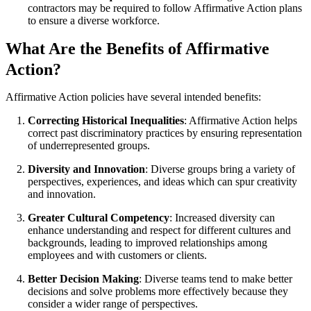
contractors may be required to follow Affirmative Action plans
to ensure a diverse workforce.
What Are the Benefits of Affirmative
Action?
Affirmative Action policies have several intended benefits:
Correcting Historical Inequalities
: Affirmative Action helps
correct past discriminatory practices by ensuring representation
of underrepresented groups.
Diversity and Innovation
: Diverse groups bring a variety of
perspectives, experiences, and ideas which can spur creativity
and innovation.
Greater Cultural Competency
: Increased diversity can
enhance understanding and respect for different cultures and
backgrounds, leading to improved relationships among
employees and with customers or clients.
Better Decision Making
: Diverse teams tend to make better
decisions and solve problems more effectively because they
consider a wider range of perspectives.