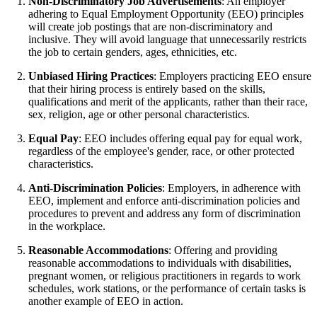
Non-Discriminatory Job Advertisements
: An employer
adhering to Equal Employment Opportunity (EEO) principles
will create job postings that are non-discriminatory and
inclusive. They will avoid language that unnecessarily restricts
the job to certain genders, ages, ethnicities, etc.
Unbiased Hiring Practices
: Employers practicing EEO ensure
that their hiring process is entirely based on the skills,
qualifications and merit of the applicants, rather than their race,
sex, religion, age or other personal characteristics.
Equal Pay
: EEO includes offering equal pay for equal work,
regardless of the employee's gender, race, or other protected
characteristics.
Anti-Discrimination Policies
: Employers, in adherence with
EEO, implement and enforce anti-discrimination policies and
procedures to prevent and address any form of discrimination
in the workplace.
Reasonable Accommodations
: Offering and providing
reasonable accommodations to individuals with disabilities,
pregnant women, or religious practitioners in regards to work
schedules, work stations, or the performance of certain tasks is
another example of EEO in action.