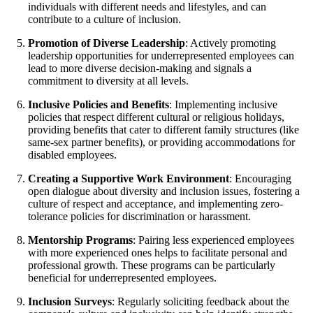
individuals with different needs and lifestyles, and can
contribute to a culture of inclusion.
Promotion of Diverse Leadership
: Actively promoting
leadership opportunities for underrepresented employees can
lead to more diverse decision-making and signals a
commitment to diversity at all levels.
Inclusive Policies and Benefits
: Implementing inclusive
policies that respect different cultural or religious holidays,
providing benefits that cater to different family structures (like
same-sex partner benefits), or providing accommodations for
disabled employees.
Creating a Supportive Work Environment
: Encouraging
open dialogue about diversity and inclusion issues, fostering a
culture of respect and acceptance, and implementing zero-
tolerance policies for discrimination or harassment.
Mentorship Programs
: Pairing less experienced employees
with more experienced ones helps to facilitate personal and
professional growth. These programs can be particularly
beneficial for underrepresented employees.
Inclusion Surveys
: Regularly soliciting feedback about the