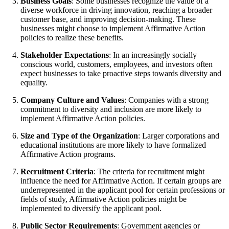
Business Goals
: Some businesses recognize the value of a
diverse workforce in driving innovation, reaching a broader
customer base, and improving decision-making. These
businesses might choose to implement Affirmative Action
policies to realize these benefits.
Stakeholder Expectations
: In an increasingly socially
conscious world, customers, employees, and investors often
expect businesses to take proactive steps towards diversity and
equality.
Company Culture and Values
: Companies with a strong
commitment to diversity and inclusion are more likely to
implement Affirmative Action policies.
Size and Type of the Organization
: Larger corporations and
educational institutions are more likely to have formalized
Affirmative Action programs.
Recruitment Criteria
: The criteria for recruitment might
influence the need for Affirmative Action. If certain groups are
underrepresented in the applicant pool for certain professions or
fields of study, Affirmative Action policies might be
implemented to diversify the applicant pool.
Public Sector Requirements
: Government agencies or