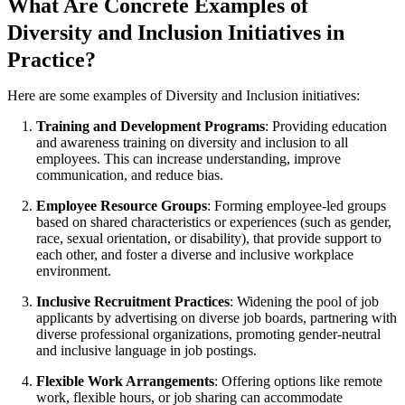
What Are Concrete Examples of
Diversity and Inclusion Initiatives in
Practice?
Here are some examples of Diversity and Inclusion initiatives:
Training and Development Programs
: Providing education
and awareness training on diversity and inclusion to all
employees. This can increase understanding, improve
communication, and reduce bias.
Employee Resource Groups
: Forming employee-led groups
based on shared characteristics or experiences (such as gender,
race, sexual orientation, or disability), that provide support to
each other, and foster a diverse and inclusive workplace
environment.
Inclusive Recruitment Practices
: Widening the pool of job
applicants by advertising on diverse job boards, partnering with
diverse professional organizations, promoting gender-neutral
and inclusive language in job postings.
Flexible Work Arrangements
: Offering options like remote
work, flexible hours, or job sharing can accommodate