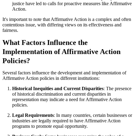
justice have led to calls for proactive measures like Affirmative
Action.
It's important to note that Affirmative Action is a complex and often
contentious issue, with differing views on its effectiveness and
fairness.
What Factors Influence the
Implementation of Affirmative Action
Policies?
Several factors influence the development and implementation of
Affirmative Action policies in different institutions:
Historical Inequities and Current Disparities
: The presence
of historical discrimination and current disparities in
representation may indicate a need for Affirmative Action
policies.
Legal Requirements
: In many countries, certain businesses or
industries are legally required to have Affirmative Action
programs to promote equal opportunity.