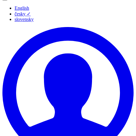
English
česky
✓
slovensky