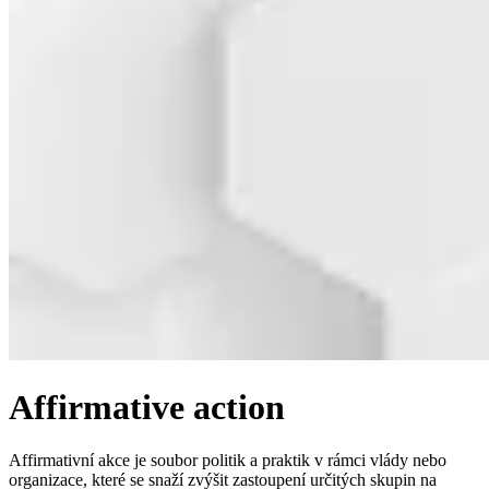
Affirmative action
Affirmativní akce je soubor politik a praktik v rámci vlády nebo
organizace, které se snaží zvýšit zastoupení určitých skupin na