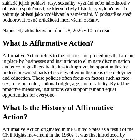
základě jejich pohlaví, rasy, sexuality, vyznání nebo národnosti v
oblastech společnosti, ze kterých byly historicky vyloučeny. To
zahrnuje oblasti jako vzdělávání a zaměstnání. V podstatě se snaží
podporovat rovné příležitosti mezi všemi občany.
Naposledy aktualizováno: únor 28, 2026
•
10 min read
What Is Affirmative Action?
Affirmative Action refers to the policies and procedures that are put
in place by businesses and institutions to eliminate discrimination
and encourage diversity. It aims to improve the opportunities for
underrepresented parts of society, often in the areas of employment
and education. These policies often focus on factors such as race,
sex, religion, color, national origin, age, and disability. By taking
proactive measures, institutions can support fair and equal
opportunities for everyone.
What Is the History of Affirmative
Action?
Affirmative Action originated in the United States as a result of the
Civil Rights movement in the 1960s. It was first introduced by