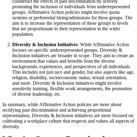
counteract the effects of past discrimination by actively
promoting the inclusion of individuals from underrepresented
groups. Affirmative Action policies might involve quota
systems or preferential hiring/admissions for these groups. The
aim is to increase the representation of these groups to levels
that are proportionate to their representation in the wider
population.
Diversity & Inclusion Initiatives
: While Affirmative Action
focuses on specific underrepresented groups, Diversity &
Inclusion initiatives are broader in scope. They aim to create an
environment that values and benefits from the diverse
backgrounds, experiences, and perspectives of all individuals.
This includes not just race and gender, but also aspects like age,
religion, disability, socioeconomic status, sexual orientation,
and more. Diversity & Inclusion initiatives might involve
sensitivity training, flexible work arrangements, the promotion
of diverse leadership, etc.
In summary, while Affirmative Action policies are more about
rectifying past discrimination and achieving proportional
representation, Diversity & Inclusion initiatives are more focused on
cultivating a workplace culture that respects and values all aspects of
diversity.