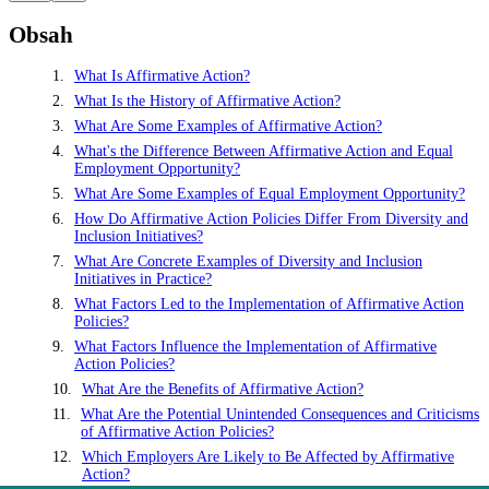
Obsah
What Is Affirmative Action?
What Is the History of Affirmative Action?
What Are Some Examples of Affirmative Action?
What's the Difference Between Affirmative Action and Equal
Employment Opportunity?
What Are Some Examples of Equal Employment Opportunity?
How Do Affirmative Action Policies Differ From Diversity and
Inclusion Initiatives?
What Are Concrete Examples of Diversity and Inclusion
Initiatives in Practice?
What Factors Led to the Implementation of Affirmative Action
Policies?
What Factors Influence the Implementation of Affirmative
Action Policies?
What Are the Benefits of Affirmative Action?
What Are the Potential Unintended Consequences and Criticisms
of Affirmative Action Policies?
Which Employers Are Likely to Be Affected by Affirmative
Action?