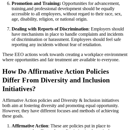
Promotion and Training:
Opportunities for advancement,
training,and professional development should be equally
accessible to all employees, without regard to their race, sex,
age, disability, religion, or national origin.
Dealing with Reports of Discrimination
: Employers should
have mechanisms in place to handle complaints and incidents
of discrimination or harassment. Employees should feel safe
reporting any incidents without fear of retaliation.
These EEO actions work towards creating a workplace environment
where opportunities and fair treatment are available to everyone.
How Do Affirmative Action Policies
Differ From Diversity and Inclusion
Initiatives?
Affirmative Action policies and Diversity & Inclusion initiatives
both aim at fostering diversity and promoting equal opportunity.
However, they have different focuses and methods of achieving
these goals.
Affirmative Action
: These are policies put in place to