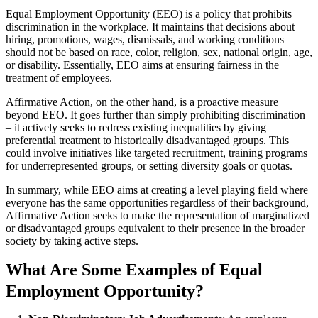
Equal Employment Opportunity (EEO) is a policy that prohibits
discrimination in the workplace. It maintains that decisions about
hiring, promotions, wages, dismissals, and working conditions
should not be based on race, color, religion, sex, national origin, age,
or disability. Essentially, EEO aims at ensuring fairness in the
treatment of employees.
Affirmative Action, on the other hand, is a proactive measure
beyond EEO. It goes further than simply prohibiting discrimination
– it actively seeks to redress existing inequalities by giving
preferential treatment to historically disadvantaged groups. This
could involve initiatives like targeted recruitment, training programs
for underrepresented groups, or setting diversity goals or quotas.
In summary, while EEO aims at creating a level playing field where
everyone has the same opportunities regardless of their background,
Affirmative Action seeks to make the representation of marginalized
or disadvantaged groups equivalent to their presence in the broader
society by taking active steps.
What Are Some Examples of Equal
Employment Opportunity?