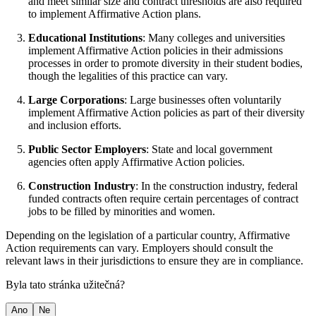
and meet similar size and contract thresholds are also required
to implement Affirmative Action plans.
Educational Institutions
: Many colleges and universities
implement Affirmative Action policies in their admissions
processes in order to promote diversity in their student bodies,
though the legalities of this practice can vary.
Large Corporations
: Large businesses often voluntarily
implement Affirmative Action policies as part of their diversity
and inclusion efforts.
Public Sector Employers
: State and local government
agencies often apply Affirmative Action policies.
Construction Industry
: In the construction industry, federal
funded contracts often require certain percentages of contract
jobs to be filled by minorities and women.
Depending on the legislation of a particular country, Affirmative
Action requirements can vary. Employers should consult the
relevant laws in their jurisdictions to ensure they are in compliance.
Byla tato stránka užitečná?
Ano
Ne