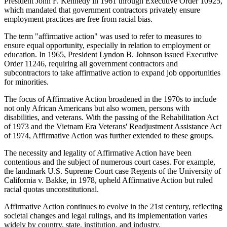
President John F. Kennedy in 1961 through Executive Order 10925,
which mandated that government contractors privately ensure
employment practices are free from racial bias.
The term "affirmative action" was used to refer to measures to
ensure equal opportunity, especially in relation to employment or
education. In 1965, President Lyndon B. Johnson issued Executive
Order 11246, requiring all government contractors and
subcontractors to take affirmative action to expand job opportunities
for minorities.
The focus of Affirmative Action broadened in the 1970s to include
not only African Americans but also women, persons with
disabilities, and veterans. With the passing of the Rehabilitation Act
of 1973 and the Vietnam Era Veterans' Readjustment Assistance Act
of 1974, Affirmative Action was further extended to these groups.
The necessity and legality of Affirmative Action have been
contentious and the subject of numerous court cases. For example,
the landmark U.S. Supreme Court case Regents of the University of
California v. Bakke, in 1978, upheld Affirmative Action but ruled
racial quotas unconstitutional.
Affirmative Action continues to evolve in the 21st century, reflecting
societal changes and legal rulings, and its implementation varies
widely by country, state, institution, and industry.