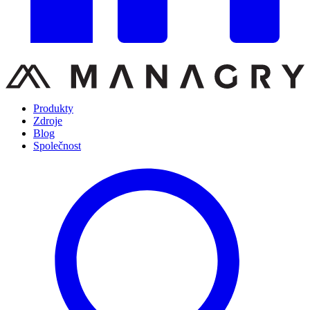
Produkty
Zdroje
Blog
Společnost