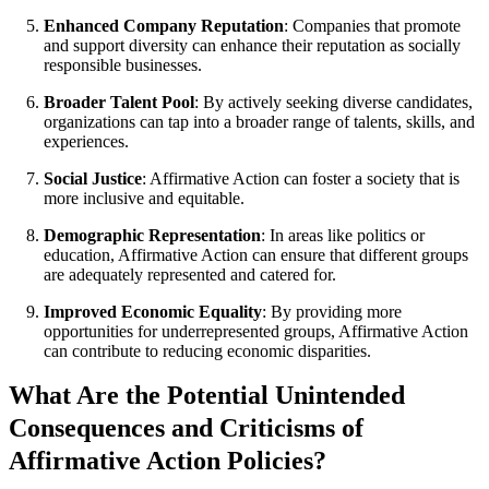
Enhanced Company Reputation
: Companies that promote
and support diversity can enhance their reputation as socially
responsible businesses.
Broader Talent Pool
: By actively seeking diverse candidates,
organizations can tap into a broader range of talents, skills, and
experiences.
Social Justice
: Affirmative Action can foster a society that is
more inclusive and equitable.
Demographic Representation
: In areas like politics or
education, Affirmative Action can ensure that different groups
are adequately represented and catered for.
Improved Economic Equality
: By providing more
opportunities for underrepresented groups, Affirmative Action
can contribute to reducing economic disparities.
What Are the Potential Unintended
Consequences and Criticisms of
Affirmative Action Policies?