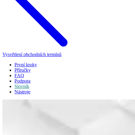
Vysvětlení obchodních termínů
První kroky
Příručky
FAQ
Podpora
Slovník
Nástroje