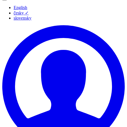
English
česky
✓
slovensky