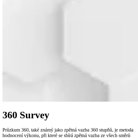
360 Survey
Průzkum 360, také známý jako zpětná vazba 360 stupňů, je metoda
hodnocení výkonu, při které se sbírá zpětná vazba ze všech směrů