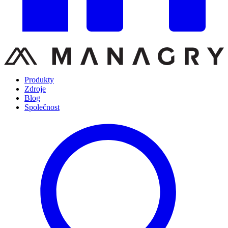
Produkty
Zdroje
Blog
Společnost