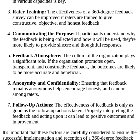
in various capacities is key.
Rater Training:
The effectiveness of a 360-degree feedback
survey can be improved if raters are trained to give
constructive, objective, and honest feedback.
Communicating the Purpose:
If participants understand why
the feedback is being collected and how it will be used, they're
more likely to provide sincere and thoughtful responses.
Feedback Atmosphere:
The culture of the organization plays
a significant role. If the organization promotes open,
transparent, and constructive feedback, the outcomes are likely
to be more accurate and beneficial.
Anonymity and Confidentiality:
Ensuring that feedback
remains anonymous helps encourage honesty and candor
among raters.
Follow-Up Actions:
The effectiveness of feedback is only as
good as the follow-up actions taken. Properly interpreting the
feedback and acting upon it can lead to positive outcomes and
improvement.
It's important that these factors are carefully considered to ensure the
successful implementation and reception of a 360-degree feedback