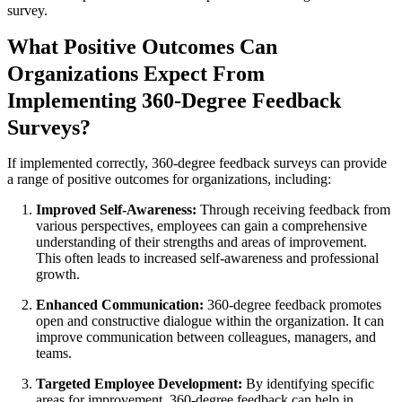
survey.
What Positive Outcomes Can
Organizations Expect From
Implementing 360-Degree Feedback
Surveys?
If implemented correctly, 360-degree feedback surveys can provide
a range of positive outcomes for organizations, including:
Improved Self-Awareness:
Through receiving feedback from
various perspectives, employees can gain a comprehensive
understanding of their strengths and areas of improvement.
This often leads to increased self-awareness and professional
growth.
Enhanced Communication:
360-degree feedback promotes
open and constructive dialogue within the organization. It can
improve communication between colleagues, managers, and
teams.
Targeted Employee Development:
By identifying specific
areas for improvement, 360-degree feedback can help in