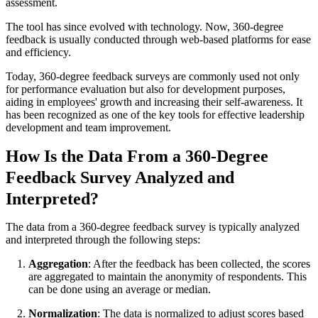
assessment.
The tool has since evolved with technology. Now, 360-degree
feedback is usually conducted through web-based platforms for ease
and efficiency.
Today, 360-degree feedback surveys are commonly used not only
for performance evaluation but also for development purposes,
aiding in employees' growth and increasing their self-awareness. It
has been recognized as one of the key tools for effective leadership
development and team improvement.
How Is the Data From a 360-Degree
Feedback Survey Analyzed and
Interpreted?
The data from a 360-degree feedback survey is typically analyzed
and interpreted through the following steps:
Aggregation
: After the feedback has been collected, the scores
are aggregated to maintain the anonymity of respondents. This
can be done using an average or median.
Normalization
: The data is normalized to adjust scores based