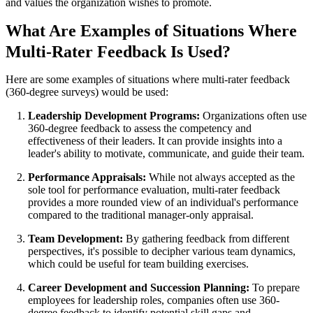
and values the organization wishes to promote.
What Are Examples of Situations Where
Multi-Rater Feedback Is Used?
Here are some examples of situations where multi-rater feedback
(360-degree surveys) would be used:
Leadership Development Programs:
Organizations often use
360-degree feedback to assess the competency and
effectiveness of their leaders. It can provide insights into a
leader's ability to motivate, communicate, and guide their team.
Performance Appraisals:
While not always accepted as the
sole tool for performance evaluation, multi-rater feedback
provides a more rounded view of an individual's performance
compared to the traditional manager-only appraisal.
Team Development:
By gathering feedback from different
perspectives, it's possible to decipher various team dynamics,
which could be useful for team building exercises.
Career Development and Succession Planning:
To prepare
employees for leadership roles, companies often use 360-
degree feedback to identify potential skill gaps and