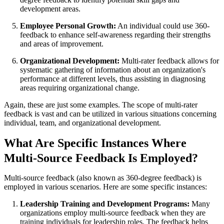
development areas.
Employee Personal Growth:
An individual could use 360-
feedback to enhance self-awareness regarding their strengths
and areas of improvement.
Organizational Development:
Multi-rater feedback allows for
systematic gathering of information about an organization's
performance at different levels, thus assisting in diagnosing
areas requiring organizational change.
Again, these are just some examples. The scope of multi-rater
feedback is vast and can be utilized in various situations concerning
individual, team, and organizational development.
What Are Specific Instances Where
Multi-Source Feedback Is Employed?
Multi-source feedback (also known as 360-degree feedback) is
employed in various scenarios. Here are some specific instances:
Leadership Training and Development Programs:
Many
organizations employ multi-source feedback when they are
training individuals for leadership roles. The feedback helps