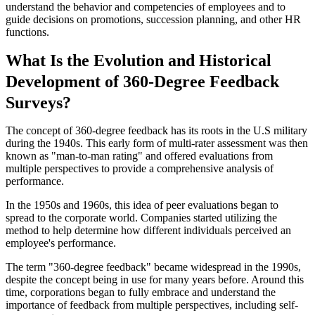
understand the behavior and competencies of employees and to
guide decisions on promotions, succession planning, and other HR
functions.
What Is the Evolution and Historical
Development of 360-Degree Feedback
Surveys?
The concept of 360-degree feedback has its roots in the U.S military
during the 1940s. This early form of multi-rater assessment was then
known as "man-to-man rating" and offered evaluations from
multiple perspectives to provide a comprehensive analysis of
performance.
In the 1950s and 1960s, this idea of peer evaluations began to
spread to the corporate world. Companies started utilizing the
method to help determine how different individuals perceived an
employee's performance.
The term "360-degree feedback" became widespread in the 1990s,
despite the concept being in use for many years before. Around this
time, corporations began to fully embrace and understand the
importance of feedback from multiple perspectives, including self-