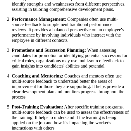
identify strengths and weaknesses from different perspectives,
assisting in tailoring comprehensive development plans.
Performance Management:
Companies often use multi-
source feedback to supplement traditional performance
reviews. It provides a balanced perspective on an employee's
performance by involving individuals who interact with the
employee in different contexts.
Promotions and Succession Planning:
When assessing
candidates for promotion or identifying potential successors for
critical roles, organizations may use multi-source feedback to
gain insights into candidates' abilities and potential.
Coaching and Mentoring:
Coaches and mentors often use
multi-source feedback to understand better the areas of
improvement for those they are supporting. It helps provide a
clear development plan and monitors progress throughout the
process.
Post-Training Evaluation:
After specific training programs,
multi-source feedback can be used to assess the effectiveness of
the training. It helps to understand if the learning is being
applied on the job and how it's impacting the worker's
interactions with others.