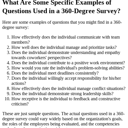
What Are Some Specific Examples of
Questions Used in a 360-Degree Survey?
Here are some examples of questions that you might find in a 360-
degree survey:
How effectively does the individual communicate with team
members?
How well does the individual manage and prioritize tasks?
Does the individual demonstrate understanding and empathy
towards coworkers' perspectives?
Does the individual contribute to a positive work environment?
How would you rate the individual's problem-solving abilities?
Does the individual meet deadlines consistently?
Does the individual willingly accept responsibility for his/her
actions?
How effectively does the individual manage conflict situations?
Does the individual demonstrate strong leadership skills?
How receptive is the individual to feedback and constructive
criticism?
These are just sample questions. The actual questions used in a 360-
degree survey could vary widely based on the organization's goals,
the roles of the employees being evaluated, and the competencies