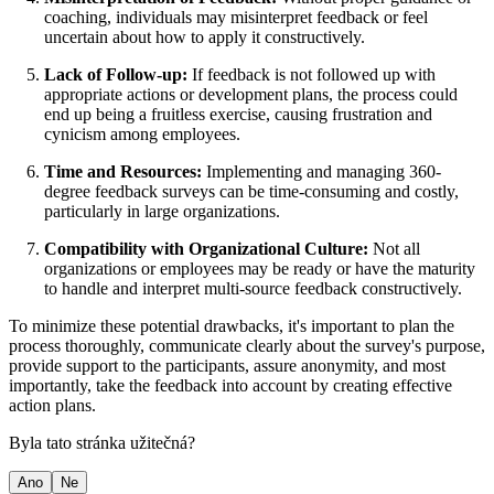
coaching, individuals may misinterpret feedback or feel
uncertain about how to apply it constructively.
Lack of Follow-up:
If feedback is not followed up with
appropriate actions or development plans, the process could
end up being a fruitless exercise, causing frustration and
cynicism among employees.
Time and Resources:
Implementing and managing 360-
degree feedback surveys can be time-consuming and costly,
particularly in large organizations.
Compatibility with Organizational Culture:
Not all
organizations or employees may be ready or have the maturity
to handle and interpret multi-source feedback constructively.
To minimize these potential drawbacks, it's important to plan the
process thoroughly, communicate clearly about the survey's purpose,
provide support to the participants, assure anonymity, and most
importantly, take the feedback into account by creating effective
action plans.
Byla tato stránka užitečná?
Ano
Ne