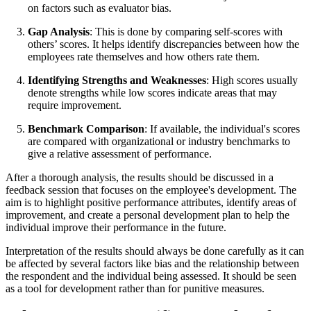
on factors such as evaluator bias.
Gap Analysis
: This is done by comparing self-scores with
others’ scores. It helps identify discrepancies between how the
employees rate themselves and how others rate them.
Identifying Strengths and Weaknesses
: High scores usually
denote strengths while low scores indicate areas that may
require improvement.
Benchmark Comparison
: If available, the individual's scores
are compared with organizational or industry benchmarks to
give a relative assessment of performance.
After a thorough analysis, the results should be discussed in a
feedback session that focuses on the employee's development. The
aim is to highlight positive performance attributes, identify areas of
improvement, and create a personal development plan to help the
individual improve their performance in the future.
Interpretation of the results should always be done carefully as it can
be affected by several factors like bias and the relationship between
the respondent and the individual being assessed. It should be seen
as a tool for development rather than for punitive measures.