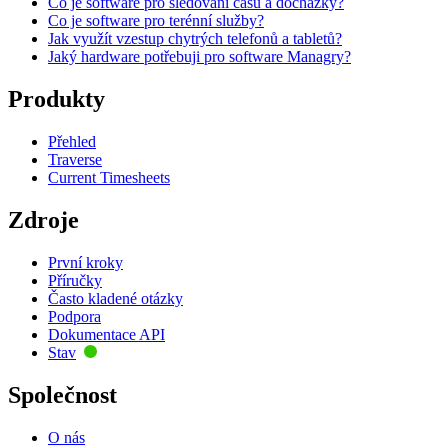
Co je software pro sledování času a docházky?
Co je software pro terénní služby?
Jak využít vzestup chytrých telefonů a tabletů?
Jaký hardware potřebuji pro software Managry?
Produkty
Přehled
Traverse
Current Timesheets
Zdroje
První kroky
Příručky
Často kladené otázky
Podpora
Dokumentace API
Stav
Společnost
O nás