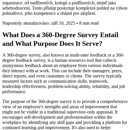
organizace: od nadřízených, kolegů a podřízených, stejně jako
sebehodnocení. Tento přístup poskytuje komplexní pohled na výkon
jednotlivce, jeho kompetence a oblasti pro zlepšení.
Naposledy aktualizováno: září 10, 2025
•
8 min read
What Does a 360-Degree Survey Entail
and What Purpose Does It Serve?
A 360-degree survey, also known as multi-rater feedback or a 360-
degree feedback survey, is a human resources tool that collects
anonymous feedback about an employee from various individuals
they interact with at work. This can include their managers, peers,
direct reports, and even customers or clients. The survey typically
measures factors such as communication skills, teamwork,
leadership effectiveness, problem-solving ability, reliability, and job
performance.
The purpose of the 360-degree survey is to provide a comprehensive
view of an employee's strengths and areas of improvement that
might not be visible in a traditional supervisor-only appraisal. It
encourages self-development and professionalism within the
workplace by identifying any skill gaps and providing a platform for
continued learning and improvement. It's also used to better