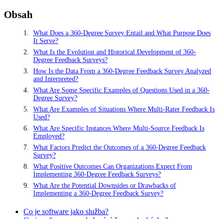
Obsah
What Does a 360-Degree Survey Entail and What Purpose Does
It Serve?
What Is the Evolution and Historical Development of 360-
Degree Feedback Surveys?
How Is the Data From a 360-Degree Feedback Survey Analyzed
and Interpreted?
What Are Some Specific Examples of Questions Used in a 360-
Degree Survey?
What Are Examples of Situations Where Multi-Rater Feedback Is
Used?
What Are Specific Instances Where Multi-Source Feedback Is
Employed?
What Factors Predict the Outcomes of a 360-Degree Feedback
Survey?
What Positive Outcomes Can Organizations Expect From
Implementing 360-Degree Feedback Surveys?
What Are the Potential Downsides or Drawbacks of
Implementing a 360-Degree Feedback Survey?
Co je software jako služba?