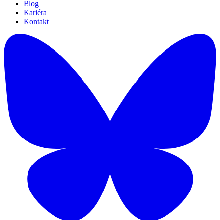
Blog
Kariéra
Kontakt