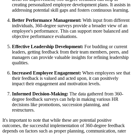
creating personalized employee development plans. It assists in
addressing potential skill gaps and fosters continuous learning.
Better Performance Management:
With input from different
individuals, 360-degree surveys provide a broader view of an
employee's performance. This can support more balanced and
objective performance evaluations.
Effective Leadership Development:
For budding or current
leaders, getting feedback from their team members, peers, and
managers can provide valuable insights for refining leadership
qualities.
Increased Employee Engagement:
When employees see that
their feedback is valued and acted upon, it can positively
impact their engagement and motivation levels.
Informed Decision-Making:
The data gathered from 360-
degree feedback surveys can help in making various HR
decisions like promotions, succession planning, and
restructures.
It's important to note that while these are potential positive
outcomes, the successful implementation of 360-degree feedback
depends on factors such as proper planning, communication, rater