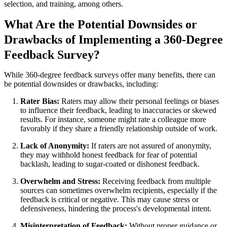
selection, and training, among others.
What Are the Potential Downsides or
Drawbacks of Implementing a 360-Degree
Feedback Survey?
While 360-degree feedback surveys offer many benefits, there can
be potential downsides or drawbacks, including:
Rater Bias:
Raters may allow their personal feelings or biases
to influence their feedback, leading to inaccuracies or skewed
results. For instance, someone might rate a colleague more
favorably if they share a friendly relationship outside of work.
Lack of Anonymity:
If raters are not assured of anonymity,
they may withhold honest feedback for fear of potential
backlash, leading to sugar-coated or dishonest feedback.
Overwhelm and Stress:
Receiving feedback from multiple
sources can sometimes overwhelm recipients, especially if the
feedback is critical or negative. This may cause stress or
defensiveness, hindering the process's developmental intent.
Misinterpretation of Feedback:
Without proper guidance or