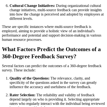
Cultural Change Initiatives:
During organizational cultural
change initiatives, multi-source feedback can provide insights
into how the change is perceived and adopted by employees at
different levels.
These are specific instances where multi-source feedback is
employed, aiming to provide a holistic view of an individual's
performance and potential and support decision-making in various
human resource processes.
What Factors Predict the Outcomes of a
360-Degree Feedback Survey?
Several factors can predict the outcomes of a 360-degree feedback
survey. These include:
Quality of the Questions:
The relevance, clarity, and
specificity of the questions asked in the survey can greatly
influence the accuracy and usefulness of the feedback.
Rater Selection:
The reliability and validity of feedback
depend largely on who is providing it. Selecting appropriate
raters who regularly interact with the individual being reviewed