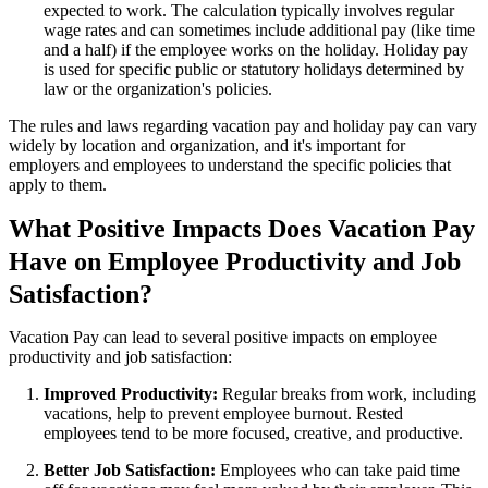
expected to work. The calculation typically involves regular
wage rates and can sometimes include additional pay (like time
and a half) if the employee works on the holiday. Holiday pay
is used for specific public or statutory holidays determined by
law or the organization's policies.
The rules and laws regarding vacation pay and holiday pay can vary
widely by location and organization, and it's important for
employers and employees to understand the specific policies that
apply to them.
What Positive Impacts Does Vacation Pay
Have on Employee Productivity and Job
Satisfaction?
Vacation Pay can lead to several positive impacts on employee
productivity and job satisfaction:
Improved Productivity:
Regular breaks from work, including
vacations, help to prevent employee burnout. Rested
employees tend to be more focused, creative, and productive.
Better Job Satisfaction:
Employees who can take paid time