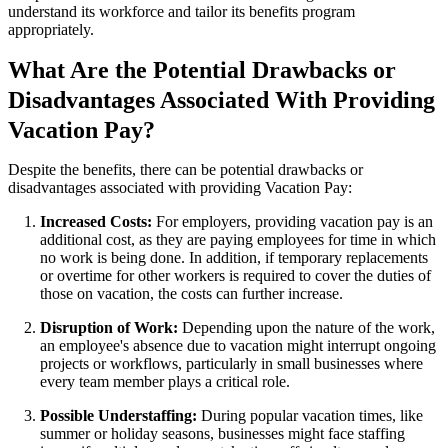
understand its workforce and tailor its benefits program
appropriately.
What Are the Potential Drawbacks or
Disadvantages Associated With Providing
Vacation Pay?
Despite the benefits, there can be potential drawbacks or
disadvantages associated with providing Vacation Pay:
Increased Costs:
For employers, providing vacation pay is an
additional cost, as they are paying employees for time in which
no work is being done. In addition, if temporary replacements
or overtime for other workers is required to cover the duties of
those on vacation, the costs can further increase.
Disruption of Work:
Depending upon the nature of the work,
an employee's absence due to vacation might interrupt ongoing
projects or workflows, particularly in small businesses where
every team member plays a critical role.
Possible Understaffing:
During popular vacation times, like
summer or holiday seasons, businesses might face staffing