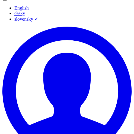
English
česky
slovensky
✓