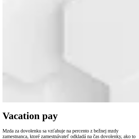
Vacation pay
Mzda za dovolenku sa vzťahuje na percento z bežnej mzdy
zamestnanca, ktoré zamestnávateľ odkladá na čas dovolenky, ako to