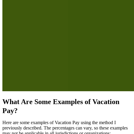
What Are Some Examples of Vacation
Pay?
Here are some examples of Vacation Pay using the method I
previously described. The percentages can vary, so these examples
may not be applicable in all jurisdictions or organizations: