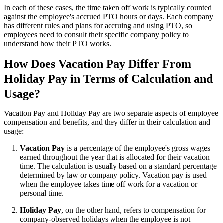
In each of these cases, the time taken off work is typically counted
against the employee's accrued PTO hours or days. Each company
has different rules and plans for accruing and using PTO, so
employees need to consult their specific company policy to
understand how their PTO works.
How Does Vacation Pay Differ From
Holiday Pay in Terms of Calculation and
Usage?
Vacation Pay and Holiday Pay are two separate aspects of employee
compensation and benefits, and they differ in their calculation and
usage:
Vacation Pay
is a percentage of the employee's gross wages
earned throughout the year that is allocated for their vacation
time. The calculation is usually based on a standard percentage
determined by law or company policy. Vacation pay is used
when the employee takes time off work for a vacation or
personal time.
Holiday Pay
, on the other hand, refers to compensation for
company-observed holidays when the employee is not