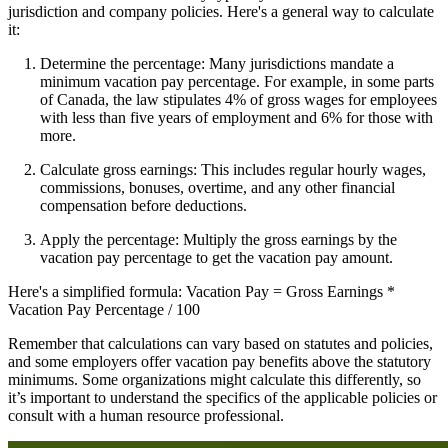
jurisdiction and company policies. Here's a general way to calculate
it:
Determine the percentage: Many jurisdictions mandate a
minimum vacation pay percentage. For example, in some parts
of Canada, the law stipulates 4% of gross wages for employees
with less than five years of employment and 6% for those with
more.
Calculate gross earnings: This includes regular hourly wages,
commissions, bonuses, overtime, and any other financial
compensation before deductions.
Apply the percentage: Multiply the gross earnings by the
vacation pay percentage to get the vacation pay amount.
Here's a simplified formula: Vacation Pay = Gross Earnings *
Vacation Pay Percentage / 100
Remember that calculations can vary based on statutes and policies,
and some employers offer vacation pay benefits above the statutory
minimums. Some organizations might calculate this differently, so
it’s important to understand the specifics of the applicable policies or
consult with a human resource professional.