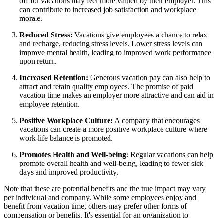
off for vacations may feel more valued by their employer. This
can contribute to increased job satisfaction and workplace
morale.
Reduced Stress:
Vacations give employees a chance to relax
and recharge, reducing stress levels. Lower stress levels can
improve mental health, leading to improved work performance
upon return.
Increased Retention:
Generous vacation pay can also help to
attract and retain quality employees. The promise of paid
vacation time makes an employer more attractive and can aid in
employee retention.
Positive Workplace Culture:
A company that encourages
vacations can create a more positive workplace culture where
work-life balance is promoted.
Promotes Health and Well-being:
Regular vacations can help
promote overall health and well-being, leading to fewer sick
days and improved productivity.
Note that these are potential benefits and the true impact may vary
per individual and company. While some employees enjoy and
benefit from vacation time, others may prefer other forms of
compensation or benefits. It's essential for an organization to