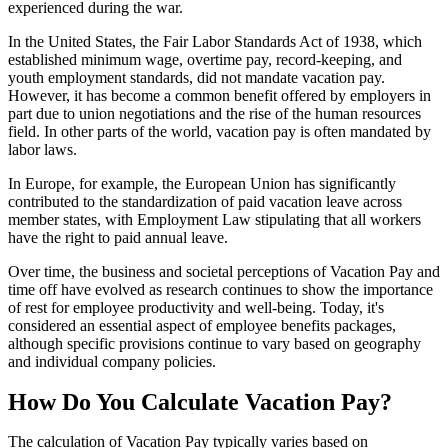
experienced during the war.
In the United States, the Fair Labor Standards Act of 1938, which
established minimum wage, overtime pay, record-keeping, and
youth employment standards, did not mandate vacation pay.
However, it has become a common benefit offered by employers in
part due to union negotiations and the rise of the human resources
field. In other parts of the world, vacation pay is often mandated by
labor laws.
In Europe, for example, the European Union has significantly
contributed to the standardization of paid vacation leave across
member states, with Employment Law stipulating that all workers
have the right to paid annual leave.
Over time, the business and societal perceptions of Vacation Pay and
time off have evolved as research continues to show the importance
of rest for employee productivity and well-being. Today, it's
considered an essential aspect of employee benefits packages,
although specific provisions continue to vary based on geography
and individual company policies.
How Do You Calculate Vacation Pay?
The calculation of Vacation Pay typically varies based on