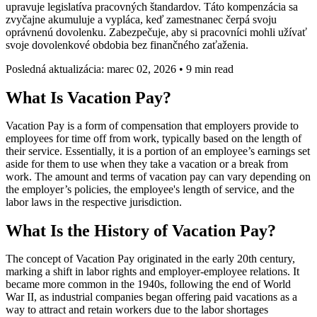
upravuje legislatíva pracovných štandardov. Táto kompenzácia sa
zvyčajne akumuluje a vypláca, keď zamestnanec čerpá svoju
oprávnenú dovolenku. Zabezpečuje, aby si pracovníci mohli užívať
svoje dovolenkové obdobia bez finančného zaťaženia.
Posledná aktualizácia: marec 02, 2026
•
9 min read
What Is Vacation Pay?
Vacation Pay is a form of compensation that employers provide to
employees for time off from work, typically based on the length of
their service. Essentially, it is a portion of an employee’s earnings set
aside for them to use when they take a vacation or a break from
work. The amount and terms of vacation pay can vary depending on
the employer’s policies, the employee's length of service, and the
labor laws in the respective jurisdiction.
What Is the History of Vacation Pay?
The concept of Vacation Pay originated in the early 20th century,
marking a shift in labor rights and employer-employee relations. It
became more common in the 1940s, following the end of World
War II, as industrial companies began offering paid vacations as a
way to attract and retain workers due to the labor shortages