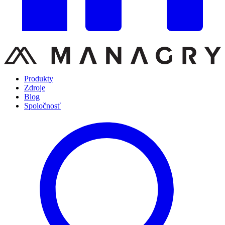
Produkty
Zdroje
Blog
Spoločnosť