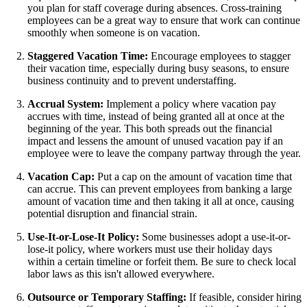
you plan for staff coverage during absences. Cross-training
employees can be a great way to ensure that work can continue
smoothly when someone is on vacation.
Staggered Vacation Time:
Encourage employees to stagger
their vacation time, especially during busy seasons, to ensure
business continuity and to prevent understaffing.
Accrual System:
Implement a policy where vacation pay
accrues with time, instead of being granted all at once at the
beginning of the year. This both spreads out the financial
impact and lessens the amount of unused vacation pay if an
employee were to leave the company partway through the year.
Vacation Cap:
Put a cap on the amount of vacation time that
can accrue. This can prevent employees from banking a large
amount of vacation time and then taking it all at once, causing
potential disruption and financial strain.
Use-It-or-Lose-It Policy:
Some businesses adopt a use-it-or-
lose-it policy, where workers must use their holiday days
within a certain timeline or forfeit them. Be sure to check local
labor laws as this isn't allowed everywhere.
Outsource or Temporary Staffing:
If feasible, consider hiring