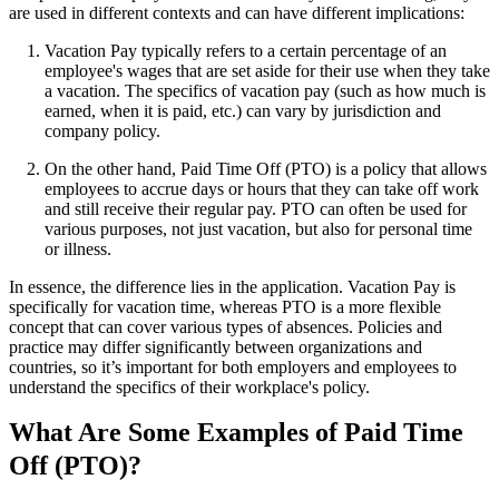
are used in different contexts and can have different implications:
Vacation Pay typically refers to a certain percentage of an
employee's wages that are set aside for their use when they take
a vacation. The specifics of vacation pay (such as how much is
earned, when it is paid, etc.) can vary by jurisdiction and
company policy.
On the other hand, Paid Time Off (PTO) is a policy that allows
employees to accrue days or hours that they can take off work
and still receive their regular pay. PTO can often be used for
various purposes, not just vacation, but also for personal time
or illness.
In essence, the difference lies in the application. Vacation Pay is
specifically for vacation time, whereas PTO is a more flexible
concept that can cover various types of absences. Policies and
practice may differ significantly between organizations and
countries, so it’s important for both employers and employees to
understand the specifics of their workplace's policy.
What Are Some Examples of Paid Time
Off (PTO)?