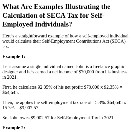
What Are Examples Illustrating the
Calculation of SECA Tax for Self-
Employed Individuals?
Here's a straightforward example of how a self-employed individual
would calculate their Self-Employment Contributions Act (SECA)
tax:
Example 1:
Let's assume a single individual named John is a freelance graphic
designer and he's earned a net income of $70,000 from his business
in 2021.
First, he calculates 92.35% of his net profit: $70,000 x 92.35% =
$64,645.
Then, he applies the self-employment tax rate of 15.3%: $64,645 x
15.3% = $9,902.57.
So, John owes $9,902.57 for Self-Employment Tax in 2021.
Example 2: