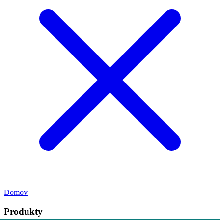
Domov
Produkty