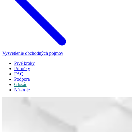
Vysvetlenie obchodných pojmov
Prvé kroky
Príručky
FAQ
Podpora
Glosár
Nástroje