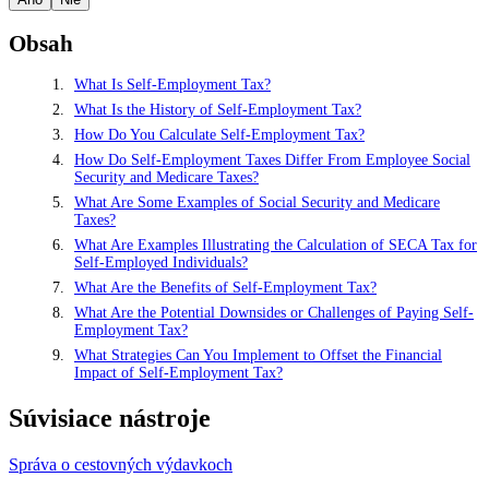
Obsah
What Is Self-Employment Tax?
What Is the History of Self-Employment Tax?
How Do You Calculate Self-Employment Tax?
How Do Self-Employment Taxes Differ From Employee Social
Security and Medicare Taxes?
What Are Some Examples of Social Security and Medicare
Taxes?
What Are Examples Illustrating the Calculation of SECA Tax for
Self-Employed Individuals?
What Are the Benefits of Self-Employment Tax?
What Are the Potential Downsides or Challenges of Paying Self-
Employment Tax?
What Strategies Can You Implement to Offset the Financial
Impact of Self-Employment Tax?
Súvisiace nástroje
Správa o cestovných výdavkoch