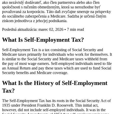
ako nezávislý dodávateľ, ako člen partnerstva alebo ako člen
spoločnosti s ručením obmedzeným, ktorá sa nerozhodne byť
považovaná za korporáciu. Táto daň zvyčajne smeruje na príspevky
do sociálneho zabezpečenia a Medicare. Sadzba je určená čistým
ziskom jednotlivca z jeho/jej podnikania.
Posledná aktualizácia: marec 02, 2026
•
7 min read
What Is Self-Employment Tax?
Self-Employment Tax is a tax consisting of Social Security and
Medicare taxes primarily for individuals who work for themselves. It
is similar to the Social Security and Medicare taxes withheld from
the pay of most wage earners. Self-employed individuals need to file
an Annual Return and pay these taxes which are used to fund Social
Security benefits and Medicare coverage.
What Is the History of Self-Employment
Tax?
The Self-Employment Tax has its roots in the Social Security Act of
1935 under President Franklin D. Roosevelt. This initial act,
however, did not include self-employed individuals. It was in the