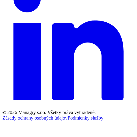
© 2026
Managry s.r.o.
Všetky práva vyhradené.
Zásady ochrany osobných údajov
Podmienky služby