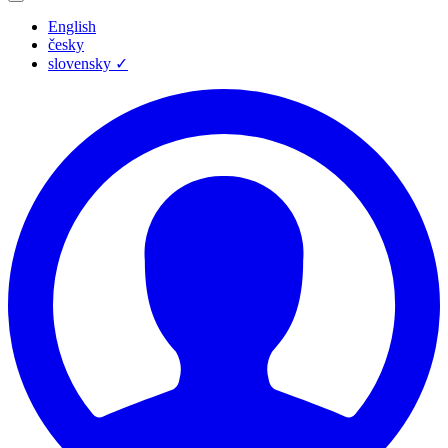
English
česky
slovensky
✓