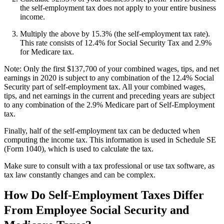
the self-employment tax does not apply to your entire business
income.
Multiply the above by 15.3% (the self-employment tax rate).
This rate consists of 12.4% for Social Security Tax and 2.9%
for Medicare tax.
Note: Only the first $137,700 of your combined wages, tips, and net
earnings in 2020 is subject to any combination of the 12.4% Social
Security part of self-employment tax. All your combined wages,
tips, and net earnings in the current and preceding years are subject
to any combination of the 2.9% Medicare part of Self-Employment
tax.
Finally, half of the self-employment tax can be deducted when
computing the income tax. This information is used in Schedule SE
(Form 1040), which is used to calculate the tax.
Make sure to consult with a tax professional or use tax software, as
tax law constantly changes and can be complex.
How Do Self-Employment Taxes Differ
From Employee Social Security and