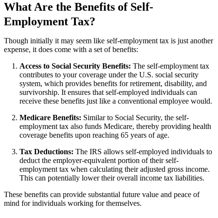
What Are the Benefits of Self-
Employment Tax?
Though initially it may seem like self-employment tax is just another
expense, it does come with a set of benefits:
Access to Social Security Benefits:
The self-employment tax
contributes to your coverage under the U.S. social security
system, which provides benefits for retirement, disability, and
survivorship. It ensures that self-employed individuals can
receive these benefits just like a conventional employee would.
Medicare Benefits:
Similar to Social Security, the self-
employment tax also funds Medicare, thereby providing health
coverage benefits upon reaching 65 years of age.
Tax Deductions:
The IRS allows self-employed individuals to
deduct the employer-equivalent portion of their self-
employment tax when calculating their adjusted gross income.
This can potentially lower their overall income tax liabilities.
These benefits can provide substantial future value and peace of
mind for individuals working for themselves.