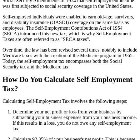
Social Security Amendments of 1954 that self-employment income
was first subjected to social security coverage in the United States.
Self-employed individuals were enabled to earn old-age, survivors,
and disability insurance (OASDI) coverage on the same basis as
employees. The Self-Employment Contributions Act of 1954
(SECA) introduced this new tax, which is why Self-Employment
Taxes are often referred to as "SECA taxes".
Over time, the law has been revised several times, notably to include
Medicare taxes with the creation of the Medicare program in 1965.
Today, the self-employment tax encompasses both the Social
Security tax and the Medicare tax.
How Do You Calculate Self-Employment
Tax?
Calculating Self-Employment Tax involves the following steps:
Determine your net profit or loss from your business by
subtracting your business expenses from your business income.
If this results in a loss, you do not owe any self-employment
tax.
Calculate 92.35% of your business's net profit. This is because