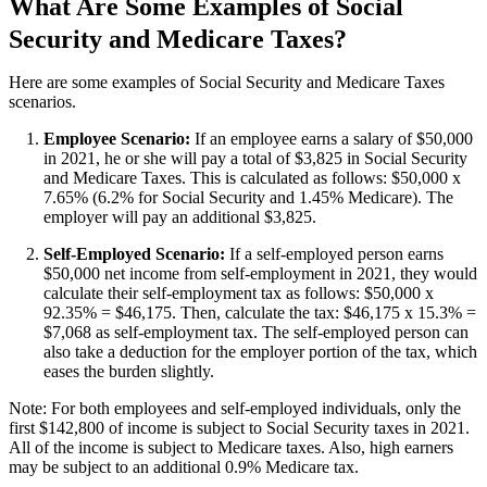
What Are Some Examples of Social
Security and Medicare Taxes?
Here are some examples of Social Security and Medicare Taxes
scenarios.
Employee Scenario:
If an employee earns a salary of $50,000
in 2021, he or she will pay a total of $3,825 in Social Security
and Medicare Taxes. This is calculated as follows: $50,000 x
7.65% (6.2% for Social Security and 1.45% Medicare). The
employer will pay an additional $3,825.
Self-Employed Scenario:
If a self-employed person earns
$50,000 net income from self-employment in 2021, they would
calculate their self-employment tax as follows: $50,000 x
92.35% = $46,175. Then, calculate the tax: $46,175 x 15.3% =
$7,068 as self-employment tax. The self-employed person can
also take a deduction for the employer portion of the tax, which
eases the burden slightly.
Note: For both employees and self-employed individuals, only the
first $142,800 of income is subject to Social Security taxes in 2021.
All of the income is subject to Medicare taxes. Also, high earners
may be subject to an additional 0.9% Medicare tax.