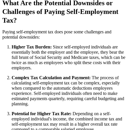
What Are the Potential Downsides or
Challenges of Paying Self-Employment
Tax?
Paying self-employment tax does pose some challenges and
potential downsides:
Higher Tax Burden:
Since self-employed individuals are
essentially both the employer and the employee, they bear the
full brunt of Social Security and Medicare taxes, which can be
twice as much as employees who split these costs with their
employers.
Complex Tax Calculation and Payment:
The process of
calculating self-employment tax can be complex, especially
when compared to the automatic deductions employees
experience. Self-employed individuals often need to make
estimated payments quarterly, requiring careful budgeting and
planning.
Potential for Higher Tax Rate:
Depending on a self-
employed individual's income, the combined income tax and
self-employment tax may result in a higher overall tax rate
compared to a comparable salaried employee.