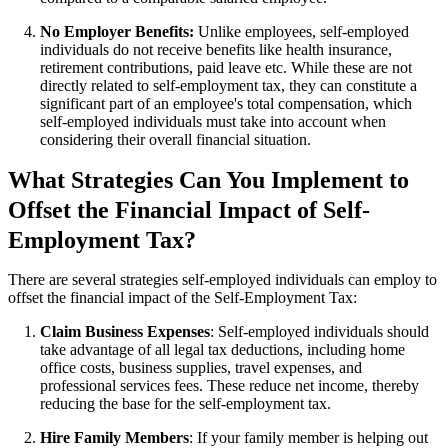
No Employer Benefits:
Unlike employees, self-employed
individuals do not receive benefits like health insurance,
retirement contributions, paid leave etc. While these are not
directly related to self-employment tax, they can constitute a
significant part of an employee's total compensation, which
self-employed individuals must take into account when
considering their overall financial situation.
What Strategies Can You Implement to
Offset the Financial Impact of Self-
Employment Tax?
There are several strategies self-employed individuals can employ to
offset the financial impact of the Self-Employment Tax:
Claim Business Expenses
: Self-employed individuals should
take advantage of all legal tax deductions, including home
office costs, business supplies, travel expenses, and
professional services fees. These reduce net income, thereby
reducing the base for the self-employment tax.
Hire Family Members
: If your family member is helping out