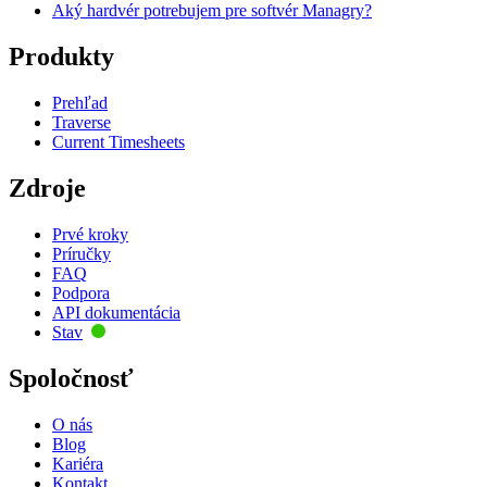
Aký hardvér potrebujem pre softvér Managry?
Produkty
Prehľad
Traverse
Current Timesheets
Zdroje
Prvé kroky
Príručky
FAQ
Podpora
API dokumentácia
Stav
Spoločnosť
O nás
Blog
Kariéra
Kontakt