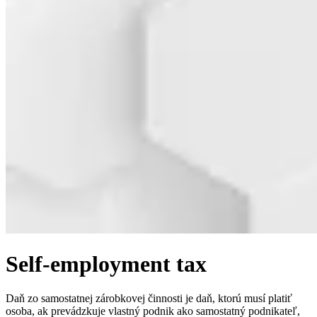
Self-employment tax
Daň zo samostatnej zárobkovej činnosti je daň, ktorú musí platiť
osoba, ak prevádzkuje vlastný podnik ako samostatný podnikateľ,