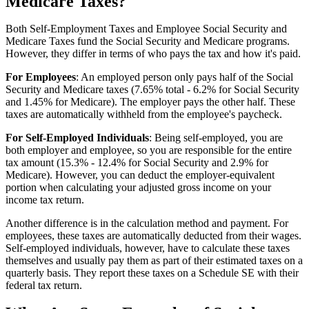
Medicare Taxes?
Both Self-Employment Taxes and Employee Social Security and
Medicare Taxes fund the Social Security and Medicare programs.
However, they differ in terms of who pays the tax and how it's paid.
For Employees
: An employed person only pays half of the Social
Security and Medicare taxes (7.65% total - 6.2% for Social Security
and 1.45% for Medicare). The employer pays the other half. These
taxes are automatically withheld from the employee's paycheck.
For Self-Employed Individuals
: Being self-employed, you are
both employer and employee, so you are responsible for the entire
tax amount (15.3% - 12.4% for Social Security and 2.9% for
Medicare). However, you can deduct the employer-equivalent
portion when calculating your adjusted gross income on your
income tax return.
Another difference is in the calculation method and payment. For
employees, these taxes are automatically deducted from their wages.
Self-employed individuals, however, have to calculate these taxes
themselves and usually pay them as part of their estimated taxes on a
quarterly basis. They report these taxes on a Schedule SE with their
federal tax return.