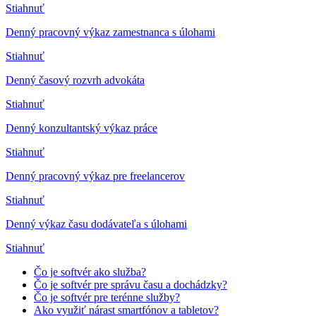
Stiahnuť
Denný pracovný výkaz zamestnanca s úlohami
Stiahnuť
Denný časový rozvrh advokáta
Stiahnuť
Denný konzultantský výkaz práce
Stiahnuť
Denný pracovný výkaz pre freelancerov
Stiahnuť
Denný výkaz času dodávateľa s úlohami
Stiahnuť
Čo je softvér ako služba?
Čo je softvér pre správu času a dochádzky?
Čo je softvér pre terénne služby?
Ako využiť nárast smartfónov a tabletov?