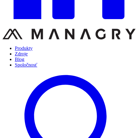
Produkty
Zdroje
Blog
Spoločnosť