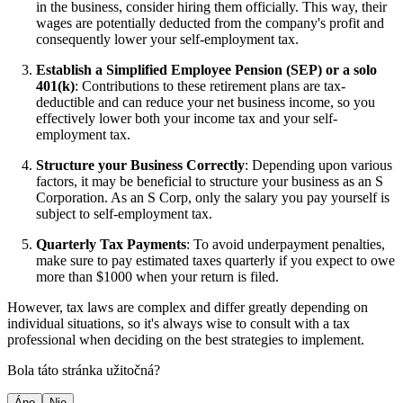
in the business, consider hiring them officially. This way, their
wages are potentially deducted from the company's profit and
consequently lower your self-employment tax.
Establish a Simplified Employee Pension (SEP) or a solo
401(k)
: Contributions to these retirement plans are tax-
deductible and can reduce your net business income, so you
effectively lower both your income tax and your self-
employment tax.
Structure your Business Correctly
: Depending upon various
factors, it may be beneficial to structure your business as an S
Corporation. As an S Corp, only the salary you pay yourself is
subject to self-employment tax.
Quarterly Tax Payments
: To avoid underpayment penalties,
make sure to pay estimated taxes quarterly if you expect to owe
more than $1000 when your return is filed.
However, tax laws are complex and differ greatly depending on
individual situations, so it's always wise to consult with a tax
professional when deciding on the best strategies to implement.
Bola táto stránka užitočná?
Áno
Nie