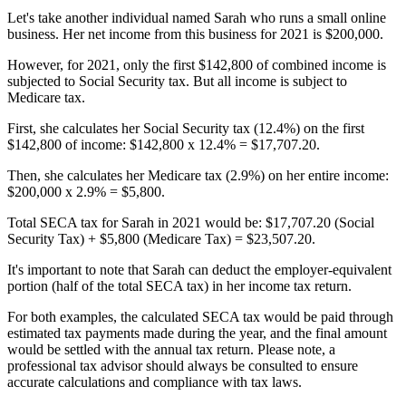
Let's take another individual named Sarah who runs a small online
business. Her net income from this business for 2021 is $200,000.
However, for 2021, only the first $142,800 of combined income is
subjected to Social Security tax. But all income is subject to
Medicare tax.
First, she calculates her Social Security tax (12.4%) on the first
$142,800 of income: $142,800 x 12.4% = $17,707.20.
Then, she calculates her Medicare tax (2.9%) on her entire income:
$200,000 x 2.9% = $5,800.
Total SECA tax for Sarah in 2021 would be: $17,707.20 (Social
Security Tax) + $5,800 (Medicare Tax) = $23,507.20.
It's important to note that Sarah can deduct the employer-equivalent
portion (half of the total SECA tax) in her income tax return.
For both examples, the calculated SECA tax would be paid through
estimated tax payments made during the year, and the final amount
would be settled with the annual tax return. Please note, a
professional tax advisor should always be consulted to ensure
accurate calculations and compliance with tax laws.