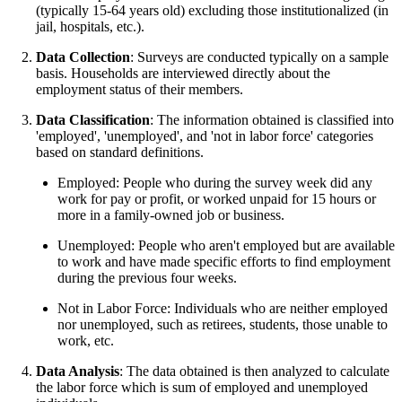
(typically 15-64 years old) excluding those institutionalized (in
jail, hospitals, etc.).
Data Collection
: Surveys are conducted typically on a sample
basis. Households are interviewed directly about the
employment status of their members.
Data Classification
: The information obtained is classified into
'employed', 'unemployed', and 'not in labor force' categories
based on standard definitions.
Employed: People who during the survey week did any
work for pay or profit, or worked unpaid for 15 hours or
more in a family-owned job or business.
Unemployed: People who aren't employed but are available
to work and have made specific efforts to find employment
during the previous four weeks.
Not in Labor Force: Individuals who are neither employed
nor unemployed, such as retirees, students, those unable to
work, etc.
Data Analysis
: The data obtained is then analyzed to calculate
the labor force which is sum of employed and unemployed