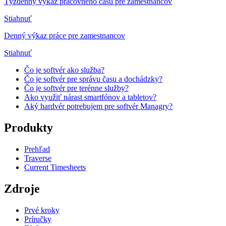
Týždenný výkaz pracovného času pre zamestnancov
Stiahnuť
Denný výkaz práce pre zamestnancov
Stiahnuť
Čo je softvér ako služba?
Čo je softvér pre správu času a dochádzky?
Čo je softvér pre terénne služby?
Ako využiť nárast smartfónov a tabletov?
Aký hardvér potrebujem pre softvér Managry?
Produkty
Prehľad
Traverse
Current Timesheets
Zdroje
Prvé kroky
Príručky