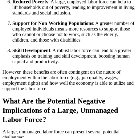
Reduced Poverty
: A large, employed labor force can help to
lift households out of poverty, leading to improvement in living
standards and social inclusion.
Support for Non-Working Populations
: A greater number of
employed individuals means more resources to support those
who cannot or choose not to work, such as the elderly,
children, and those with disabilities.
Skill Development
: A robust labor force can lead to a greater
emphasis on training and skill development, boosting human
capital and productivity.
However, these benefits are often contingent on the nature of
employment within the labor force (e.g., job quality, wages,
employment rights) and how well the economy is able to utilize and
support the labor force.
What Are the Potential Negative
Implications of a Large, Unmanaged
Labor Force?
A large, unmanaged labor force can present several potential
challenges: