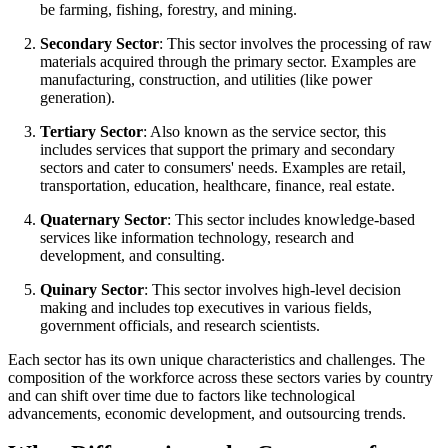
be farming, fishing, forestry, and mining.
Secondary Sector
: This sector involves the processing of raw
materials acquired through the primary sector. Examples are
manufacturing, construction, and utilities (like power
generation).
Tertiary Sector
: Also known as the service sector, this
includes services that support the primary and secondary
sectors and cater to consumers' needs. Examples are retail,
transportation, education, healthcare, finance, real estate.
Quaternary Sector
: This sector includes knowledge-based
services like information technology, research and
development, and consulting.
Quinary Sector
: This sector involves high-level decision
making and includes top executives in various fields,
government officials, and research scientists.
Each sector has its own unique characteristics and challenges. The
composition of the workforce across these sectors varies by country
and can shift over time due to factors like technological
advancements, economic development, and outsourcing trends.