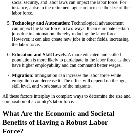
social security, and labor laws can impact the labor force. For
instance, a rise in the retirement age can increase the size of the
labor force.
Technology and Automation
: Technological advancement
can impact the labor force in two ways. It can eliminate certain
jobs due to automation, thereby reducing the labor force.
However, it can also create new jobs in other fields, increasing
the labor force.
Education and Skill Levels
: A more educated and skilled
population is more likely to participate in the labor force as they
have higher employability and can command better wages.
Migration
: Immigration can increase the labor force while
emigration can decrease it. The effect will depend on the age,
skill level, and work status of the migrants.
All these factors interplay in complex ways to determine the size and
composition of a country's labor force.
What Are the Economic and Societal
Benefits of Having a Robust Labor
Force?