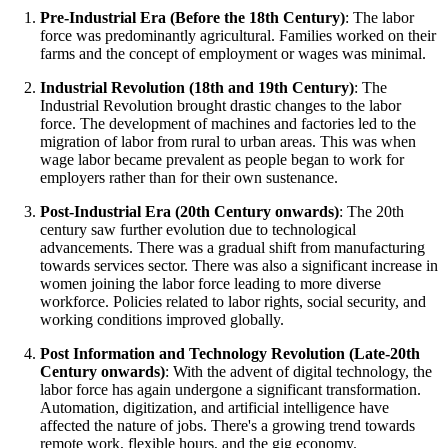
Pre-Industrial Era (Before the 18th Century)
: The labor
force was predominantly agricultural. Families worked on their
farms and the concept of employment or wages was minimal.
Industrial Revolution (18th and 19th Century)
: The
Industrial Revolution brought drastic changes to the labor
force. The development of machines and factories led to the
migration of labor from rural to urban areas. This was when
wage labor became prevalent as people began to work for
employers rather than for their own sustenance.
Post-Industrial Era (20th Century onwards)
: The 20th
century saw further evolution due to technological
advancements. There was a gradual shift from manufacturing
towards services sector. There was also a significant increase in
women joining the labor force leading to more diverse
workforce. Policies related to labor rights, social security, and
working conditions improved globally.
Post Information and Technology Revolution (Late-20th
Century onwards)
: With the advent of digital technology, the
labor force has again undergone a significant transformation.
Automation, digitization, and artificial intelligence have
affected the nature of jobs. There's a growing trend towards
remote work, flexible hours, and the gig economy.