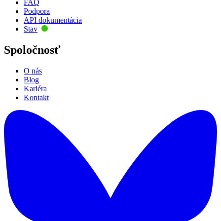
FAQ
Podpora
API dokumentácia
Stav
Spoločnosť
O nás
Blog
Kariéra
Kontakt