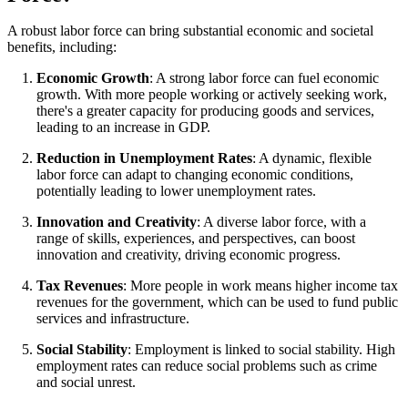
A robust labor force can bring substantial economic and societal
benefits, including:
Economic Growth
: A strong labor force can fuel economic
growth. With more people working or actively seeking work,
there's a greater capacity for producing goods and services,
leading to an increase in GDP.
Reduction in Unemployment Rates
: A dynamic, flexible
labor force can adapt to changing economic conditions,
potentially leading to lower unemployment rates.
Innovation and Creativity
: A diverse labor force, with a
range of skills, experiences, and perspectives, can boost
innovation and creativity, driving economic progress.
Tax Revenues
: More people in work means higher income tax
revenues for the government, which can be used to fund public
services and infrastructure.
Social Stability
: Employment is linked to social stability. High
employment rates can reduce social problems such as crime
and social unrest.