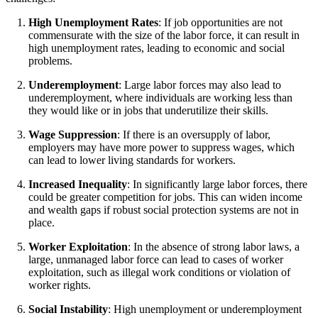
High Unemployment Rates
: If job opportunities are not
commensurate with the size of the labor force, it can result in
high unemployment rates, leading to economic and social
problems.
Underemployment
: Large labor forces may also lead to
underemployment, where individuals are working less than
they would like or in jobs that underutilize their skills.
Wage Suppression
: If there is an oversupply of labor,
employers may have more power to suppress wages, which
can lead to lower living standards for workers.
Increased Inequality
: In significantly large labor forces, there
could be greater competition for jobs. This can widen income
and wealth gaps if robust social protection systems are not in
place.
Worker Exploitation
: In the absence of strong labor laws, a
large, unmanaged labor force can lead to cases of worker
exploitation, such as illegal work conditions or violation of
worker rights.
Social Instability
: High unemployment or underemployment