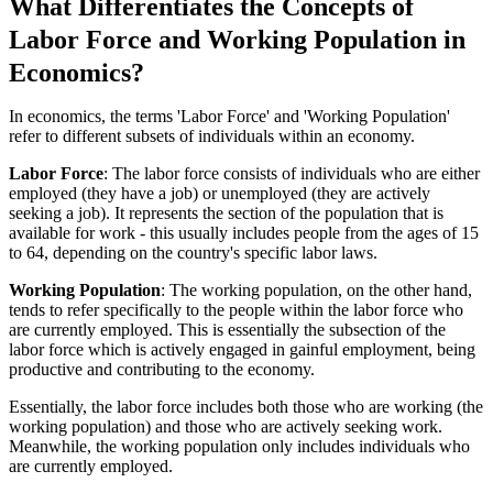
What Differentiates the Concepts of
Labor Force and Working Population in
Economics?
In economics, the terms 'Labor Force' and 'Working Population'
refer to different subsets of individuals within an economy.
Labor Force
: The labor force consists of individuals who are either
employed (they have a job) or unemployed (they are actively
seeking a job). It represents the section of the population that is
available for work - this usually includes people from the ages of 15
to 64, depending on the country's specific labor laws.
Working Population
: The working population, on the other hand,
tends to refer specifically to the people within the labor force who
are currently employed. This is essentially the subsection of the
labor force which is actively engaged in gainful employment, being
productive and contributing to the economy.
Essentially, the labor force includes both those who are working (the
working population) and those who are actively seeking work.
Meanwhile, the working population only includes individuals who
are currently employed.