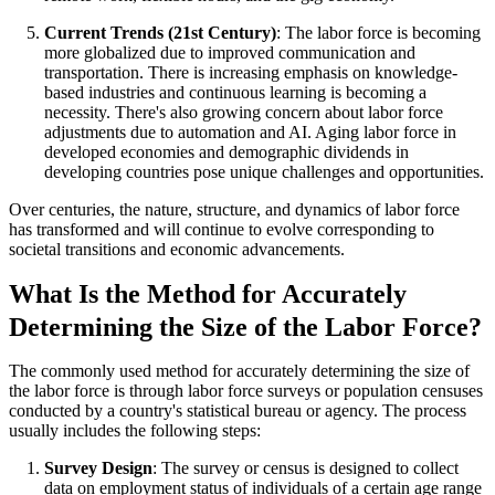
Current Trends (21st Century)
: The labor force is becoming
more globalized due to improved communication and
transportation. There is increasing emphasis on knowledge-
based industries and continuous learning is becoming a
necessity. There's also growing concern about labor force
adjustments due to automation and AI. Aging labor force in
developed economies and demographic dividends in
developing countries pose unique challenges and opportunities.
Over centuries, the nature, structure, and dynamics of labor force
has transformed and will continue to evolve corresponding to
societal transitions and economic advancements.
What Is the Method for Accurately
Determining the Size of the Labor Force?
The commonly used method for accurately determining the size of
the labor force is through labor force surveys or population censuses
conducted by a country's statistical bureau or agency. The process
usually includes the following steps:
Survey Design
: The survey or census is designed to collect
data on employment status of individuals of a certain age range