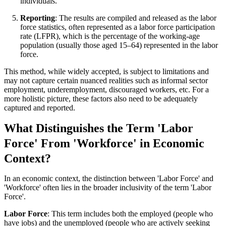
individuals.
Reporting
: The results are compiled and released as the labor
force statistics, often represented as a labor force participation
rate (LFPR), which is the percentage of the working-age
population (usually those aged 15–64) represented in the labor
force.
This method, while widely accepted, is subject to limitations and
may not capture certain nuanced realities such as informal sector
employment, underemployment, discouraged workers, etc. For a
more holistic picture, these factors also need to be adequately
captured and reported.
What Distinguishes the Term 'Labor
Force' From 'Workforce' in Economic
Context?
In an economic context, the distinction between 'Labor Force' and
'Workforce' often lies in the broader inclusivity of the term 'Labor
Force'.
Labor Force
: This term includes both the employed (people who
have jobs) and the unemployed (people who are actively seeking