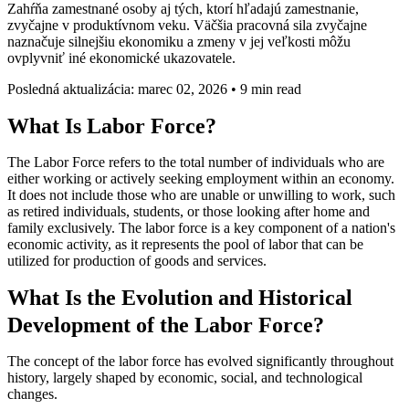
Zahŕňa zamestnané osoby aj tých, ktorí hľadajú zamestnanie,
zvyčajne v produktívnom veku. Väčšia pracovná sila zvyčajne
naznačuje silnejšiu ekonomiku a zmeny v jej veľkosti môžu
ovplyvniť iné ekonomické ukazovatele.
Posledná aktualizácia: marec 02, 2026
•
9 min read
What Is Labor Force?
The Labor Force refers to the total number of individuals who are
either working or actively seeking employment within an economy.
It does not include those who are unable or unwilling to work, such
as retired individuals, students, or those looking after home and
family exclusively. The labor force is a key component of a nation's
economic activity, as it represents the pool of labor that can be
utilized for production of goods and services.
What Is the Evolution and Historical
Development of the Labor Force?
The concept of the labor force has evolved significantly throughout
history, largely shaped by economic, social, and technological
changes.