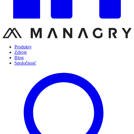
Produkty
Zdroje
Blog
Spoločnosť