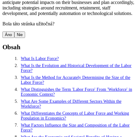
anticipate potential impacts on their businesses and plan accordingly,
including strategies around recruitment, retainment, staff
development, and potentially automation or technological solutions.
Bola táto stránka užitočná?
Áno
Nie
Obsah
What Is Labor Force?
What Is the Evolution and Historical Development of the Labor
Force?
What Is the Method for Accurately Determining the Size of the
Labor Force?
What Distinguishes the Term 'Labor Force' From 'Workforce' in
Economic Context?
What Are Some Examples of Different Sectors Within the
Workforce?
What Differentiates the Concepts of Labor Force and Working
Population in Economics?
What Factors Influence the Size and Composition of the Labor
Force?