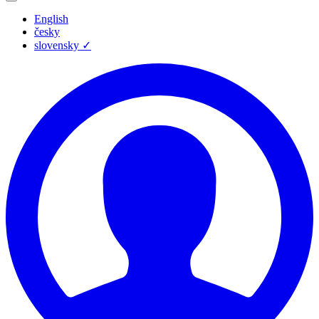
English
česky
slovensky
✓