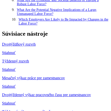
What Are the Economic and Societal Benefits of Having a
Robust Labor Force?
What Are the Potential Negative Implications of a Large,
Unmanaged Labor Force?
Which Employers Are Likely to Be Impacted by Changes in the
Labor Force?
Súvisiace nástroje
Dvojtýždňový rozvrh
Stiahnuť
Týždenný rozvrh
Stiahnuť
Mesačný výkaz práce pre zamestnancov
Stiahnuť
Dvojtýždenný výkaz pracovného času pre zamestnancov
Stiahnuť