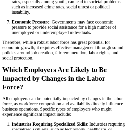
rates, especially among youth, can lead to societal problems
such as increased crime rates, social unrest or political
instability.
Economic Pressure
: Governments may face economic
pressure to provide social assistance for a high number of
unemployed or underemployed individuals.
Therefore, while a robust labor force has great potential for
economic growth, it requires effective management through sound
policies around job creation, fair remuneration, labor rights, and
social protection.
Which Employers Are Likely to Be
Impacted by Changes in the Labor
Force?
All employers can be potentially impacted by changes in the labor
force, as workforce composition and availability directly influence
business operations. Specific types of employers who might
experience significant impact include:
Industries Requiring Specialized Skills
: Industries requiring
specialized skill sets, such as technology, healthcare, or