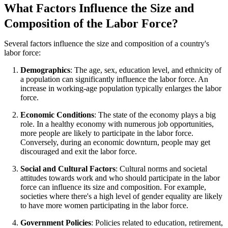
What Factors Influence the Size and
Composition of the Labor Force?
Several factors influence the size and composition of a country's
labor force:
Demographics
: The age, sex, education level, and ethnicity of
a population can significantly influence the labor force. An
increase in working-age population typically enlarges the labor
force.
Economic Conditions
: The state of the economy plays a big
role. In a healthy economy with numerous job opportunities,
more people are likely to participate in the labor force.
Conversely, during an economic downturn, people may get
discouraged and exit the labor force.
Social and Cultural Factors
: Cultural norms and societal
attitudes towards work and who should participate in the labor
force can influence its size and composition. For example,
societies where there's a high level of gender equality are likely
to have more women participating in the labor force.
Government Policies
: Policies related to education, retirement,