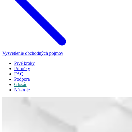
Vysvetlenie obchodných pojmov
Prvé kroky
Príručky
FAQ
Podpora
Glosár
Nástroje