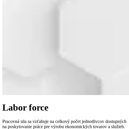
Labor force
Pracovná sila sa vzťahuje na celkový počet jednotlivcov dostupných
na poskytovanie práce pre výrobu ekonomických tovarov a služieb.