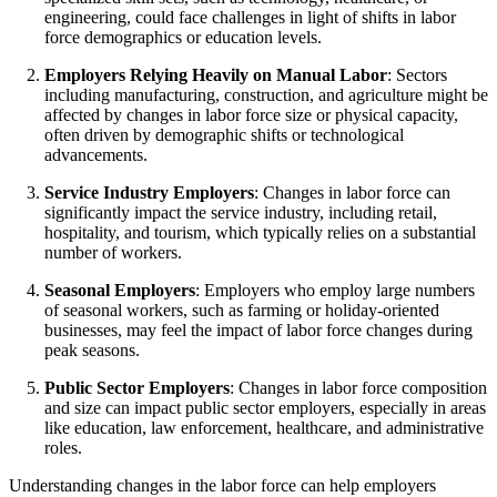
engineering, could face challenges in light of shifts in labor
force demographics or education levels.
Employers Relying Heavily on Manual Labor
: Sectors
including manufacturing, construction, and agriculture might be
affected by changes in labor force size or physical capacity,
often driven by demographic shifts or technological
advancements.
Service Industry Employers
: Changes in labor force can
significantly impact the service industry, including retail,
hospitality, and tourism, which typically relies on a substantial
number of workers.
Seasonal Employers
: Employers who employ large numbers
of seasonal workers, such as farming or holiday-oriented
businesses, may feel the impact of labor force changes during
peak seasons.
Public Sector Employers
: Changes in labor force composition
and size can impact public sector employers, especially in areas
like education, law enforcement, healthcare, and administrative
roles.
Understanding changes in the labor force can help employers