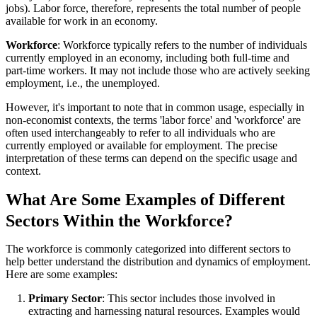
jobs). Labor force, therefore, represents the total number of people
available for work in an economy.
Workforce
: Workforce typically refers to the number of individuals
currently employed in an economy, including both full-time and
part-time workers. It may not include those who are actively seeking
employment, i.e., the unemployed.
However, it's important to note that in common usage, especially in
non-economist contexts, the terms 'labor force' and 'workforce' are
often used interchangeably to refer to all individuals who are
currently employed or available for employment. The precise
interpretation of these terms can depend on the specific usage and
context.
What Are Some Examples of Different
Sectors Within the Workforce?
The workforce is commonly categorized into different sectors to
help better understand the distribution and dynamics of employment.
Here are some examples:
Primary Sector
: This sector includes those involved in
extracting and harnessing natural resources. Examples would