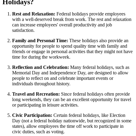
Holidays?
Rest and Relaxation:
Federal holidays provide employees
with a well-deserved break from work. The rest and relaxation
can increase employees' overall productivity and job
satisfaction.
Family and Personal Time:
These holidays also provide an
opportunity for people to spend quality time with family and
friends or engage in personal activities that they might not have
time for during the workweek.
Reflection and Celebration:
Many federal holidays, such as
Memorial Day and Independence Day, are designed to allow
people to reflect on and celebrate important events or
individuals throughout history.
Travel and Recreation:
Since federal holidays often provide
long weekends, they can be an excellent opportunity for travel
or participating in leisure activities.
Civic Participation:
Certain federal holidays, like Election
Day (not a federal holiday nationwide, but recognized in some
states), allow employees the time off work to participate in
civic duties, such as voting.