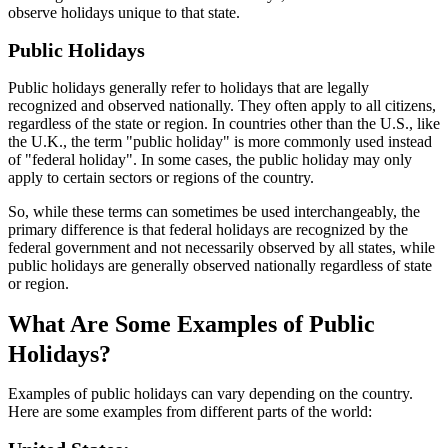
observe holidays unique to that state.
Public Holidays
Public holidays generally refer to holidays that are legally
recognized and observed nationally. They often apply to all citizens,
regardless of the state or region. In countries other than the U.S., like
the U.K., the term "public holiday" is more commonly used instead
of "federal holiday". In some cases, the public holiday may only
apply to certain sectors or regions of the country.
So, while these terms can sometimes be used interchangeably, the
primary difference is that federal holidays are recognized by the
federal government and not necessarily observed by all states, while
public holidays are generally observed nationally regardless of state
or region.
What Are Some Examples of Public
Holidays?
Examples of public holidays can vary depending on the country.
Here are some examples from different parts of the world: