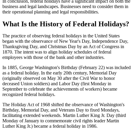
In conclusion, federal holidays have a significant impact on both the
business and legal landscapes. Businesses need to consider them in
their operational planning and legal responsibilities.
What Is the History of Federal Holidays?
The practice of observing federal holidays in the United States
began with the observance of New Year's Day, Independence Day,
Thanksgiving Day, and Christmas Day by an Act of Congress in
1870. The intent was to align holiday schedules of federal
employees with those of the bank and other industries.
In 1885, George Washington's Birthday (February 22) was included
as a federal holiday. In the early 20th century, Memorial Day
(originally observed on May 30 after the Civil War to honor
deceased Union soldiers) and Labor Day (first Monday in
September to celebrate the achievements of workers) became
recognized federal holidays.
The Holiday Act of 1968 shifted the observance of Washington's
Birthday, Memorial Day, and Veterans Day to fixed Mondays,
facilitating extended weekends. Martin Luther King Jr. Day (third
Monday of January to commemorate civil rights leader Martin
Luther King Jr.) became a federal holiday in 1986.