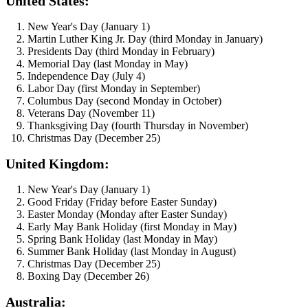
United States:
New Year's Day (January 1)
Martin Luther King Jr. Day (third Monday in January)
Presidents Day (third Monday in February)
Memorial Day (last Monday in May)
Independence Day (July 4)
Labor Day (first Monday in September)
Columbus Day (second Monday in October)
Veterans Day (November 11)
Thanksgiving Day (fourth Thursday in November)
Christmas Day (December 25)
United Kingdom:
New Year's Day (January 1)
Good Friday (Friday before Easter Sunday)
Easter Monday (Monday after Easter Sunday)
Early May Bank Holiday (first Monday in May)
Spring Bank Holiday (last Monday in May)
Summer Bank Holiday (last Monday in August)
Christmas Day (December 25)
Boxing Day (December 26)
Australia: