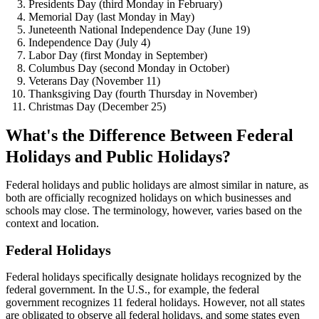
Presidents Day (third Monday in February)
Memorial Day (last Monday in May)
Juneteenth National Independence Day (June 19)
Independence Day (July 4)
Labor Day (first Monday in September)
Columbus Day (second Monday in October)
Veterans Day (November 11)
Thanksgiving Day (fourth Thursday in November)
Christmas Day (December 25)
What's the Difference Between Federal
Holidays and Public Holidays?
Federal holidays and public holidays are almost similar in nature, as
both are officially recognized holidays on which businesses and
schools may close. The terminology, however, varies based on the
context and location.
Federal Holidays
Federal holidays specifically designate holidays recognized by the
federal government. In the U.S., for example, the federal
government recognizes 11 federal holidays. However, not all states
are obligated to observe all federal holidays, and some states even