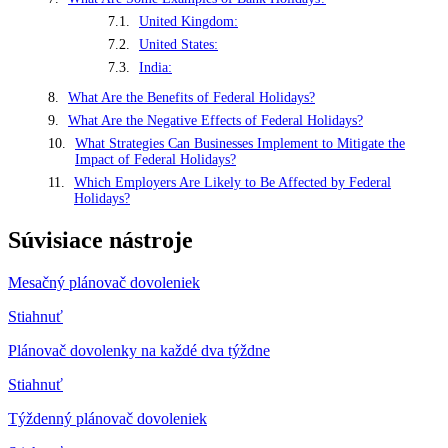
United Kingdom:
United States:
India:
What Are the Benefits of Federal Holidays?
What Are the Negative Effects of Federal Holidays?
What Strategies Can Businesses Implement to Mitigate the
Impact of Federal Holidays?
Which Employers Are Likely to Be Affected by Federal
Holidays?
Súvisiace nástroje
Mesačný plánovač dovoleniek
Stiahnuť
Plánovač dovolenky na každé dva týždne
Stiahnuť
Týždenný plánovač dovoleniek