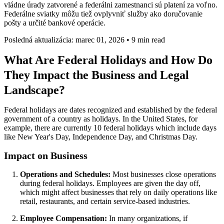
vládne úrady zatvorené a federálni zamestnanci sú platení za voľno.
Federálne sviatky môžu tiež ovplyvniť služby ako doručovanie
pošty a určité bankové operácie.
Posledná aktualizácia: marec 01, 2026
•
9 min read
What Are Federal Holidays and How Do
They Impact the Business and Legal
Landscape?
Federal holidays are dates recognized and established by the federal
government of a country as holidays. In the United States, for
example, there are currently 10 federal holidays which include days
like New Year's Day, Independence Day, and Christmas Day.
Impact on Business
Operations and Schedules:
Most businesses close operations
during federal holidays. Employees are given the day off,
which might affect businesses that rely on daily operations like
retail, restaurants, and certain service-based industries.
Employee Compensation:
In many organizations, if