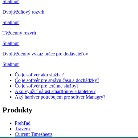
Stiahnuť
Dvojtýždňový rozvrh
Stiahnuť
Týždenný rozvrh
Stiahnuť
Dvojtýždenný výkaz práce pre dodávateľov
Stiahnuť
Čo je softvér ako služba?
Čo je softvér pre správu času a dochádzky?
Čo je softvér pre terénne služby?
Ako využiť nárast smartfónov a tabletov?
Aký hardvér potrebujem pre softvér Managry?
Produkty
Prehľad
Traverse
Current Timesheets