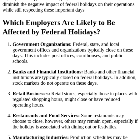
diminish the negative impact of federal holidays on their operations
while still respecting these important days.
Which Employers Are Likely to Be
Affected by Federal Holidays?
Government Organizations:
Federal, state, and local
government offices and organizations typically close on these
days. This includes post offices, courthouses, and public
schools.
Banks and Financial Institutions:
Banks and other financial
institutions are typically closed on federal holidays. In addition,
stock markets do not operate on these days.
Retail Businesses:
Retail stores, especially those in places with
regulated shopping hours, might close or have reduced
operating hours.
Restaurants and Food Services:
Some restaurants may
choose to close, however, others may remain open, especially if
the holiday is associated with dining out or festivities.
Manufacturing Industries:
Production schedules may be