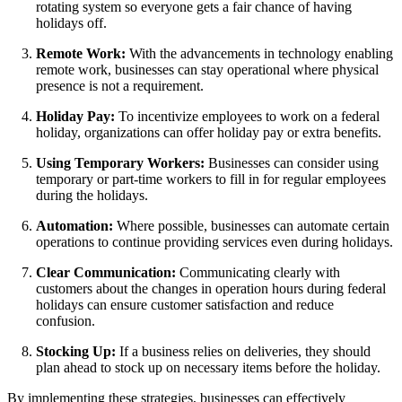
rotating system so everyone gets a fair chance of having
holidays off.
Remote Work:
With the advancements in technology enabling
remote work, businesses can stay operational where physical
presence is not a requirement.
Holiday Pay:
To incentivize employees to work on a federal
holiday, organizations can offer holiday pay or extra benefits.
Using Temporary Workers:
Businesses can consider using
temporary or part-time workers to fill in for regular employees
during the holidays.
Automation:
Where possible, businesses can automate certain
operations to continue providing services even during holidays.
Clear Communication:
Communicating clearly with
customers about the changes in operation hours during federal
holidays can ensure customer satisfaction and reduce
confusion.
Stocking Up:
If a business relies on deliveries, they should
plan ahead to stock up on necessary items before the holiday.
By implementing these strategies, businesses can effectively