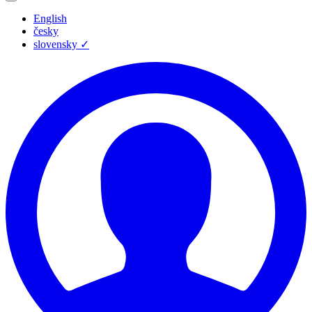
English
česky
slovensky
✓