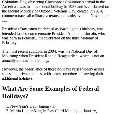
Columbus Day, observing Christopher Columbus's arrival in the
Americas, was made a federal holiday in 1937 and is celebrated on
the second Monday of October. Veterans Day, created in 1919,
commemorates all military veterans and is observed on November
11.
President's Day, often celebrated as Washington's birthday, was
intended to also commemorate President Abraham Lincoln, who
was born in February. It's celebrated on the third Monday of
February.
The most recent addition, in 2004, was the National Day of
Mourning when President Ronald Reagan died, which is not an
annually commemorated day.
However, the observance of these holidays varies widely across
states and private entities, with states sometimes observing their
additional holidays.
What Are Some Examples of Federal
Holidays?
New Year's Day (January 1)
Martin Luther King Jr. Day (third Monday in January)