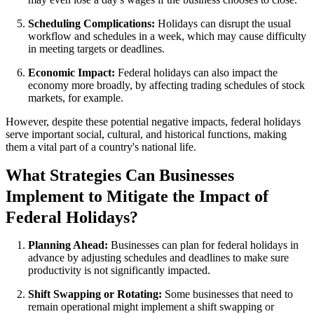
Scheduling Complications:
Holidays can disrupt the usual
workflow and schedules in a week, which may cause difficulty
in meeting targets or deadlines.
Economic Impact:
Federal holidays can also impact the
economy more broadly, by affecting trading schedules of stock
markets, for example.
However, despite these potential negative impacts, federal holidays
serve important social, cultural, and historical functions, making
them a vital part of a country's national life.
What Strategies Can Businesses
Implement to Mitigate the Impact of
Federal Holidays?
Planning Ahead:
Businesses can plan for federal holidays in
advance by adjusting schedules and deadlines to make sure
productivity is not significantly impacted.
Shift Swapping or Rotating:
Some businesses that need to
remain operational might implement a shift swapping or