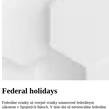
Federal holidays
Federálne sviatky sú verejné sviatky ustanovené federálnym
zákonom v Spojených štátoch. V tieto dni sú neesenciálne federálne