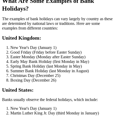
What Are Some Examples of Bank
Holidays?
The examples of bank holidays can vary largely by country as these
are determined by national laws or traditions. Here are some
examples from different countries:
United Kingdom:
New Year's Day (January 1)
Good Friday (Friday before Easter Sunday)
Easter Monday (Monday after Easter Sunday)
Early May Bank Holiday (first Monday in May)
Spring Bank Holiday (last Monday in May)
Summer Bank Holiday (last Monday in August)
Christmas Day (December 25)
Boxing Day (December 26)
United States:
Banks usually observe the federal holidays, which include:
New Year's Day (January 1)
Martin Luther King Jr. Day (third Monday in January)