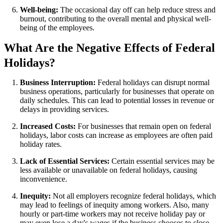
Well-being:
The occasional day off can help reduce stress and
burnout, contributing to the overall mental and physical well-
being of the employees.
What Are the Negative Effects of Federal
Holidays?
Business Interruption:
Federal holidays can disrupt normal
business operations, particularly for businesses that operate on
daily schedules. This can lead to potential losses in revenue or
delays in providing services.
Increased Costs:
For businesses that remain open on federal
holidays, labor costs can increase as employees are often paid
holiday rates.
Lack of Essential Services:
Certain essential services may be
less available or unavailable on federal holidays, causing
inconvenience.
Inequity:
Not all employers recognize federal holidays, which
may lead to feelings of inequity among workers. Also, many
hourly or part-time workers may not receive holiday pay or
may even lose a day's wages if the business chooses to close.