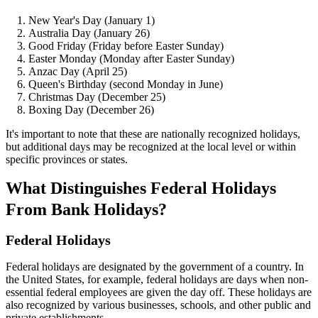
New Year's Day (January 1)
Australia Day (January 26)
Good Friday (Friday before Easter Sunday)
Easter Monday (Monday after Easter Sunday)
Anzac Day (April 25)
Queen's Birthday (second Monday in June)
Christmas Day (December 25)
Boxing Day (December 26)
It's important to note that these are nationally recognized holidays,
but additional days may be recognized at the local level or within
specific provinces or states.
What Distinguishes Federal Holidays
From Bank Holidays?
Federal Holidays
Federal holidays are designated by the government of a country. In
the United States, for example, federal holidays are days when non-
essential federal employees are given the day off. These holidays are
also recognized by various businesses, schools, and other public and
private establishments.