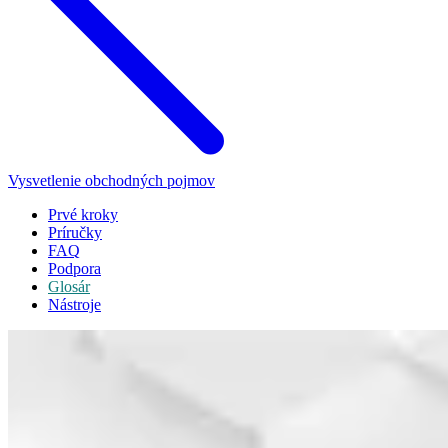
Vysvetlenie obchodných pojmov
Prvé kroky
Príručky
FAQ
Podpora
Glosár
Nástroje