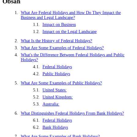
Obsah
What Are Federal Holidays and How Do They Impact the
Business and Legal Landscape?
Impact on Business
Impact on the Legal Landscape
What Is the History of Federal Holidays?
What Are Some Examples of Federal Holidays?
What's the Difference Between Federal Holidays and Public
Holidays?
Federal Holidays
Public Holidays
What Are Some Examples of Public Holidays?
United States:
United Kingdom:
Australia:
What Distinguishes Federal Holidays From Bank Holidays?
Federal Holidays
Bank Holidays
What Are Some Examples of Bank Holidays?