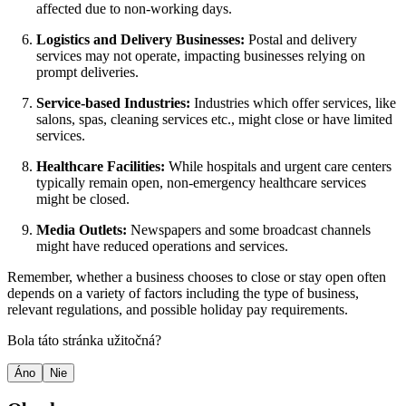
affected due to non-working days.
Logistics and Delivery Businesses:
Postal and delivery
services may not operate, impacting businesses relying on
prompt deliveries.
Service-based Industries:
Industries which offer services, like
salons, spas, cleaning services etc., might close or have limited
services.
Healthcare Facilities:
While hospitals and urgent care centers
typically remain open, non-emergency healthcare services
might be closed.
Media Outlets:
Newspapers and some broadcast channels
might have reduced operations and services.
Remember, whether a business chooses to close or stay open often
depends on a variety of factors including the type of business,
relevant regulations, and possible holiday pay requirements.
Bola táto stránka užitočná?
Áno
Nie