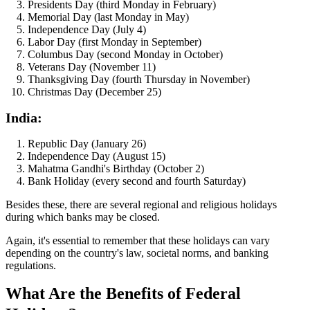
Presidents Day (third Monday in February)
Memorial Day (last Monday in May)
Independence Day (July 4)
Labor Day (first Monday in September)
Columbus Day (second Monday in October)
Veterans Day (November 11)
Thanksgiving Day (fourth Thursday in November)
Christmas Day (December 25)
India:
Republic Day (January 26)
Independence Day (August 15)
Mahatma Gandhi's Birthday (October 2)
Bank Holiday (every second and fourth Saturday)
Besides these, there are several regional and religious holidays
during which banks may be closed.
Again, it's essential to remember that these holidays can vary
depending on the country's law, societal norms, and banking
regulations.
What Are the Benefits of Federal