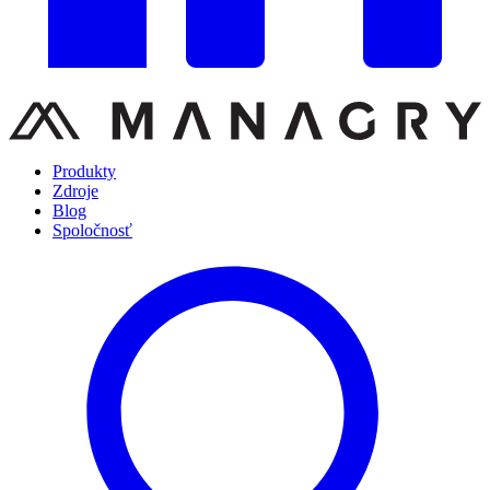
Produkty
Zdroje
Blog
Spoločnosť