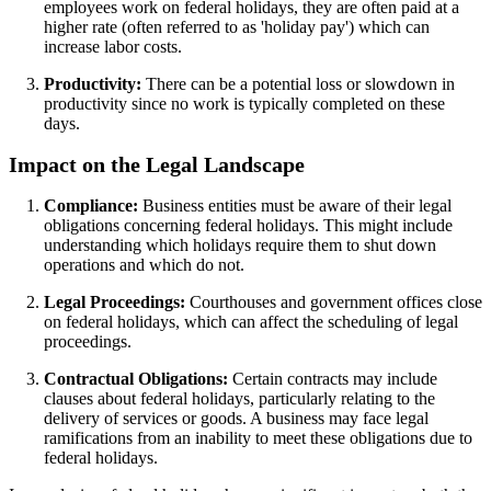
employees work on federal holidays, they are often paid at a
higher rate (often referred to as 'holiday pay') which can
increase labor costs.
Productivity:
There can be a potential loss or slowdown in
productivity since no work is typically completed on these
days.
Impact on the Legal Landscape
Compliance:
Business entities must be aware of their legal
obligations concerning federal holidays. This might include
understanding which holidays require them to shut down
operations and which do not.
Legal Proceedings:
Courthouses and government offices close
on federal holidays, which can affect the scheduling of legal
proceedings.
Contractual Obligations:
Certain contracts may include
clauses about federal holidays, particularly relating to the
delivery of services or goods. A business may face legal
ramifications from an inability to meet these obligations due to
federal holidays.