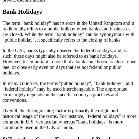
Bank Holidays
The term "bank holiday" has its roots in the United Kingdom and it
traditionally refers to a public holiday when banks and businesses
are closed. While the term "bank holiday" can be synonymous with
"public holiday", it specifically refers to the closing of banks.
In the U.S., banks typically observe the federal holidays, and as
such, these days might also be referred to as bank holidays.
However, it's important to note that a bank can choose to close, open
late, or close early even on days that are not federal or public
holidays.
In many countries, the terms "public holiday", "bank holiday", and
"federal holiday" may be used interchangeably. The appropriate
term largely depends on the specific country's practices and
conventions.
Overall, the distinguishing factor is primarily the origin and
historical usage of the terms. For instance, "federal holidays" is more
common in U.S. vernacular, whereas "bank holidays" is more
commonly used in the U.K or India.