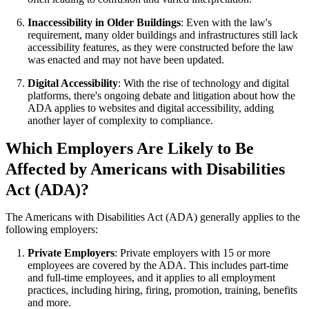
Inaccessibility in Older Buildings
: Even with the law's
requirement, many older buildings and infrastructures still lack
accessibility features, as they were constructed before the law
was enacted and may not have been updated.
Digital Accessibility
: With the rise of technology and digital
platforms, there's ongoing debate and litigation about how the
ADA applies to websites and digital accessibility, adding
another layer of complexity to compliance.
Which Employers Are Likely to Be
Affected by Americans with Disabilities
Act (ADA)?
The Americans with Disabilities Act (ADA) generally applies to the
following employers:
Private Employers
: Private employers with 15 or more
employees are covered by the ADA. This includes part-time
and full-time employees, and it applies to all employment
practices, including hiring, firing, promotion, training, benefits
and more.