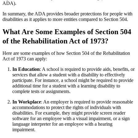
ADA).
In summary, the ADA provides broader protections for people with
disabilities as it applies to more entities compared to Section 504.
What Are Some Examples of Section 504
of the Rehabilitation Act of 1973?
Here are some examples of how Section 504 of the Rehabilitation
Act of 1973 can apply:
In Education
: A school is required to provide aids, benefits, or
services that allow a student with a disability to effectively
participate. For instance, a school might be required to provide
additional time for a student with a learning disability to
complete tests or assignments.
In Workplace
: An employer is required to provide reasonable
accommodations to protect the rights of individuals with
disabilities. For example, they might provide screen reader
software for an employee with a visual impairment, or a sign
language interpreter for an employee with a hearing
impairment.