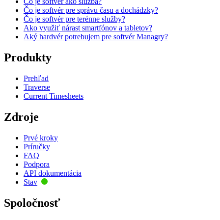
Čo je softvér ako služba?
Čo je softvér pre správu času a dochádzky?
Čo je softvér pre terénne služby?
Ako využiť nárast smartfónov a tabletov?
Aký hardvér potrebujem pre softvér Managry?
Produkty
Prehľad
Traverse
Current Timesheets
Zdroje
Prvé kroky
Príručky
FAQ
Podpora
API dokumentácia
Stav
Spoločnosť