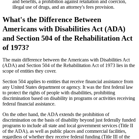
and benefits, a prohibition against retaliation and coercion,
illegal use of drugs, and an attorney's fees provision.
What's the Difference Between
Americans with Disabilities Act (ADA)
and Section 504 of the Rehabilitation Act
of 1973?
The main difference between the Americans with Disabilities Act
(ADA) and Section 504 of the Rehabilitation Act of 1973 lies in the
scope of entities they cover.
Section 504 applies to entities that receive financial assistance from
any United States department or agency. It was the first federal law
to protect the rights of people with disabilities, prohibiting
discrimination based on disability in programs or activities receiving
federal financial assistance.
On the other hand, the ADA extends the prohibition of
discrimination on the basis of disability beyond just federally funded
programs to include all state and local government services (Title II
of the ADA), as well as public places and commercial facilities,
regardless of whether they receive federal funding (Title III of the