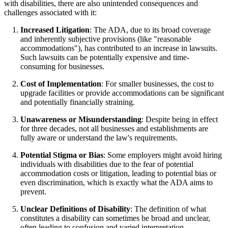
with disabilities, there are also unintended consequences and
challenges associated with it:
Increased Litigation
: The ADA, due to its broad coverage
and inherently subjective provisions (like "reasonable
accommodations"), has contributed to an increase in lawsuits.
Such lawsuits can be potentially expensive and time-
consuming for businesses.
Cost of Implementation
: For smaller businesses, the cost to
upgrade facilities or provide accommodations can be significant
and potentially financially straining.
Unawareness or Misunderstanding
: Despite being in effect
for three decades, not all businesses and establishments are
fully aware or understand the law's requirements.
Potential Stigma or Bias
: Some employers might avoid hiring
individuals with disabilities due to the fear of potential
accommodation costs or litigation, leading to potential bias or
even discrimination, which is exactly what the ADA aims to
prevent.
Unclear Definitions of Disability
: The definition of what
constitutes a disability can sometimes be broad and unclear,
often leading to confusion and varied interpretation.