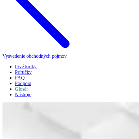
Vysvetlenie obchodných pojmov
Prvé kroky
Príručky
FAQ
Podpora
Glosár
Nástroje