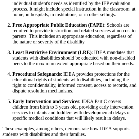
individual student's needs as identified by the IEP evaluation
process. It might include special instruction in the classroom, at
home, in hospitals, in institutions, or in other settings.
Free Appropriate Public Education (FAPE)
: Schools are
required to provide instruction and related services at no cost to
parents. This includes an appropriate education, regardless of
the nature or severity of the disability.
Least Restrictive Environment (LRE)
: IDEA mandates that
students with disabilities should be educated with non-disabled
peers to the maximum extent appropriate based on their needs.
Procedural Safeguards
: IDEA provides protections for the
educational rights of students with disabilities, including the
right to confidentiality, informed consent, access to records, and
dispute resolution mechanisms.
Early Intervention and Services
: IDEA Part C covers
children from birth to 3 years old, providing early intervention
services to infants and toddlers with developmental delays or
specific medical conditions that will likely result in delays.
These examples, among others, demonstrate how IDEA supports
students with disabilities and their families.