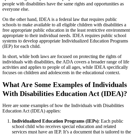
people with disabilities have the same rights and opportunities as
everyone else.
On the other hand, IDEA is a federal law that requires public
schools to make available to all eligible children with disabilities a
free appropriate public education in the least restrictive environment
appropriate to their individual needs. IDEA requires public school
systems to develop appropriate Individualized Education Programs
(IEP) for each child.
In short, while both laws are focused on protecting the rights of
individuals with disabilities, the ADA covers a broader range of life
activities and applies to people of all ages, while IDEA specifically
focuses on children and adolescents in the educational context.
What Are Some Examples of Individuals
With Disabilities Education Act (IDEA)?
Here are some examples of how the Individuals with Disabilities
Education Act (IDEA) applies:
Individualized Education Programs (IEPs)
: Each public
school child who receives special education and related
services must have an IEP. It’s a document that is tailored to the