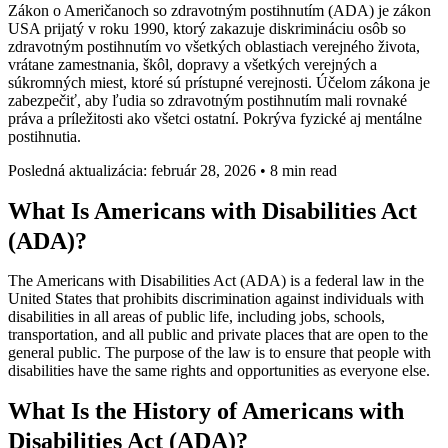
Zákon o Američanoch so zdravotným postihnutím (ADA) je zákon
USA prijatý v roku 1990, ktorý zakazuje diskrimináciu osôb so
zdravotným postihnutím vo všetkých oblastiach verejného života,
vrátane zamestnania, škôl, dopravy a všetkých verejných a
súkromných miest, ktoré sú prístupné verejnosti. Účelom zákona je
zabezpečiť, aby ľudia so zdravotným postihnutím mali rovnaké
práva a príležitosti ako všetci ostatní. Pokrýva fyzické aj mentálne
postihnutia.
Posledná aktualizácia: február 28, 2026
•
8 min read
What Is Americans with Disabilities Act
(ADA)?
The Americans with Disabilities Act (ADA) is a federal law in the
United States that prohibits discrimination against individuals with
disabilities in all areas of public life, including jobs, schools,
transportation, and all public and private places that are open to the
general public. The purpose of the law is to ensure that people with
disabilities have the same rights and opportunities as everyone else.
What Is the History of Americans with
Disabilities Act (ADA)?