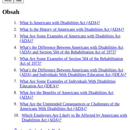
Áno
Nie
Obsah
What Is Americans with Disabilities Act (ADA)?
What Is the History of Americans with Disabilities Act (ADA)?
What Are Some Examples of Americans with Disabilities Act
(ADA)?
What's the Difference Between Americans with Disabilities Act
(ADA) and Section 504 of the Rehabilitation Act of 1973?
What Are Some Examples of Section 504 of the Rehabilitation
Act of 1973?
What's the Difference Between Americans with Disabilities Act
(ADA) and Individuals With Disabilities Education Act (IDEA)?
What Are Some Examples of Individuals With Disabilities
Education Act (IDEA)?
What Are the Benefits of Americans with Disabilities Act
(ADA)?
What Are the Unintended Consequences or Challenges of the
Americans With Disabilities Act (ADA)?
Which Employers Are Likely to Be Affected by Americans with
Disabilities Act (ADA)?