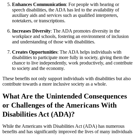
Enhances Communication
: For people with hearing or
speech disabilities, the ADA has led to the availability of
auxiliary aids and services such as qualified interpreters,
notetakers, or transcriptions.
Increases Diversity
: The ADA promotes diversity in the
workplace and schools, fostering an environment of inclusion
and understanding of those with disabilities.
Creates Opportunities
: The ADA helps individuals with
disabilities to participate more fully in society, giving them the
chance to live independently, work productively, and contribute
to society and the economy.
These benefits not only support individuals with disabilities but also
contribute towards a more inclusive society as a whole.
What Are the Unintended Consequences
or Challenges of the Americans With
Disabilities Act (ADA)?
While the Americans with Disabilities Act (ADA) has numerous
benefits and has significantly improved the lives of many individuals