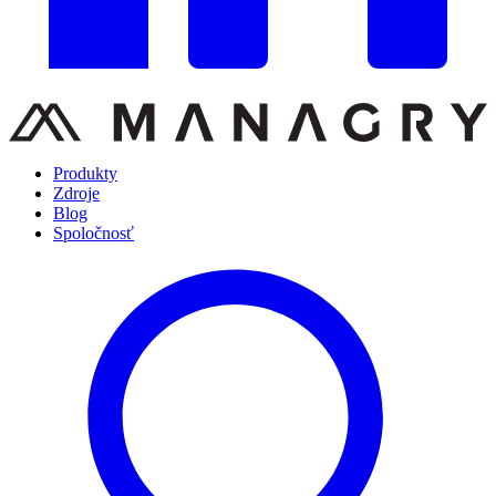
Produkty
Zdroje
Blog
Spoločnosť