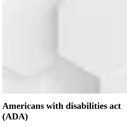
Americans with disabilities act
(ADA)