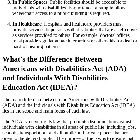
In Public Spaces
: Public facilities should be accessible to
individuals with disabilities. For instance, a ramp to allow
wheelchair access to a public building is required.
In Healthcare
: Hospitals and healthcare providers must
provide services to persons with disabilities that are as effective
as services provided to others. For example, doctors' offices
must provide sign language interpreters or other aids for deaf or
hard-of-hearing patients.
What's the Difference Between
Americans with Disabilities Act (ADA)
and Individuals With Disabilities
Education Act (IDEA)?
The main difference between the Americans with Disabilities Act
(ADA) and the Individuals with Disabilities Education Act (IDEA)
lies in the scope and main focus of each law.
The ADA is a civil rights law that prohibits discrimination against
individuals with disabilities in all areas of public life, including jobs,
schools, transportation, and all public and private places that are
open to the general public. The purpose of the law is to ensure that