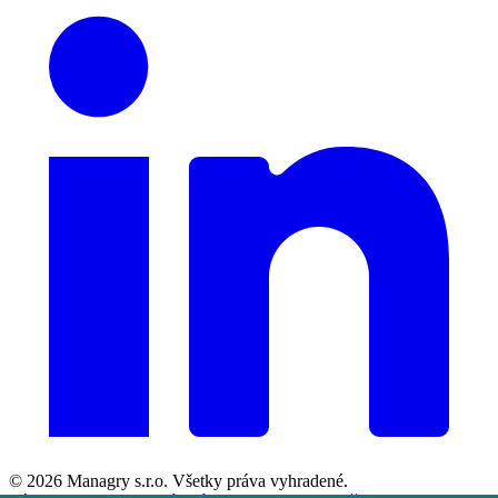
© 2026
Managry s.r.o.
Všetky práva vyhradené.