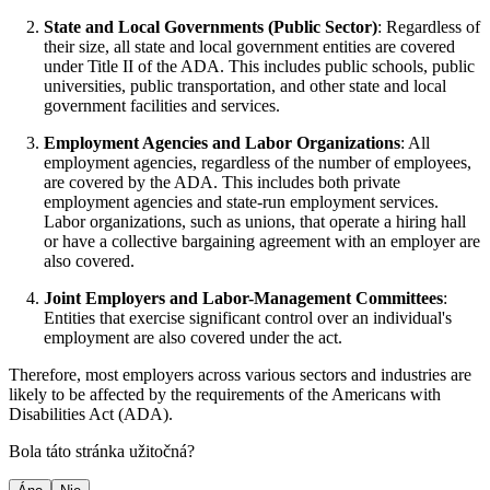
State and Local Governments (Public Sector)
: Regardless of
their size, all state and local government entities are covered
under Title II of the ADA. This includes public schools, public
universities, public transportation, and other state and local
government facilities and services.
Employment Agencies and Labor Organizations
: All
employment agencies, regardless of the number of employees,
are covered by the ADA. This includes both private
employment agencies and state-run employment services.
Labor organizations, such as unions, that operate a hiring hall
or have a collective bargaining agreement with an employer are
also covered.
Joint Employers and Labor-Management Committees
:
Entities that exercise significant control over an individual's
employment are also covered under the act.
Therefore, most employers across various sectors and industries are
likely to be affected by the requirements of the Americans with
Disabilities Act (ADA).
Bola táto stránka užitočná?