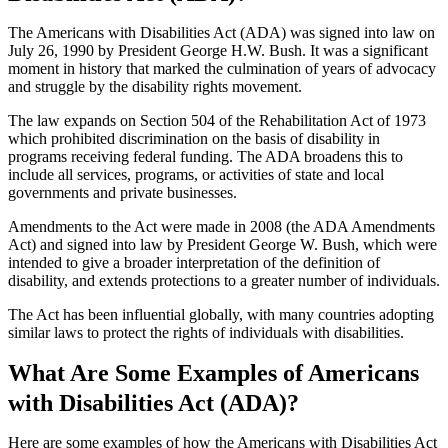
The Americans with Disabilities Act (ADA) was signed into law on
July 26, 1990 by President George H.W. Bush. It was a significant
moment in history that marked the culmination of years of advocacy
and struggle by the disability rights movement.
The law expands on Section 504 of the Rehabilitation Act of 1973
which prohibited discrimination on the basis of disability in
programs receiving federal funding. The ADA broadens this to
include all services, programs, or activities of state and local
governments and private businesses.
Amendments to the Act were made in 2008 (the ADA Amendments
Act) and signed into law by President George W. Bush, which were
intended to give a broader interpretation of the definition of
disability, and extends protections to a greater number of individuals.
The Act has been influential globally, with many countries adopting
similar laws to protect the rights of individuals with disabilities.
What Are Some Examples of Americans
with Disabilities Act (ADA)?
Here are some examples of how the Americans with Disabilities Act