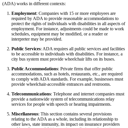
(ADA) works in different contexts:
Employment
: Companies with 15 or more employees are
required by ADA to provide reasonable accommodations to
protect the rights of individuals with disabilities in all aspects of
employment. For instance, adjustments could be made to work
schedules, equipment may be modified, or a reader or
interpreter may be provided.
Public Services
: ADA requires all public services and facilities
to be accessible to individuals with disabilities. For instance, a
city bus system must provide wheelchair lifts on its buses.
Public Accommodations
: Private firms that offer public
accommodations, such as hotels, restaurants, etc., are required
to comply with ADA standards. For example, businesses must
provide wheelchair-accessible entrances and restrooms.
Telecommunications
: Telephone and internet companies must
provide a nationwide system of telecommunications relay
services for people with speech or hearing impairments.
Miscellaneous
: This section contains several provisions
relating to the ADA as a whole, including its relationship to
other laws, state immunity, its impact on insurance providers