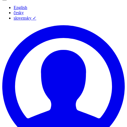
English
česky
slovensky
✓