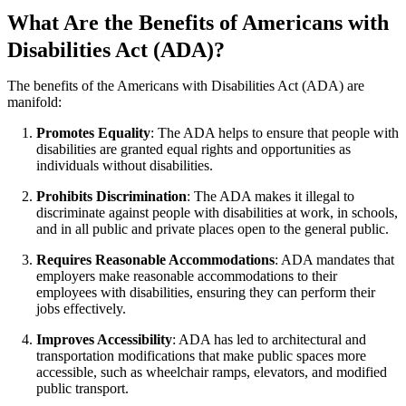
What Are the Benefits of Americans with
Disabilities Act (ADA)?
The benefits of the Americans with Disabilities Act (ADA) are
manifold:
Promotes Equality
: The ADA helps to ensure that people with
disabilities are granted equal rights and opportunities as
individuals without disabilities.
Prohibits Discrimination
: The ADA makes it illegal to
discriminate against people with disabilities at work, in schools,
and in all public and private places open to the general public.
Requires Reasonable Accommodations
: ADA mandates that
employers make reasonable accommodations to their
employees with disabilities, ensuring they can perform their
jobs effectively.
Improves Accessibility
: ADA has led to architectural and
transportation modifications that make public spaces more
accessible, such as wheelchair ramps, elevators, and modified
public transport.