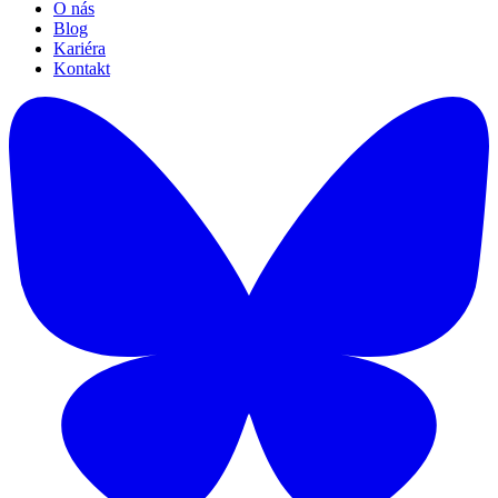
O nás
Blog
Kariéra
Kontakt