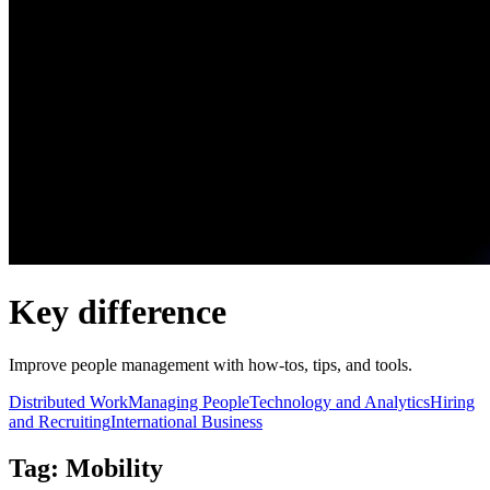
Key difference
Improve people management with how-tos, tips, and tools.
Distributed Work
Managing People
Technology and Analytics
Hiring
and Recruiting
International Business
Tag: Mobility