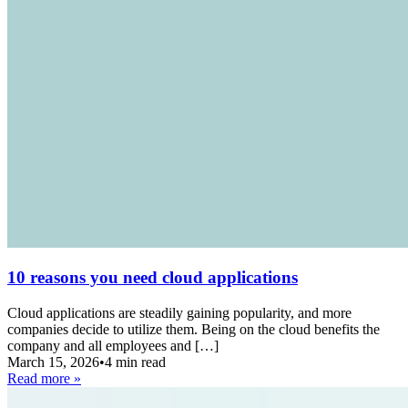
10 reasons you need cloud applications
Cloud applications are steadily gaining popularity, and more
companies decide to utilize them. Being on the cloud benefits the
company and all employees and […]
March 15, 2026
•
4 min read
Read more »