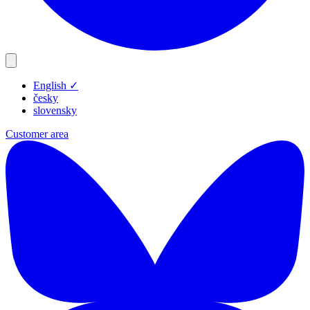
English
✓
Products
česky
Resources
slovensky
Blog
Customer area
Company