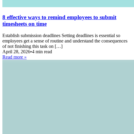
8 effective ways to remind employees to submit
timesheets on time
Establish submission deadlines Setting deadlines is essential so
employees get a sense of routine and understand the consequences
of not finishing this task on […]
April 28, 2026
•
4 min read
Read more »