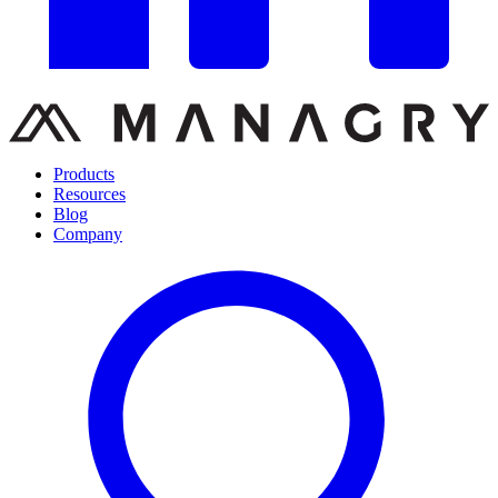
Products
Resources
Blog
Company