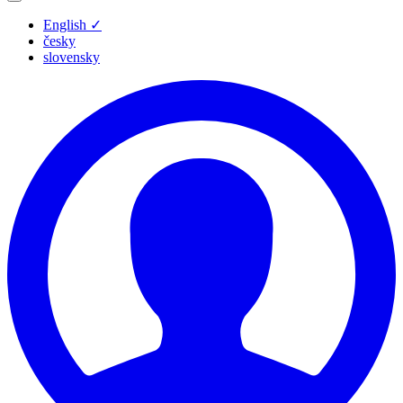
English
✓
česky
slovensky