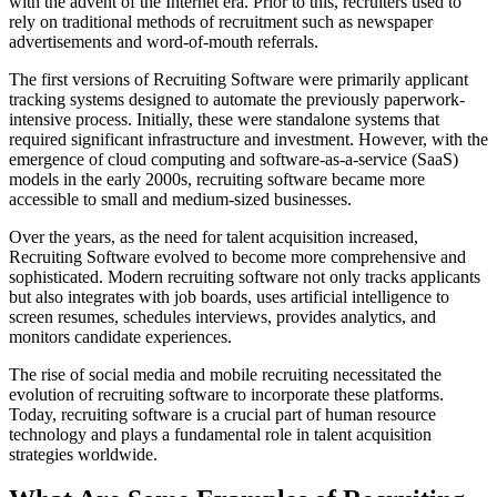
with the advent of the Internet era. Prior to this, recruiters used to
rely on traditional methods of recruitment such as newspaper
advertisements and word-of-mouth referrals.
The first versions of Recruiting Software were primarily applicant
tracking systems designed to automate the previously paperwork-
intensive process. Initially, these were standalone systems that
required significant infrastructure and investment. However, with the
emergence of cloud computing and software-as-a-service (SaaS)
models in the early 2000s, recruiting software became more
accessible to small and medium-sized businesses.
Over the years, as the need for talent acquisition increased,
Recruiting Software evolved to become more comprehensive and
sophisticated. Modern recruiting software not only tracks applicants
but also integrates with job boards, uses artificial intelligence to
screen resumes, schedules interviews, provides analytics, and
monitors candidate experiences.
The rise of social media and mobile recruiting necessitated the
evolution of recruiting software to incorporate these platforms.
Today, recruiting software is a crucial part of human resource
technology and plays a fundamental role in talent acquisition
strategies worldwide.