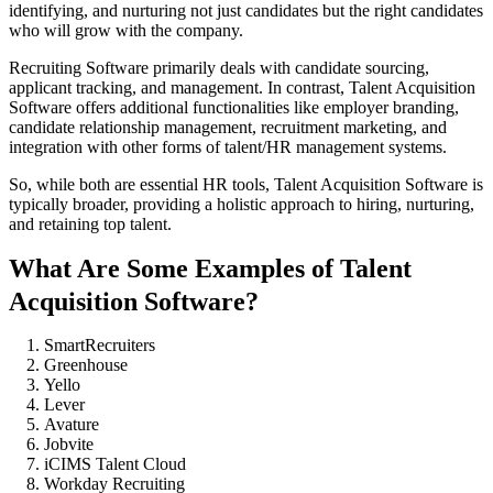
identifying, and nurturing not just candidates but the right candidates
who will grow with the company.
Recruiting Software primarily deals with candidate sourcing,
applicant tracking, and management. In contrast, Talent Acquisition
Software offers additional functionalities like employer branding,
candidate relationship management, recruitment marketing, and
integration with other forms of talent/HR management systems.
So, while both are essential HR tools, Talent Acquisition Software is
typically broader, providing a holistic approach to hiring, nurturing,
and retaining top talent.
What Are Some Examples of Talent
Acquisition Software?
SmartRecruiters
Greenhouse
Yello
Lever
Avature
Jobvite
iCIMS Talent Cloud
Workday Recruiting