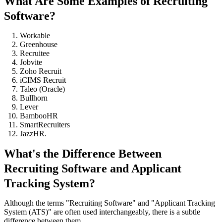
What Are Some Examples of Recruiting
Software?
Workable
Greenhouse
Recruitee
Jobvite
Zoho Recruit
iCIMS Recruit
Taleo (Oracle)
Bullhorn
Lever
BambooHR
SmartRecruiters
JazzHR.
What's the Difference Between
Recruiting Software and Applicant
Tracking System?
Although the terms "Recruiting Software" and "Applicant Tracking
System (ATS)" are often used interchangeably, there is a subtle
difference between them.