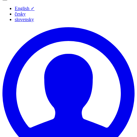
English
✓
česky
slovensky