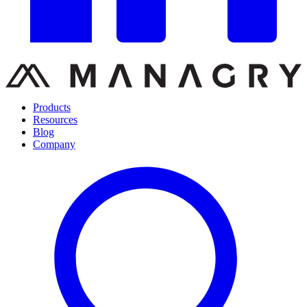
Products
Resources
Blog
Company