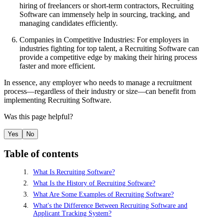
hiring of freelancers or short-term contractors, Recruiting
Software can immensely help in sourcing, tracking, and
managing candidates efficiently.
Companies in Competitive Industries: For employers in
industries fighting for top talent, a Recruiting Software can
provide a competitive edge by making their hiring process
faster and more efficient.
In essence, any employer who needs to manage a recruitment
process—regardless of their industry or size—can benefit from
implementing Recruiting Software.
Was this page helpful?
Yes
No
Table of contents
What Is Recruiting Software?
What Is the History of Recruiting Software?
What Are Some Examples of Recruiting Software?
What's the Difference Between Recruiting Software and
Applicant Tracking System?