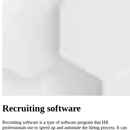
Recruiting software
Recruiting software is a type of software program that HR
professionals use to speed up and automate the hiring process. It can