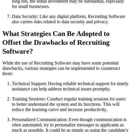
long run, the initial investment may be substantial, especially
for small businesses.
Data Security: Like any digital platform, Recruiting Software
also carries risks related to data security and privacy.
What Strategies Can Be Adopted to
Offset the Drawbacks of Recruiting
Software?
While the use of Recruiting Software may have some potential
drawbacks, various strategies can be implemented to counteract
them:
Technical Support: Having reliable technical support for timely
assistance can help address technical issues promptly.
Training Sessions: Conduct regular training sessions for users
to better understand the system and its functions. This will
reduce the learning curve and increase productivity.
Personalized Communication: Even though communication is
often automated, try to personalize messages to applicants as
much as possible. It could be as simple as using the candidate's