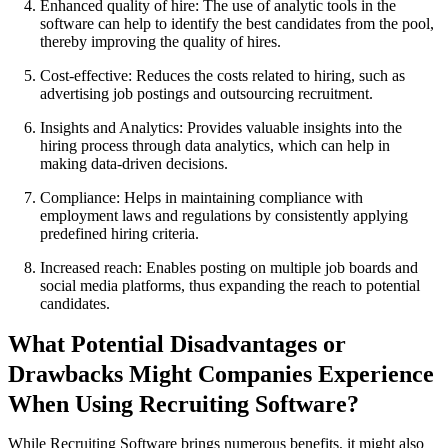
Enhanced quality of hire: The use of analytic tools in the
software can help to identify the best candidates from the pool,
thereby improving the quality of hires.
Cost-effective: Reduces the costs related to hiring, such as
advertising job postings and outsourcing recruitment.
Insights and Analytics: Provides valuable insights into the
hiring process through data analytics, which can help in
making data-driven decisions.
Compliance: Helps in maintaining compliance with
employment laws and regulations by consistently applying
predefined hiring criteria.
Increased reach: Enables posting on multiple job boards and
social media platforms, thus expanding the reach to potential
candidates.
What Potential Disadvantages or
Drawbacks Might Companies Experience
When Using Recruiting Software?
While Recruiting Software brings numerous benefits, it might also