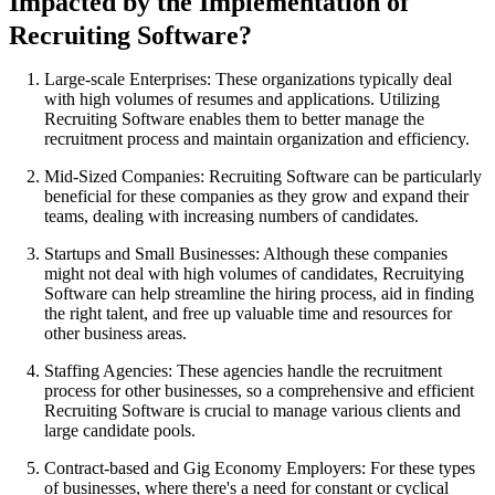
Impacted by the Implementation of
Recruiting Software?
Large-scale Enterprises: These organizations typically deal
with high volumes of resumes and applications. Utilizing
Recruiting Software enables them to better manage the
recruitment process and maintain organization and efficiency.
Mid-Sized Companies: Recruiting Software can be particularly
beneficial for these companies as they grow and expand their
teams, dealing with increasing numbers of candidates.
Startups and Small Businesses: Although these companies
might not deal with high volumes of candidates, Recruitying
Software can help streamline the hiring process, aid in finding
the right talent, and free up valuable time and resources for
other business areas.
Staffing Agencies: These agencies handle the recruitment
process for other businesses, so a comprehensive and efficient
Recruiting Software is crucial to manage various clients and
large candidate pools.
Contract-based and Gig Economy Employers: For these types
of businesses, where there's a need for constant or cyclical