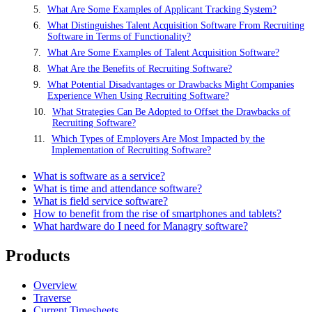
What Are Some Examples of Applicant Tracking System?
What Distinguishes Talent Acquisition Software From Recruiting
Software in Terms of Functionality?
What Are Some Examples of Talent Acquisition Software?
What Are the Benefits of Recruiting Software?
What Potential Disadvantages or Drawbacks Might Companies
Experience When Using Recruiting Software?
What Strategies Can Be Adopted to Offset the Drawbacks of
Recruiting Software?
Which Types of Employers Are Most Impacted by the
Implementation of Recruiting Software?
What is software as a service?
What is time and attendance software?
What is field service software?
How to benefit from the rise of smartphones and tablets?
What hardware do I need for Managry software?
Products
Overview
Traverse
Current Timesheets