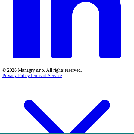
© 2026
Managry s.r.o.
All rights reserved.
Privacy Policy
Terms of Service