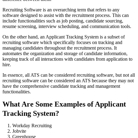
Recruiting Software is an overarching term that refers to any
software designed to assist with the recruitment process. This can
include functionalities such as job posting, candidate sourcing,
resume screening, interview scheduling, and communication tools.
On the other hand, an Applicant Tracking System is a subset of
recruiting software which specifically focuses on tracking and
managing candidates throughout the recruitment process. It
automates the organization and storage of candidate information,
keeping track of all interactions with candidates from application to
hire.
In essence, all ATS can be considered recruiting software, but not all
recruiting software can be considered an ATS because they may not
have the comprehensive candidate tracking and management
functionalities.
What Are Some Examples of Applicant
Tracking System?
Workday Recruiting
Jobvite
Greenhouse