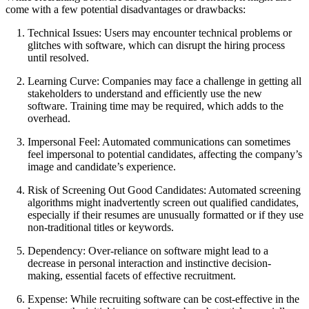
come with a few potential disadvantages or drawbacks:
Technical Issues: Users may encounter technical problems or
glitches with software, which can disrupt the hiring process
until resolved.
Learning Curve: Companies may face a challenge in getting all
stakeholders to understand and efficiently use the new
software. Training time may be required, which adds to the
overhead.
Impersonal Feel: Automated communications can sometimes
feel impersonal to potential candidates, affecting the company’s
image and candidate’s experience.
Risk of Screening Out Good Candidates: Automated screening
algorithms might inadvertently screen out qualified candidates,
especially if their resumes are unusually formatted or if they use
non-traditional titles or keywords.
Dependency: Over-reliance on software might lead to a
decrease in personal interaction and instinctive decision-
making, essential facets of effective recruitment.
Expense: While recruiting software can be cost-effective in the