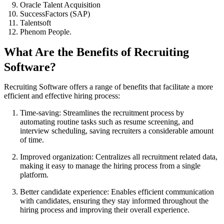
Oracle Talent Acquisition
SuccessFactors (SAP)
Talentsoft
Phenom People.
What Are the Benefits of Recruiting
Software?
Recruiting Software offers a range of benefits that facilitate a more
efficient and effective hiring process:
Time-saving: Streamlines the recruitment process by
automating routine tasks such as resume screening, and
interview scheduling, saving recruiters a considerable amount
of time.
Improved organization: Centralizes all recruitment related data,
making it easy to manage the hiring process from a single
platform.
Better candidate experience: Enables efficient communication
with candidates, ensuring they stay informed throughout the
hiring process and improving their overall experience.