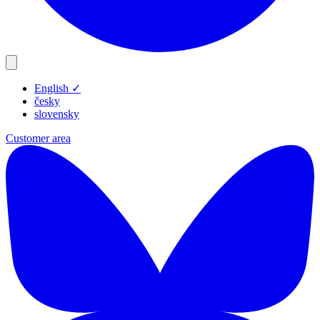
English
✓
Products
česky
Resources
slovensky
Blog
Customer area
Company