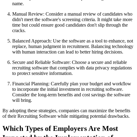
name.
Manual Review: Consider a manual review of candidates who
didn't meet the software's screening criteria. It might take more
time but could ensure good candidates don't slip through the
cracks.
Balanced Approach: Use the software as a tool to enhance, not
replace, human judgment in recruitment. Balancing technology
with human interaction can lead to better hiring decisions.
Secure and Reliable Software: Choose a secure and reliable
recruiting software that complies with data privacy regulations
to protect sensitive information.
Financial Planning: Carefully plan your budget and workflow
to incorporate the initial investment in recruiting software.
Consider the long-term benefits and cost savings the software
will bring.
By adopting these strategies, companies can maximize the benefits
of their Recruiting Software while mitigating potential drawbacks.
Which Types of Employers Are Most