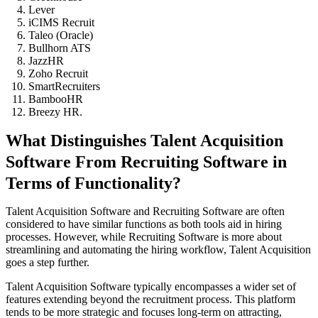
Lever
iCIMS Recruit
Taleo (Oracle)
Bullhorn ATS
JazzHR
Zoho Recruit
SmartRecruiters
BambooHR
Breezy HR.
What Distinguishes Talent Acquisition
Software From Recruiting Software in
Terms of Functionality?
Talent Acquisition Software and Recruiting Software are often
considered to have similar functions as both tools aid in hiring
processes. However, while Recruiting Software is more about
streamlining and automating the hiring workflow, Talent Acquisition
goes a step further.
Talent Acquisition Software typically encompasses a wider set of
features extending beyond the recruitment process. This platform
tends to be more strategic and focuses long-term on attracting,