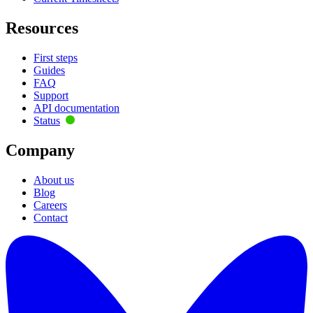
Resources
First steps
Guides
FAQ
Support
API documentation
Status
Company
About us
Blog
Careers
Contact