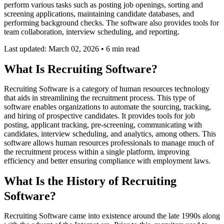
perform various tasks such as posting job openings, sorting and
screening applications, maintaining candidate databases, and
performing background checks. The software also provides tools for
team collaboration, interview scheduling, and reporting.
Last updated: March 02, 2026
•
6 min read
What Is Recruiting Software?
Recruiting Software is a category of human resources technology
that aids in streamlining the recruitment process. This type of
software enables organizations to automate the sourcing, tracking,
and hiring of prospective candidates. It provides tools for job
posting, applicant tracking, pre-screening, communicating with
candidates, interview scheduling, and analytics, among others. This
software allows human resources professionals to manage much of
the recruitment process within a single platform, improving
efficiency and better ensuring compliance with employment laws.
What Is the History of Recruiting
Software?
Recruiting Software came into existence around the late 1990s along