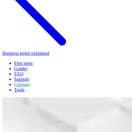
Business terms explained
First steps
Guides
FAQ
Support
Glossary
Tools