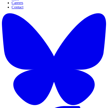
Careers
Contact