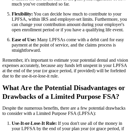
much you've contributed so far.
Flexibility:
You can decide how much to contribute to your
LPFSA, within IRS and employer-set limits. Furthermore, you
can change your contribution amount during your employer's
open enrollment period or if you have a qualifying life event.
Ease of Use:
Many LPFSAs come with a debit card for easy
payment at the point of service, and the claims process is
straightforward.
Remember, it's important to estimate your potential dental and vision
expenses accurately, because any funds left unspent in your LPFSA
at the end of the year (or grace period, if provided) will be forfeited
due to the use-it-or-lose-it rule.
What Are the Potential Disadvantages or
Drawbacks of a Limited Purpose FSA?
Despite the numerous benefits, there are a few potential drawbacks
to consider with a Limited Purpose FSA (LPFSA):
Use-It-or-Lose-It Rule:
If you don't use all of the money in
your LPFSA by the end of your plan year (or grace period, if