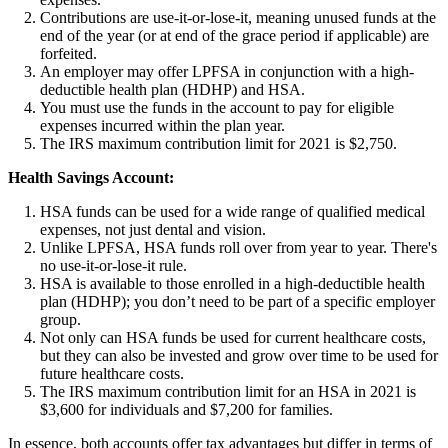
Contributions are use-it-or-lose-it, meaning unused funds at the
end of the year (or at end of the grace period if applicable) are
forfeited.
An employer may offer LPFSA in conjunction with a high-
deductible health plan (HDHP) and HSA.
You must use the funds in the account to pay for eligible
expenses incurred within the plan year.
The IRS maximum contribution limit for 2021 is $2,750.
Health Savings Account:
HSA funds can be used for a wide range of qualified medical
expenses, not just dental and vision.
Unlike LPFSA, HSA funds roll over from year to year. There's
no use-it-or-lose-it rule.
HSA is available to those enrolled in a high-deductible health
plan (HDHP); you don’t need to be part of a specific employer
group.
Not only can HSA funds be used for current healthcare costs,
but they can also be invested and grow over time to be used for
future healthcare costs.
The IRS maximum contribution limit for an HSA in 2021 is
$3,600 for individuals and $7,200 for families.
In essence, both accounts offer tax advantages but differ in terms of