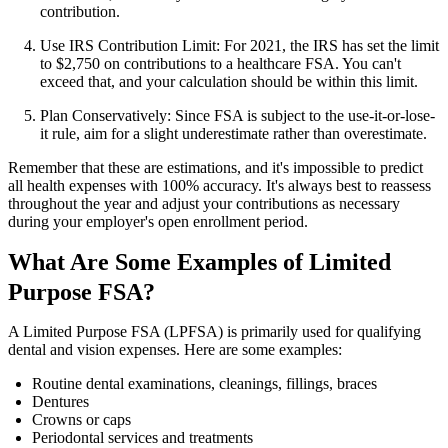
contribution.
Use IRS Contribution Limit: For 2021, the IRS has set the limit
to $2,750 on contributions to a healthcare FSA. You can't
exceed that, and your calculation should be within this limit.
Plan Conservatively: Since FSA is subject to the use-it-or-lose-
it rule, aim for a slight underestimate rather than overestimate.
Remember that these are estimations, and it's impossible to predict
all health expenses with 100% accuracy. It's always best to reassess
throughout the year and adjust your contributions as necessary
during your employer's open enrollment period.
What Are Some Examples of Limited
Purpose FSA?
A Limited Purpose FSA (LPFSA) is primarily used for qualifying
dental and vision expenses. Here are some examples:
Routine dental examinations, cleanings, fillings, braces
Dentures
Crowns or caps
Periodontal services and treatments