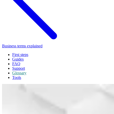
Business terms explained
First steps
Guides
FAQ
Support
Glossary
Tools