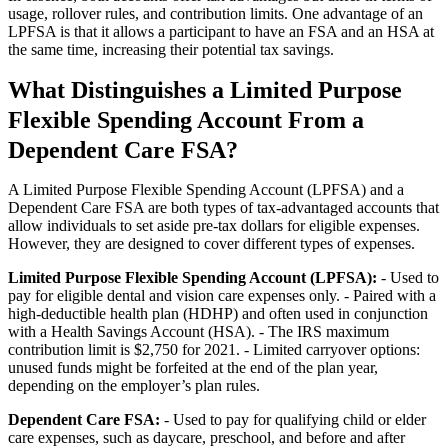
usage, rollover rules, and contribution limits. One advantage of an
LPFSA is that it allows a participant to have an FSA and an HSA at
the same time, increasing their potential tax savings.
What Distinguishes a Limited Purpose
Flexible Spending Account From a
Dependent Care FSA?
A Limited Purpose Flexible Spending Account (LPFSA) and a
Dependent Care FSA are both types of tax-advantaged accounts that
allow individuals to set aside pre-tax dollars for eligible expenses.
However, they are designed to cover different types of expenses.
Limited Purpose Flexible Spending Account (LPFSA):
- Used to
pay for eligible dental and vision care expenses only. - Paired with a
high-deductible health plan (HDHP) and often used in conjunction
with a Health Savings Account (HSA). - The IRS maximum
contribution limit is $2,750 for 2021. - Limited carryover options:
unused funds might be forfeited at the end of the plan year,
depending on the employer’s plan rules.
Dependent Care FSA:
- Used to pay for qualifying child or elder
care expenses, such as daycare, preschool, and before and after