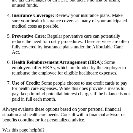
unused funds.
Insurance Coverage:
Review your insurance plans. Make
sure your health insurance covers as many of your anticipated
medical costs as possible.
Preventive Care:
Regular preventive care can potentially
reduce the need for costly procedures. These services are often
fully covered by insurance plans under the Affordable Care
Act.
Health Reimbursement Arrangement (HRA):
Some
employers offer HRAs, which are funded by the employer to
reimburse the employee for eligible healthcare expenses.
Use of Credit:
Some people choose to use credit cards to pay
for health care expenses. While this does provide a means to
pay, keep in mind potential interest charges if the balance is not
paid in full each month.
Always evaluate these options based on your personal financial
situation and healthcare needs. Consult with a financial advisor or
benefits coordinator for personalized advice.
Was this page helpful?