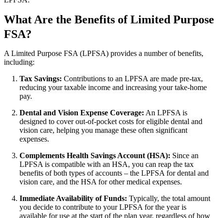
What Are the Benefits of Limited Purpose
FSA?
A Limited Purpose FSA (LPFSA) provides a number of benefits,
including:
Tax Savings:
Contributions to an LPFSA are made pre-tax,
reducing your taxable income and increasing your take-home
pay.
Dental and Vision Expense Coverage:
An LPFSA is
designed to cover out-of-pocket costs for eligible dental and
vision care, helping you manage these often significant
expenses.
Complements Health Savings Account (HSA):
Since an
LPFSA is compatible with an HSA, you can reap the tax
benefits of both types of accounts – the LPFSA for dental and
vision care, and the HSA for other medical expenses.
Immediate Availability of Funds:
Typically, the total amount
you decide to contribute to your LPFSA for the year is
available for use at the start of the plan year, regardless of how