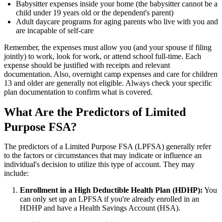
Babysitter expenses inside your home (the babysitter cannot be a
child under 19 years old or the dependent's parent)
Adult daycare programs for aging parents who live with you and
are incapable of self-care
Remember, the expenses must allow you (and your spouse if filing
jointly) to work, look for work, or attend school full-time. Each
expense should be justified with receipts and relevant
documentation. Also, overnight camp expenses and care for children
13 and older are generally not eligible. Always check your specific
plan documentation to confirm what is covered.
What Are the Predictors of Limited
Purpose FSA?
The predictors of a Limited Purpose FSA (LPFSA) generally refer
to the factors or circumstances that may indicate or influence an
individual's decision to utilize this type of account. They may
include:
Enrollment in a High Deductible Health Plan (HDHP):
You
can only set up an LPFSA if you're already enrolled in an
HDHP and have a Health Savings Account (HSA).