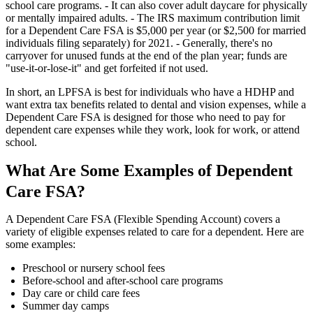
school care programs. - It can also cover adult daycare for physically
or mentally impaired adults. - The IRS maximum contribution limit
for a Dependent Care FSA is $5,000 per year (or $2,500 for married
individuals filing separately) for 2021. - Generally, there's no
carryover for unused funds at the end of the plan year; funds are
"use-it-or-lose-it" and get forfeited if not used.
In short, an LPFSA is best for individuals who have a HDHP and
want extra tax benefits related to dental and vision expenses, while a
Dependent Care FSA is designed for those who need to pay for
dependent care expenses while they work, look for work, or attend
school.
What Are Some Examples of Dependent
Care FSA?
A Dependent Care FSA (Flexible Spending Account) covers a
variety of eligible expenses related to care for a dependent. Here are
some examples:
Preschool or nursery school fees
Before-school and after-school care programs
Day care or child care fees
Summer day camps