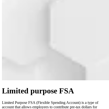
Limited purpose FSA
Limited Purpose FSA (Flexible Spending Account) is a type of
account that allows employees to contribute pre-tax dollars for