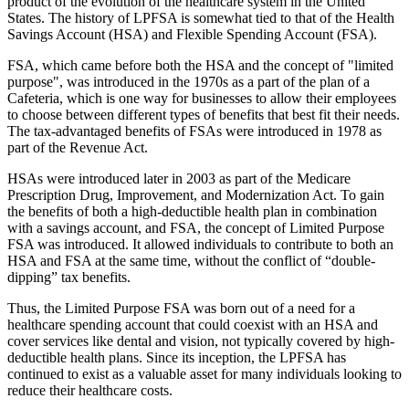
product of the evolution of the healthcare system in the United
States. The history of LPFSA is somewhat tied to that of the Health
Savings Account (HSA) and Flexible Spending Account (FSA).
FSA, which came before both the HSA and the concept of "limited
purpose", was introduced in the 1970s as a part of the plan of a
Cafeteria, which is one way for businesses to allow their employees
to choose between different types of benefits that best fit their needs.
The tax-advantaged benefits of FSAs were introduced in 1978 as
part of the Revenue Act.
HSAs were introduced later in 2003 as part of the Medicare
Prescription Drug, Improvement, and Modernization Act. To gain
the benefits of both a high-deductible health plan in combination
with a savings account, and FSA, the concept of Limited Purpose
FSA was introduced. It allowed individuals to contribute to both an
HSA and FSA at the same time, without the conflict of “double-
dipping” tax benefits.
Thus, the Limited Purpose FSA was born out of a need for a
healthcare spending account that could coexist with an HSA and
cover services like dental and vision, not typically covered by high-
deductible health plans. Since its inception, the LPFSA has
continued to exist as a valuable asset for many individuals looking to
reduce their healthcare costs.