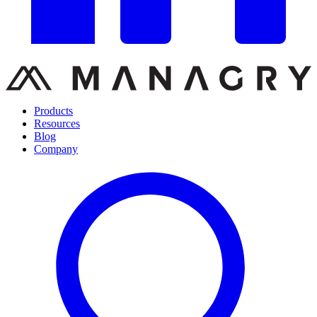
Products
Resources
Blog
Company