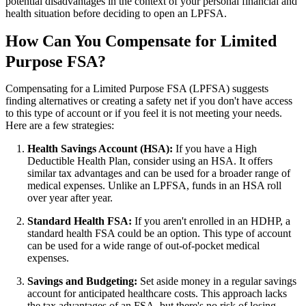
potential disadvantages in the context of your personal financial and
health situation before deciding to open an LPFSA.
How Can You Compensate for Limited
Purpose FSA?
Compensating for a Limited Purpose FSA (LPFSA) suggests
finding alternatives or creating a safety net if you don't have access
to this type of account or if you feel it is not meeting your needs.
Here are a few strategies:
Health Savings Account (HSA):
If you have a High
Deductible Health Plan, consider using an HSA. It offers
similar tax advantages and can be used for a broader range of
medical expenses. Unlike an LPFSA, funds in an HSA roll
over year after year.
Standard Health FSA:
If you aren't enrolled in an HDHP, a
standard health FSA could be an option. This type of account
can be used for a wide range of out-of-pocket medical
expenses.
Savings and Budgeting:
Set aside money in a regular savings
account for anticipated healthcare costs. This approach lacks
the tax advantages of an FSA, but there's no risk of losing