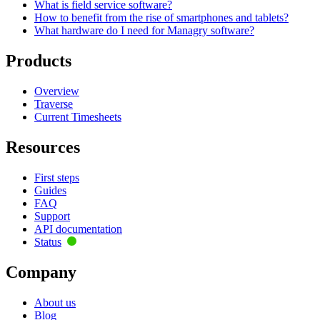
What is field service software?
How to benefit from the rise of smartphones and tablets?
What hardware do I need for Managry software?
Products
Overview
Traverse
Current Timesheets
Resources
First steps
Guides
FAQ
Support
API documentation
Status
Company
About us
Blog