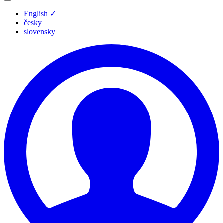
English
✓
česky
slovensky