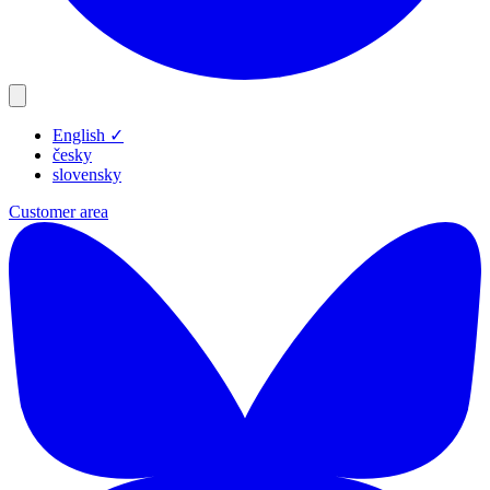
English
✓
Products
česky
Resources
slovensky
Blog
Customer area
Company