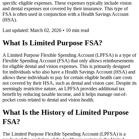
specific eligible expenses. These expenses typically include vision
and dental expenses not covered by their insurance. This type of
FSA is often used in conjunction with a Health Savings Account
(HSA).
Last updated: March 02, 2026
•
10 min read
What Is Limited Purpose FSA?
A Limited Purpose Flexible Spending Account (LPFSA) is a type of
Flexible Spending Account (FSA) that only allows reimbursements
for eligible dental and vision expenses. This is primarily designed
for individuals who also have a Health Savings Account (HSA) and
allows these individuals to pay for certain eligible health care costs
not covered by their HSA, such as dental and vision care. Despite its
seemingly restrictive nature, an LPFSA provides additional tax
benefit by reducing taxable income, and it helps manage out-of-
pocket costs related to dental and vision health.
What Is the History of Limited Purpose
FSA?
The Limited Purpose Flexible Spending Account (LPFSA) is a