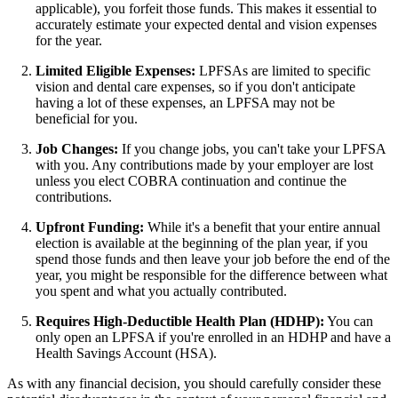
applicable), you forfeit those funds. This makes it essential to
accurately estimate your expected dental and vision expenses
for the year.
Limited Eligible Expenses:
LPFSAs are limited to specific
vision and dental care expenses, so if you don't anticipate
having a lot of these expenses, an LPFSA may not be
beneficial for you.
Job Changes:
If you change jobs, you can't take your LPFSA
with you. Any contributions made by your employer are lost
unless you elect COBRA continuation and continue the
contributions.
Upfront Funding:
While it's a benefit that your entire annual
election is available at the beginning of the plan year, if you
spend those funds and then leave your job before the end of the
year, you might be responsible for the difference between what
you spent and what you actually contributed.
Requires High-Deductible Health Plan (HDHP):
You can
only open an LPFSA if you're enrolled in an HDHP and have a
Health Savings Account (HSA).
As with any financial decision, you should carefully consider these