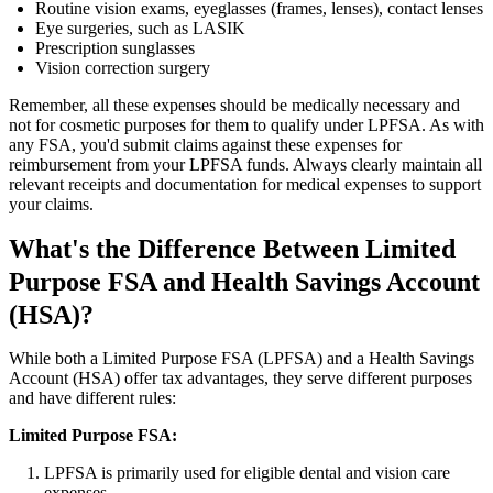
Routine vision exams, eyeglasses (frames, lenses), contact lenses
Eye surgeries, such as LASIK
Prescription sunglasses
Vision correction surgery
Remember, all these expenses should be medically necessary and
not for cosmetic purposes for them to qualify under LPFSA. As with
any FSA, you'd submit claims against these expenses for
reimbursement from your LPFSA funds. Always clearly maintain all
relevant receipts and documentation for medical expenses to support
your claims.
What's the Difference Between Limited
Purpose FSA and Health Savings Account
(HSA)?
While both a Limited Purpose FSA (LPFSA) and a Health Savings
Account (HSA) offer tax advantages, they serve different purposes
and have different rules:
Limited Purpose FSA:
LPFSA is primarily used for eligible dental and vision care
expenses.