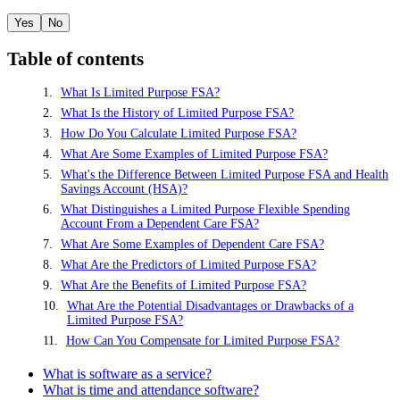
Yes
No
Table of contents
What Is Limited Purpose FSA?
What Is the History of Limited Purpose FSA?
How Do You Calculate Limited Purpose FSA?
What Are Some Examples of Limited Purpose FSA?
What's the Difference Between Limited Purpose FSA and Health
Savings Account (HSA)?
What Distinguishes a Limited Purpose Flexible Spending
Account From a Dependent Care FSA?
What Are Some Examples of Dependent Care FSA?
What Are the Predictors of Limited Purpose FSA?
What Are the Benefits of Limited Purpose FSA?
What Are the Potential Disadvantages or Drawbacks of a
Limited Purpose FSA?
How Can You Compensate for Limited Purpose FSA?
What is software as a service?
What is time and attendance software?