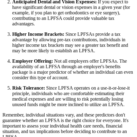
Anticipated Dental and Vision Expenses:
If you expect to
have significant dental or vision expenses in a given year (for
example, if you plan to get orthodontics or eye surgery),
contributing to an LPFSA could provide valuable tax
advantages.
Higher Income Brackets:
Since LPFSAs provide a tax
advantage by allowing pre-tax contributions, individuals in
higher income tax brackets may see a greater tax benefit and
may be more likely to establish an LPFSA.
Employer Offering:
Not all employers offer LPFSAs. The
availability of an LPFSA through an employer's benefits
package is a major predictor of whether an individual can even
consider this type of account.
Risk Tolerance:
Since LPFSA operates on a use-it-or-lose-it
principle, individuals who are comfortable estimating their
medical expenses and are willing to risk potentially losing
unused funds might be more inclined to utilize an LPFSA.
Remember, individual situations vary, and these predictors don't
guarantee whether an LPFSA is the right choice for everyone. It's
important to assess your individual health care needs, financial
situation, and tax implications before deciding to contribute to an
LPFSA.