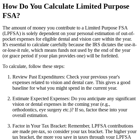
How Do You Calculate Limited Purpose
FSA?
The amount of money you contribute to a Limited Purpose FSA
(LPFSA) is solely dependent on your personal estimation of out-of-
pocket expenses for eligible dental and vision care within the year.
It's essential to calculate carefully because the IRS dictates the use-it-
or-lose-it rule, which means funds not used by the end of the year
(or grace period if your plan provides one) will be forfeited.
To calculate, follow these steps:
Review Past Expenditures: Check your previous year's
expenses related to vision and dental care. This gives a good
baseline for what you might spend in the current year.
Estimate Expected Expenses: Do you anticipate any significant
vision or dental expenses in the coming year (e.g.,
orthodontics, eye surgery etc.)? If so, factor these into your
overall estimation.
Factor in Your Tax Bracket: Remember, LPFSA contributions
are made pre-tax, so consider your tax bracket. The higher your
tax bracket, the more you save in taxes through your LPFSA